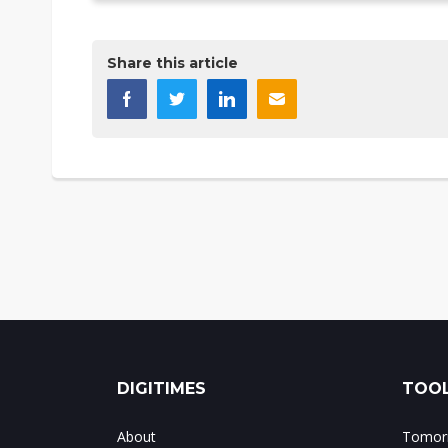
Share this article
DIGITIMES
TOOL
About
Tomorr