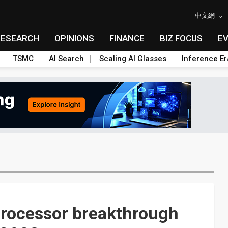
中文網
RESEARCH
OPINIONS
FINANCE
BIZ FOCUS
E
TSMC
AI Search
Scaling AI Glasses
Inference Er
rocessor breakthrough