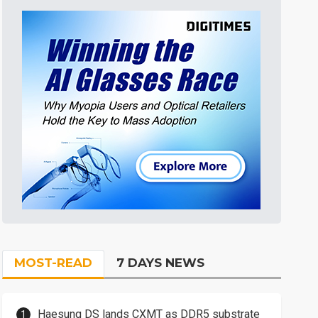
MOST-READ
7 DAYS NEWS
Haesung DS lands CXMT as DDR5 substrate