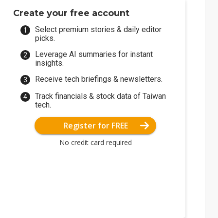
Create your free account
Select premium stories & daily editor
picks.
Leverage AI summaries for instant
insights.
Receive tech briefings & newsletters.
Track financials & stock data of Taiwan
tech.
Register for FREE
No credit card required