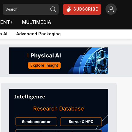
SUBSCRIBE
VENT+
MULTIMEDIA
a AI
Advanced Packaging