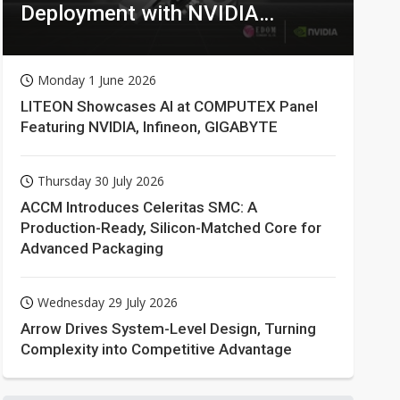
Deployment with NVIDIA
Technologies
Monday 1 June 2026
LITEON Showcases AI at COMPUTEX Panel
Featuring NVIDIA, Infineon, GIGABYTE
Thursday 30 July 2026
ACCM Introduces Celeritas SMC: A
Production-Ready, Silicon-Matched Core for
Advanced Packaging
Wednesday 29 July 2026
Arrow Drives System-Level Design, Turning
Complexity into Competitive Advantage