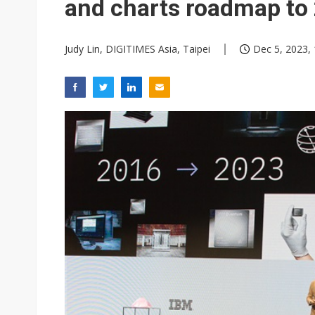
and charts roadmap to
Judy Lin, DIGITIMES Asia, Taipei
Dec 5, 2023, 