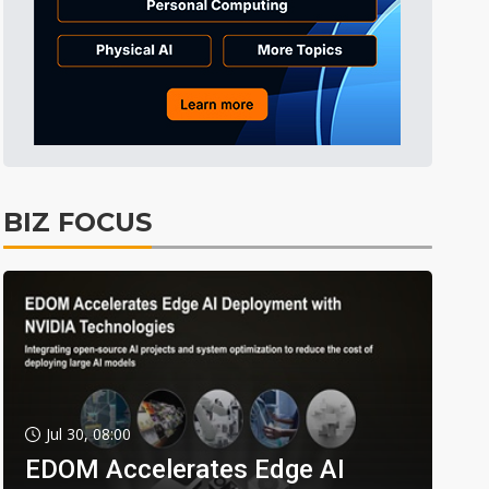
BIZ FOCUS
Jul 30, 08:00
EDOM Accelerates Edge AI