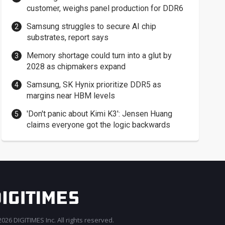
customer, weighs panel production for DDR6
Samsung struggles to secure AI chip
substrates, report says
Memory shortage could turn into a glut by
2028 as chipmakers expand
Samsung, SK Hynix prioritize DDR5 as
margins near HBM levels
'Don't panic about Kimi K3': Jensen Huang
claims everyone got the logic backwards
026 DIGITIMES Inc. All rights reserved.