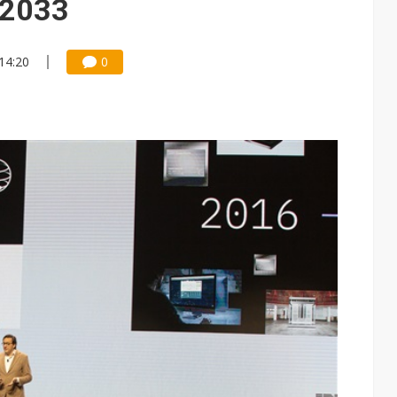
 2033
14:20
0