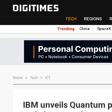
TECH
REGIONS
Trending
China
SpaceX
Home
Tech
ICT
IBM unveils Quantum p