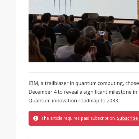
IBM, a trailblazer in quantum computing, cho
December 4 to reveal a significant milestone in
Quantum innovation roadmap to 2033.
The article requires paid subscription.
Subscribe