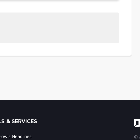
S & SERVICES
ow's Headlines
© 2