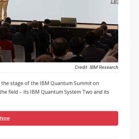
Credit: IBM Research
se the stage of the IBM Quantum Summit on
 the field – its IBM Quantum System Two and its
 Now