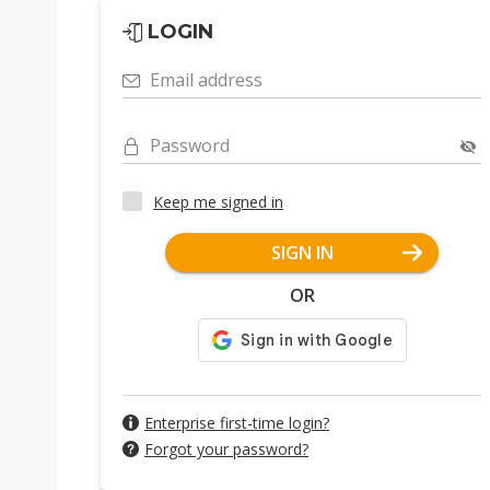
LOGIN
Email address
Password
Keep me signed in
SIGN IN
OR
Enterprise first-time login?
Forgot your password?