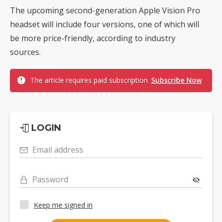
The upcoming second-generation Apple Vision Pro
headset will include four versions, one of which will
be more price-friendly, according to industry
sources.
The article requires paid subscription.
Subscribe Now
LOGIN
Email address
Password
Keep me signed in