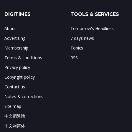
DIGITIMES
TOOLS & SERVICES
About
Tomorrow's Headlines
Advertising
7 days news
Membership
Topics
Terms & conditions
RSS
Privacy policy
Copyright policy
Contact us
Notes & corrections
Site map
中文網繁體
中文网简体