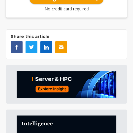
No credit card required
Share this article