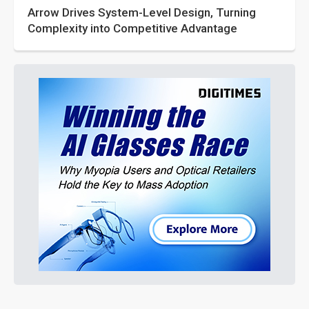
Arrow Drives System-Level Design, Turning
Complexity into Competitive Advantage