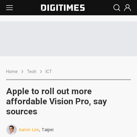
Home
Tech
ICT
Apple to roll out more
affordable Vision Pro, say
sources
Aaron Lee
, Taipei