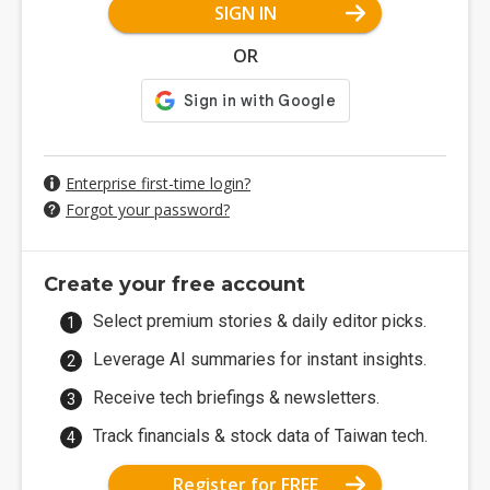
SIGN IN
OR
Enterprise first-time login?
Forgot your password?
Create your free account
Select premium stories & daily editor picks.
Leverage AI summaries for instant insights.
Receive tech briefings & newsletters.
Track financials & stock data of Taiwan tech.
Register for FREE