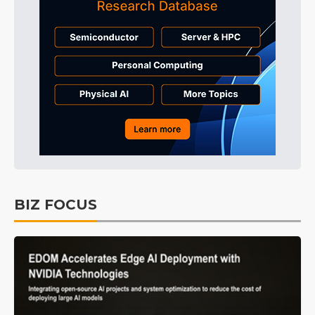
BIZ FOCUS