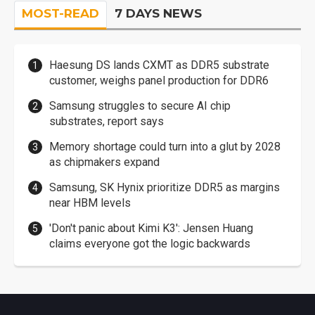
MOST-READ
7 DAYS NEWS
Haesung DS lands CXMT as DDR5 substrate
customer, weighs panel production for DDR6
Samsung struggles to secure AI chip
substrates, report says
Memory shortage could turn into a glut by 2028
as chipmakers expand
Samsung, SK Hynix prioritize DDR5 as margins
near HBM levels
'Don't panic about Kimi K3': Jensen Huang
claims everyone got the logic backwards