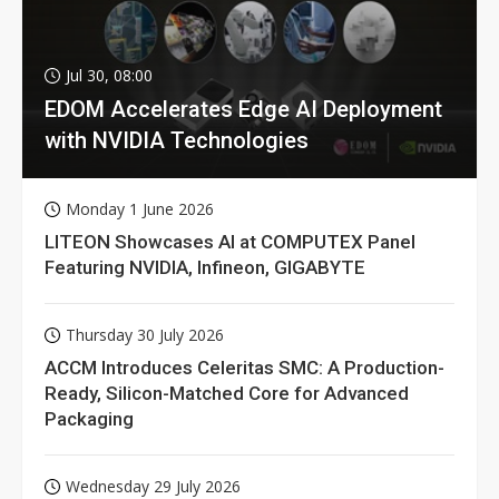
Jul 30, 08:00
EDOM Accelerates Edge AI Deployment
with NVIDIA Technologies
Monday 1 June 2026
LITEON Showcases AI at COMPUTEX Panel
Featuring NVIDIA, Infineon, GIGABYTE
Thursday 30 July 2026
ACCM Introduces Celeritas SMC: A Production-
Ready, Silicon-Matched Core for Advanced
Packaging
Wednesday 29 July 2026