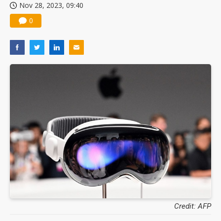
Nov 28, 2023, 09:40
0
Credit: AFP