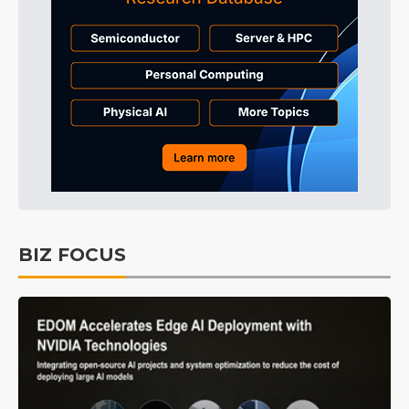
BIZ FOCUS