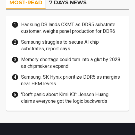
MOST-READ
7 DAYS NEWS
Haesung DS lands CXMT as DDR5 substrate
customer, weighs panel production for DDR6
Samsung struggles to secure AI chip
substrates, report says
Memory shortage could turn into a glut by 2028
as chipmakers expand
Samsung, SK Hynix prioritize DDR5 as margins
near HBM levels
'Don't panic about Kimi K3': Jensen Huang
claims everyone got the logic backwards