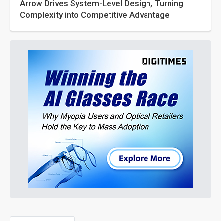
Arrow Drives System-Level Design, Turning
Complexity into Competitive Advantage