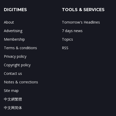
DIGITIMES
TOOLS & SERVICES
About
Tomorrow's Headlines
Advertising
7 days news
Membership
Topics
Terms & conditions
RSS
Privacy policy
Copyright policy
Contact us
Notes & corrections
Site map
中文網繁體
中文网简体