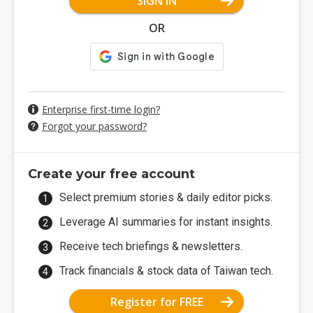
SIGN IN
OR
Enterprise first-time login?
Forgot your password?
Create your free account
Select premium stories & daily editor picks.
Leverage AI summaries for instant insights.
Receive tech briefings & newsletters.
Track financials & stock data of Taiwan tech.
Register for FREE