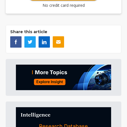
No credit card required
Share this article