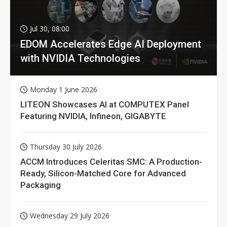
Jul 30, 08:00
EDOM Accelerates Edge AI Deployment
with NVIDIA Technologies
Monday 1 June 2026
LITEON Showcases AI at COMPUTEX Panel
Featuring NVIDIA, Infineon, GIGABYTE
Thursday 30 July 2026
ACCM Introduces Celeritas SMC: A Production-
Ready, Silicon-Matched Core for Advanced
Packaging
Wednesday 29 July 2026