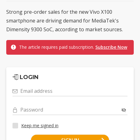
Strong pre-order sales for the new Vivo X100
smartphone are driving demand for MediaTek's
Dimensity 9300 SoC, according to market sources.
The article requires paid subscription.
Subscribe Now
LOGIN
Email address
Password
Keep me signed in