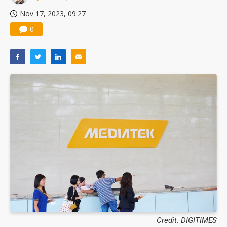
Nov 17, 2023, 09:27
0
Credit: DIGITIMES