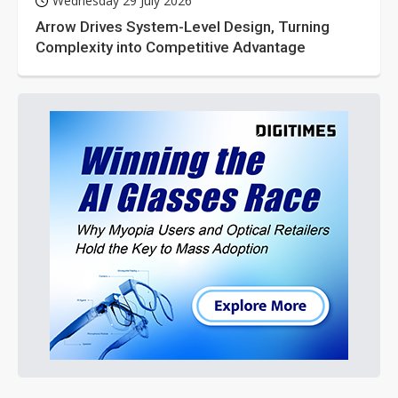
Wednesday 29 July 2026
Arrow Drives System-Level Design, Turning
Complexity into Competitive Advantage