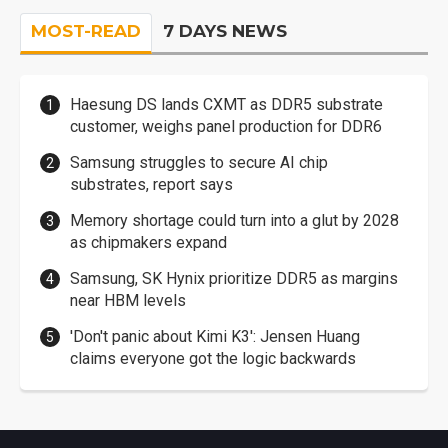
MOST-READ
7 DAYS NEWS
Haesung DS lands CXMT as DDR5 substrate
customer, weighs panel production for DDR6
Samsung struggles to secure AI chip
substrates, report says
Memory shortage could turn into a glut by 2028
as chipmakers expand
Samsung, SK Hynix prioritize DDR5 as margins
near HBM levels
'Don't panic about Kimi K3': Jensen Huang
claims everyone got the logic backwards