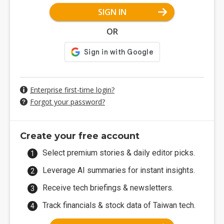
SIGN IN
OR
Enterprise first-time login?
Forgot your password?
Create your free account
Select premium stories & daily editor picks.
Leverage AI summaries for instant insights.
Receive tech briefings & newsletters.
Track financials & stock data of Taiwan tech.