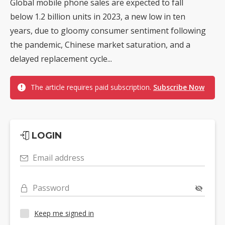
Global mobile phone sales are expected to fall
below 1.2 billion units in 2023, a new low in ten
years, due to gloomy consumer sentiment following
the pandemic, Chinese market saturation, and a
delayed replacement cycle...
The article requires paid subscription.
Subscribe Now
LOGIN
Email address
Password
Keep me signed in