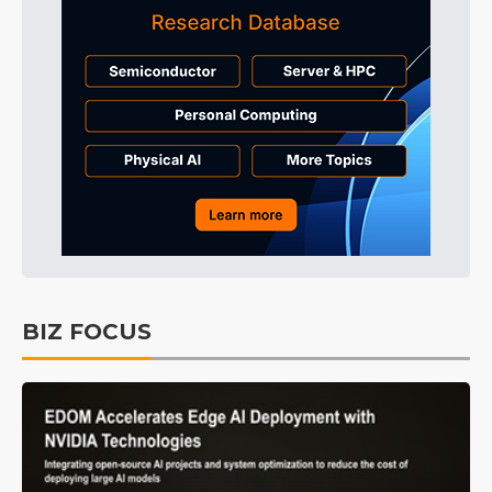
BIZ FOCUS