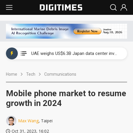
UAE weighs US$6.3B Japan data center investment led by Abu Dhabi's sovereign wealth fund
UAE weighs US$6.3B Japan data center investment led by Abu Dhabi's sovereign wealth fund
UAE weighs US$6.3B Japan data center investment led by Abu Dhabi's sovereign wealth fund
Home
Tech
Communications
Mobile phone market to resume
growth in 2024
Max Wang
, Taipei
Oct 31, 2023, 16:02