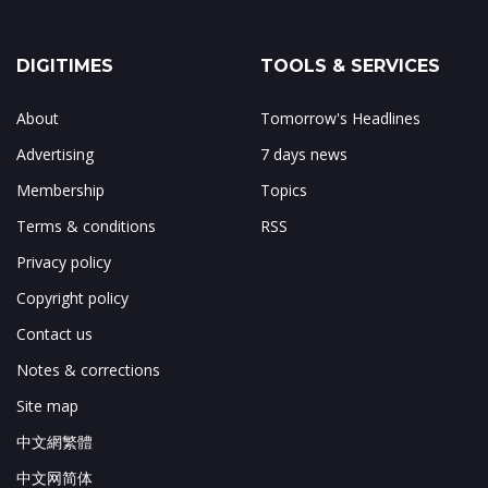
DIGITIMES
TOOLS & SERVICES
About
Tomorrow's Headlines
Advertising
7 days news
Membership
Topics
Terms & conditions
RSS
Privacy policy
Copyright policy
Contact us
Notes & corrections
Site map
中文網繁體
中文网简体