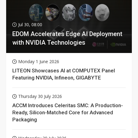
Jul 30, 08:00
EDOM Accelerates Edge AI Deployment
with NVIDIA Technologies
Monday 1 June 2026
LITEON Showcases AI at COMPUTEX Panel
Featuring NVIDIA, Infineon, GIGABYTE
Thursday 30 July 2026
ACCM Introduces Celeritas SMC: A Production-
Ready, Silicon-Matched Core for Advanced
Packaging