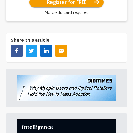
Register for FREE
No credit card required
Share this article