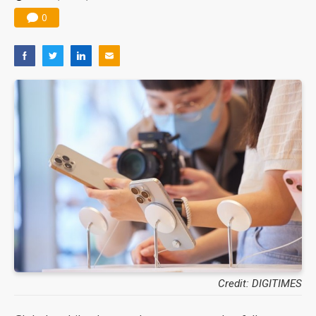
0
Credit: DIGITIMES