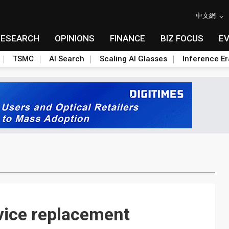
中文網
RESEARCH
OPINIONS
FINANCE
BIZ FOCUS
E
TSMC
AI Search
Scaling AI Glasses
Inference Er
evice replacement