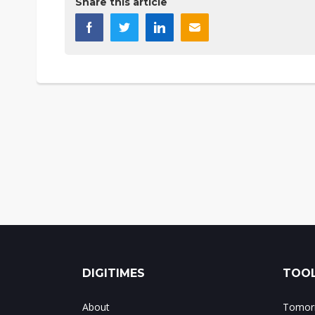
Share this article
DIGITIMES
TOOL
About
Tomorr