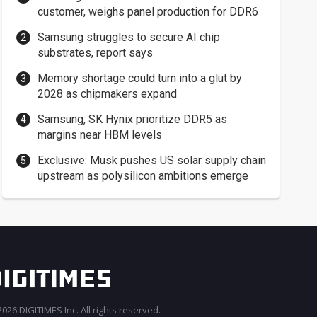
customer, weighs panel production for DDR6
Samsung struggles to secure AI chip
substrates, report says
Memory shortage could turn into a glut by
2028 as chipmakers expand
Samsung, SK Hynix prioritize DDR5 as
margins near HBM levels
Exclusive: Musk pushes US solar supply chain
upstream as polysilicon ambitions emerge
026 DIGITIMES Inc. All rights reserved.