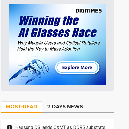
MOST-READ
7 DAYS NEWS
Haesung DS lands CXMT as DDR5 substrate