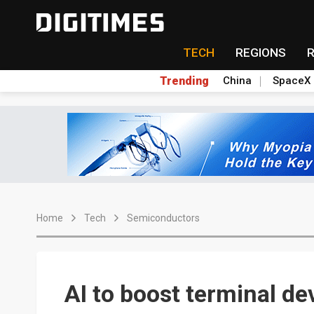
TECH
REGIONS
Trending
China
SpaceX
Home
Tech
Semiconductors
AI to boost terminal d