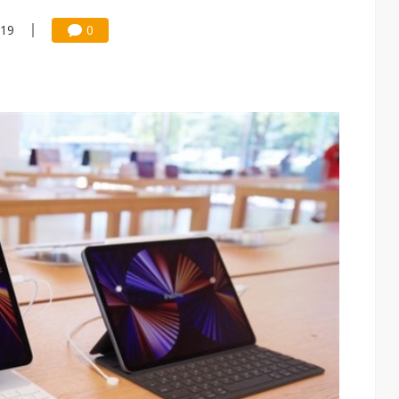
:19
0