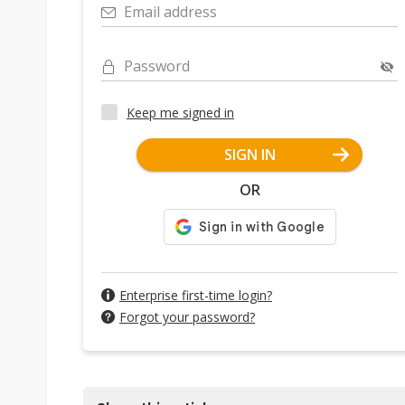
Email address
Password
Keep me signed in
SIGN IN
OR
Enterprise first-time login?
Forgot your password?