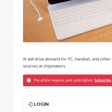
AI will drive demand for PC, handset, and other
sources at chipmakers.
The article requires paid subscription.
Subscribe
LOGIN