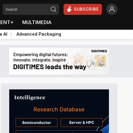
SUBSCRIBE
VENT+
MULTIMEDIA
a AI
Advanced Packaging