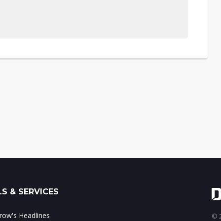
S & SERVICES
ow's Headlines
© 2