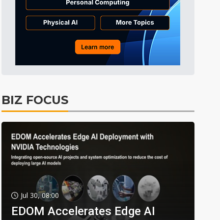
BIZ FOCUS
Jul 30, 08:00
EDOM Accelerates Edge AI