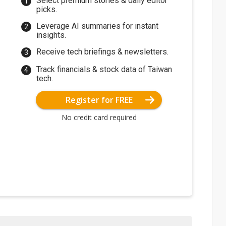
Select premium stories & daily editor
picks.
Leverage AI summaries for instant
insights.
Receive tech briefings & newsletters.
Track financials & stock data of Taiwan
tech.
Register for FREE
No credit card required