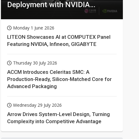
Deployment with NVIDIA
Technologies
Monday 1 June 2026
LITEON Showcases AI at COMPUTEX Panel
Featuring NVIDIA, Infineon, GIGABYTE
Thursday 30 July 2026
ACCM Introduces Celeritas SMC: A
Production-Ready, Silicon-Matched Core for
Advanced Packaging
Wednesday 29 July 2026
Arrow Drives System-Level Design, Turning
Complexity into Competitive Advantage