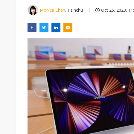
Monica Chen
, Hsinchu
Oct 25, 2023, 11