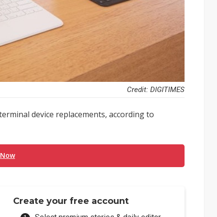
Credit: DIGITIMES
 terminal device replacements, according to
 Now
Create your free account