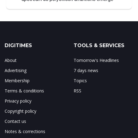
DIGITIMES
TOOLS & SERVICES
About
Tomorrow's Headlines
Advertising
7 days news
Membership
Topics
Terms & conditions
RSS
Privacy policy
Copyright policy
Contact us
Notes & corrections