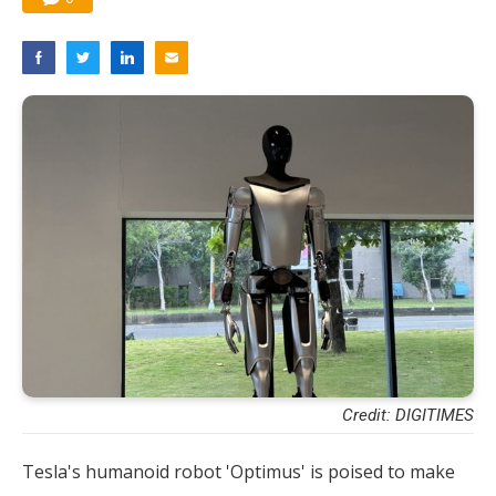
Credit: DIGITIMES
Tesla's humanoid robot 'Optimus' is poised to make