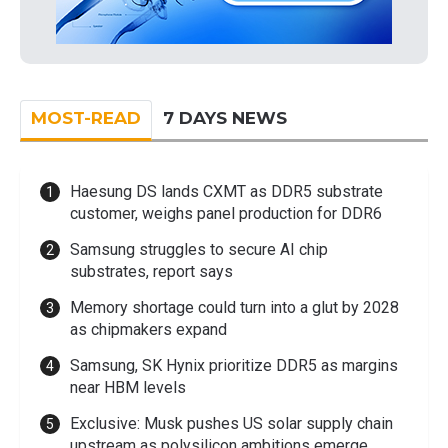
MOST-READ
7 DAYS NEWS
Haesung DS lands CXMT as DDR5 substrate
customer, weighs panel production for DDR6
Samsung struggles to secure AI chip
substrates, report says
Memory shortage could turn into a glut by 2028
as chipmakers expand
Samsung, SK Hynix prioritize DDR5 as margins
near HBM levels
Exclusive: Musk pushes US solar supply chain
upstream as polysilicon ambitions emerge