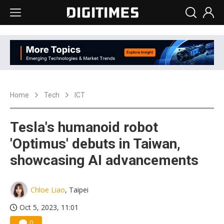
Home
Tech
ICT
Tesla's humanoid robot
'Optimus' debuts in Taiwan,
showcasing AI advancements
Chloe Liao
, Taipei
Oct 5, 2023, 11:01
0