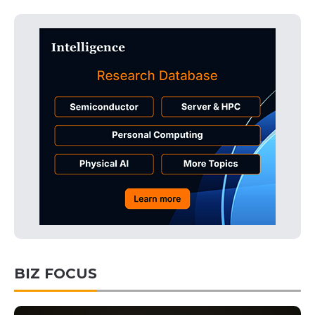
BIZ FOCUS