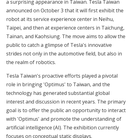
a surprising appearance in Taiwan. Tesla Taiwan
announced on October 3 that it will first exhibit the
robot at its service experience center in Neihu,
Taipei, and then at experience centers in Taichung,
Tainan, and Kaohsiung. The move aims to allow the
public to catch a glimpse of Tesla's innovative
strides not only in the automotive field, but also in
the realm of robotics.
Tesla Taiwan's proactive efforts played a pivotal
role in bringing 'Optimus' to Taiwan, and the
technology has generated substantial global
interest and discussion in recent years. The primary
goal is to offer the public an opportunity to interact
with 'Optimus' and promote the understanding of
artificial intelligence (AI). The exhibition currently
focuses on conceptual static displays.