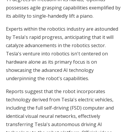
possesses agile grasping capabilities exemplified by
its ability to single-handedly lift a piano.
Experts within the robotics industry are astounded
by Tesla's rapid progress, anticipating that it will
catalyze advancements in the robotics sector.
Tesla's venture into robotics isn't centered on
hardware alone as its primary focus is on
showcasing the advanced AI technology
underpinning the robot's capabilities.
Reports suggest that the robot incorporates
technology derived from Tesla's electric vehicles,
including the full self-driving (FSD) computer and
identical visual neural networks, effectively
transferring Tesla's autonomous driving AI