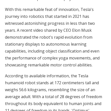
With this remarkable feat of innovation, Tesla's
journey into robotics that started in 2021 has
witnessed astonishing progress in less than two
years. A recent video shared by CEO Elon Musk
demonstrated the robot's rapid evolution from
stationary displays to autonomous learning
capabilities, including object classification and even
the performance of complex yoga movements, and
showcasing remarkable motor control abilities.
According to available information, the Tesla
humanoid robot stands at 172 centimeters tall and
weighs 56.6 kilograms, resembling the size of an
average adult. With a total of 28 degrees of freedom
throughout its body equivalent to human joints and
11 degrees of freedom in its hands, 'Optimus'