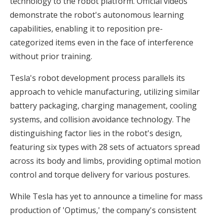
technology to the robot platform. Official videos
demonstrate the robot's autonomous learning
capabilities, enabling it to reposition pre-
categorized items even in the face of interference
without prior training.
Tesla's robot development process parallels its
approach to vehicle manufacturing, utilizing similar
battery packaging, charging management, cooling
systems, and collision avoidance technology. The
distinguishing factor lies in the robot's design,
featuring six types with 28 sets of actuators spread
across its body and limbs, providing optimal motion
control and torque delivery for various postures.
While Tesla has yet to announce a timeline for mass
production of 'Optimus,' the company's consistent