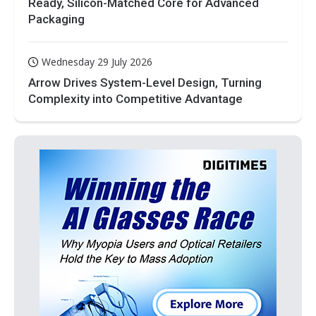
Ready, Silicon-Matched Core for Advanced
Packaging
Wednesday 29 July 2026
Arrow Drives System-Level Design, Turning
Complexity into Competitive Advantage