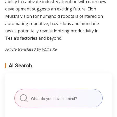
ability to captivate industry attention with each new
development suggests an exciting future. Elon
Musk's vision for humanoid robots is centered on
automating repetitive, hazardous and mundane
tasks, potentially revolutionizing productivity in
Tesla's factories and beyond.
Article translated by Willis Ke
AI Search