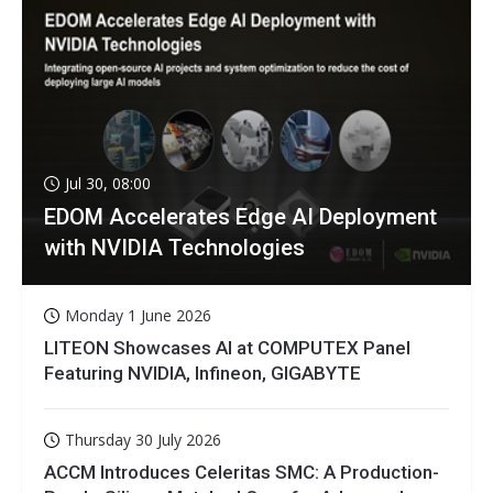
Jul 30, 08:00
EDOM Accelerates Edge AI Deployment
with NVIDIA Technologies
Monday 1 June 2026
LITEON Showcases AI at COMPUTEX Panel
Featuring NVIDIA, Infineon, GIGABYTE
Thursday 30 July 2026
ACCM Introduces Celeritas SMC: A Production-