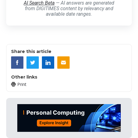
AI Search Beta
— AI answers are generated
from DIGITIMES content by relevancy and
available date ranges.
Share this article
Other links
Print