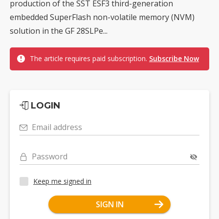
production of the SST ESF3 third-generation
embedded SuperFlash non-volatile memory (NVM)
solution in the GF 28SLPe...
The article requires paid subscription.
Subscribe Now
LOGIN
Email address
Password
Keep me signed in
SIGN IN