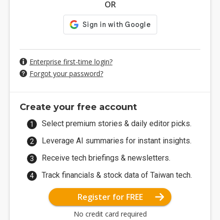
OR
Enterprise first-time login?
Forgot your password?
Create your free account
Select premium stories & daily editor picks.
Leverage AI summaries for instant insights.
Receive tech briefings & newsletters.
Track financials & stock data of Taiwan tech.
Register for FREE
No credit card required