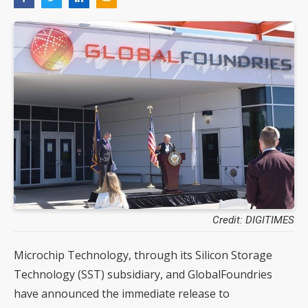
Credit: DIGITIMES
Microchip Technology, through its Silicon Storage
Technology (SST) subsidiary, and GlobalFoundries
have announced the immediate release to