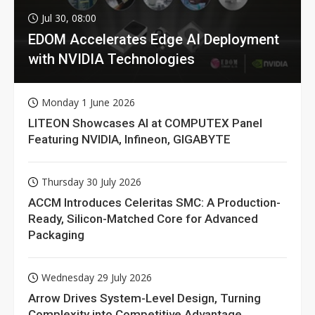
Jul 30, 08:00
EDOM Accelerates Edge AI Deployment
with NVIDIA Technologies
Monday 1 June 2026
LITEON Showcases AI at COMPUTEX Panel
Featuring NVIDIA, Infineon, GIGABYTE
Thursday 30 July 2026
ACCM Introduces Celeritas SMC: A Production-
Ready, Silicon-Matched Core for Advanced
Packaging
Wednesday 29 July 2026
Arrow Drives System-Level Design, Turning
Complexity into Competitive Advantage