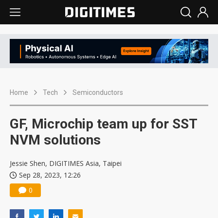
Home
Tech
Semiconductors
GF, Microchip team up for SST
NVM solutions
Jessie Shen, DIGITIMES Asia, Taipei
Sep 28, 2023, 12:26
0