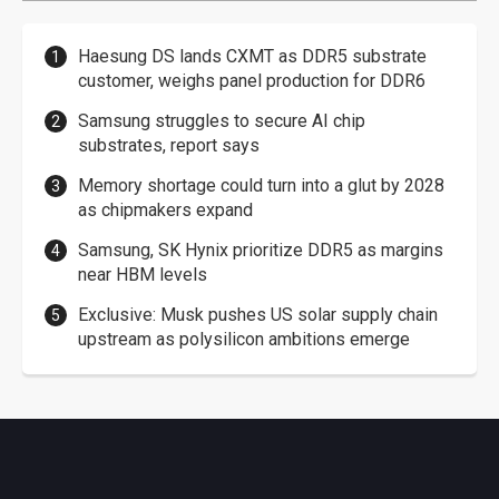
Haesung DS lands CXMT as DDR5 substrate
customer, weighs panel production for DDR6
Samsung struggles to secure AI chip
substrates, report says
Memory shortage could turn into a glut by 2028
as chipmakers expand
Samsung, SK Hynix prioritize DDR5 as margins
near HBM levels
Exclusive: Musk pushes US solar supply chain
upstream as polysilicon ambitions emerge