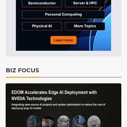
BIZ FOCUS