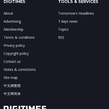
DIGITIMES
TOOLS & SERVICES
About
Tomorrow's Headlines
Advertising
7 days news
Membership
Topics
Terms & conditions
RSS
Privacy policy
Copyright policy
Contact us
Notes & corrections
Site map
中文網繁體
中文网简体