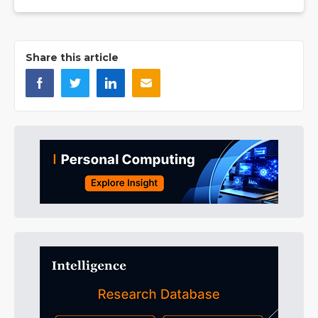
Share this article