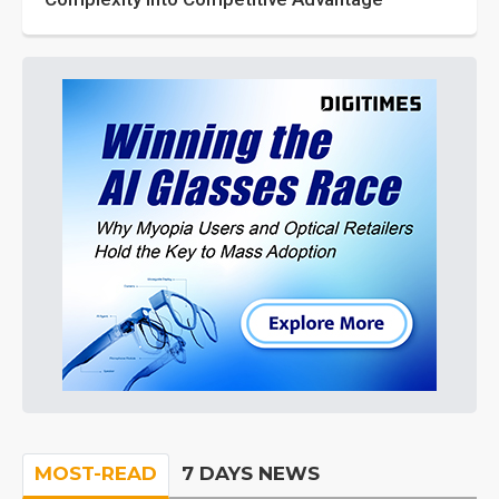
MOST-READ
7 DAYS NEWS