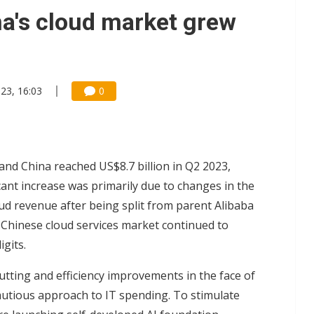
e AI server order as it adds Lenovo and HPE
a's cloud market grew
 price wars to value wars
ules could disrupt AI supply chain
23, 16:03
0
and China reached US$8.7 billion in Q2 2023,
cant increase was primarily due to changes in the
ud revenue after being split from parent Alibaba
e Chinese cloud services market continued to
gits.
tting and efficiency improvements in the face of
utious approach to IT spending. To stimulate