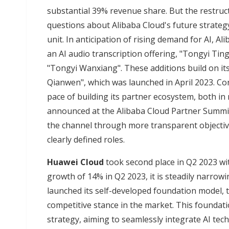
substantial 39% revenue share. But the restruc
questions about Alibaba Cloud's future strateg
unit. In anticipation of rising demand for AI, A
an AI audio transcription offering, "Tongyi Tin
"Tongyi Wanxiang". These additions build on it
Qianwen", which was launched in April 2023. Co
pace of building its partner ecosystem, both in
announced at the Alibaba Cloud Partner Summit
the channel through more transparent objecti
clearly defined roles.
Huawei Cloud
took second place in Q2 2023 wi
growth of 14% in Q2 2023, it is steadily narrow
launched its self-developed foundation model, th
competitive stance in the market. This foundati
strategy, aiming to seamlessly integrate AI tec