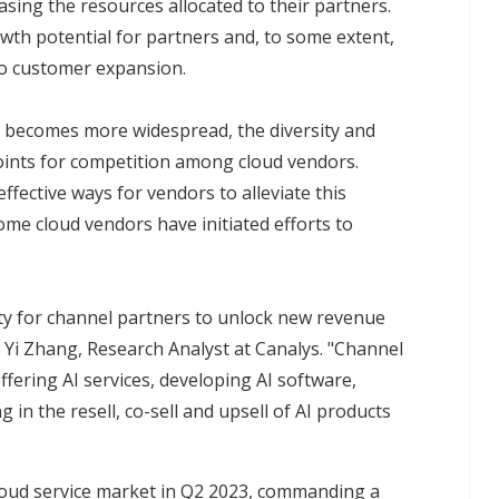
sing the resources allocated to their partners.
wth potential for partners and, to some extent,
to customer expansion.
s becomes more widespread, the diversity and
points for competition among cloud vendors.
fective ways for vendors to alleviate this
ome cloud vendors have initiated efforts to
ity for channel partners to unlock new revenue
d Yi Zhang, Research Analyst at Canalys. "Channel
ffering AI services, developing AI software,
 in the resell, co-sell and upsell of AI products
loud service market in Q2 2023, commanding a