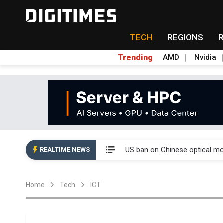
TECH
REGIONS
Trending
AMD
Nvidia
China auto exports shift from
US ban on Chinese optical mod
REALTIME NEWS
Old LCD fabs are being repur
Home
Tech
ICT
Exclusive: STATS ChipPAC pla
Interview: Nvidia exec on pro