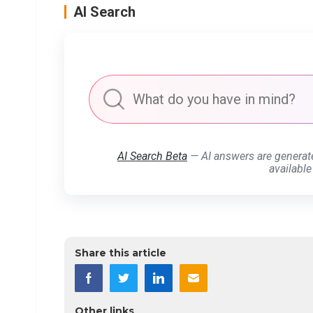
AI Search
AI Search Beta
— AI answers are generat
available
Share this article
Other links