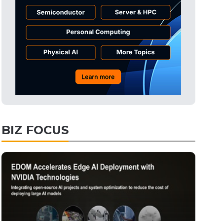
Tomorrow's Headlines
10h 51min ago
Tomorrow's Headlines
10h 51min ago
Tomorrow's Headlines
10h 51min ago
BIZ FOCUS