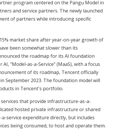
partner program centered on the Pangu Model in
rtners and service partners. The newly launched
t of partners while introducing specific
a 15% market share after year-on-year growth of
 have been somewhat slower than its
 announced the roadmap for its AI foundation
r AI, "Model-as-a-Service" (MaaS), with a focus
nnouncement of its roadmap, Tencent officially
 in September 2023. The foundation model will
oducts in Tencent's portfolio.
 services that provide infrastructure-as-a-
dicated hosted private infrastructure or shared
-a-service expenditure directly, but includes
vices being consumed, to host and operate them.