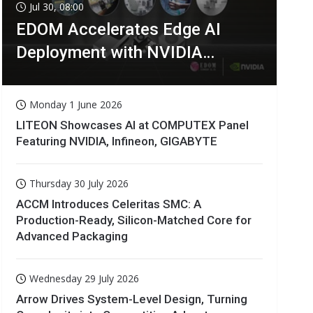
Jul 30, 08:00
EDOM Accelerates Edge AI
Deployment with NVIDIA
Technologies
Monday 1 June 2026
LITEON Showcases AI at COMPUTEX Panel
Featuring NVIDIA, Infineon, GIGABYTE
Thursday 30 July 2026
ACCM Introduces Celeritas SMC: A
Production-Ready, Silicon-Matched Core for
Advanced Packaging
Wednesday 29 July 2026
Arrow Drives System-Level Design, Turning