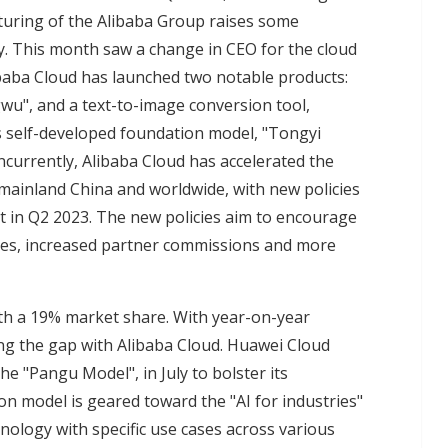
turing of the Alibaba Group raises some
y. This month saw a change in CEO for the cloud
libaba Cloud has launched two notable products:
gwu", and a text-to-image conversion tool,
s self-developed foundation model, "Tongyi
ncurrently, Alibaba Cloud has accelerated the
 mainland China and worldwide, with new policies
 in Q2 2023. The new policies aim to encourage
ves, increased partner commissions and more
th a 19% market share. With year-on-year
ing the gap with Alibaba Cloud. Huawei Cloud
e "Pangu Model", in July to bolster its
on model is geared toward the "AI for industries"
hnology with specific use cases across various