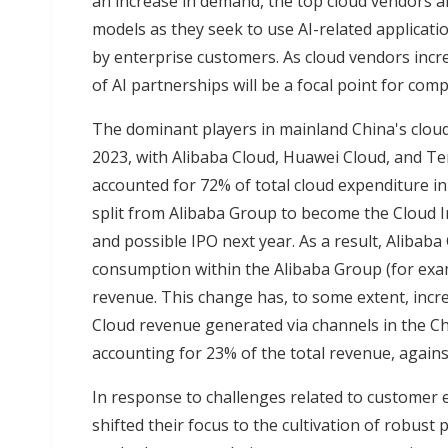
an increase in demand, the top cloud vendors a
models as they seek to use AI-related applicati
by enterprise customers. As cloud vendors incr
of AI partnerships will be a focal point for com
The dominant players in mainland China's clou
2023, with Alibaba Cloud, Huawei Cloud, and Te
accounted for 72% of total cloud expenditure in
split from Alibaba Group to become the Cloud In
and possible IPO next year. As a result, Alibab
consumption within the Alibaba Group (for exam
revenue. This change has, to some extent, incre
Cloud revenue generated via channels in the Ch
accounting for 23% of the total revenue, agains
In response to challenges related to customer 
shifted their focus to the cultivation of robus