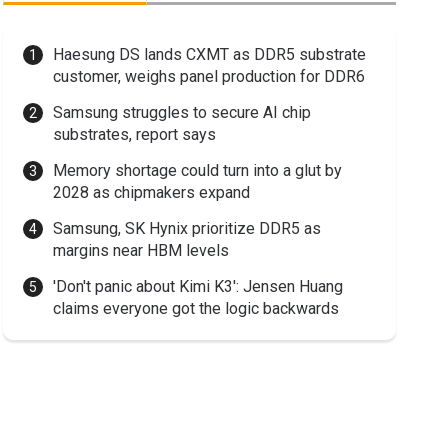
Haesung DS lands CXMT as DDR5 substrate
customer, weighs panel production for DDR6
Samsung struggles to secure AI chip
substrates, report says
Memory shortage could turn into a glut by
2028 as chipmakers expand
Samsung, SK Hynix prioritize DDR5 as
margins near HBM levels
'Don't panic about Kimi K3': Jensen Huang
claims everyone got the logic backwards