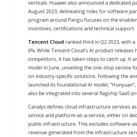
verticals. Huawei also announced a dedicated 
August 2023, delineating roles for software pa
program around Pangu focuses on the enablemen
incentives, certifications and technical support.
Tencent Cloud
ranked third in Q2 2023, with 
6%. While Tencent Cloud's AI product releases
competitors, it has taken steps to catch up. It
model in June, unveiling the one-stop service fo
on industry-specific solutions. Following the a
launched its foundational AI model, "Hunyuan",
also be integrated into several flagship SaaS pr
Canalys defines cloud infrastructure services as
service and platform-as-a-service, either on de
public infrastructure. This excludes software-as
revenue generated from the infrastructure ser