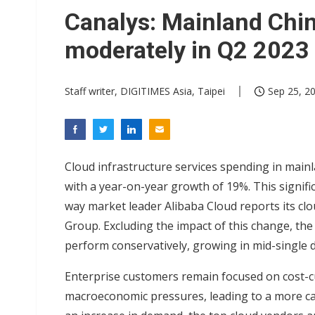
Eclusive: Wistron lands Oracl
Canalys: Mainland Chin
China auto exports shift from
moderately in Q2 2023
US ban on Chinese optical mod
Staff writer, DIGITIMES Asia, Taipei
Sep 25, 20
Cloud infrastructure services spending in mainl
with a year-on-year growth of 19%. This signifi
way market leader Alibaba Cloud reports its clo
Group. Excluding the impact of this change, th
perform conservatively, growing in mid-single di
Enterprise customers remain focused on cost-cu
macroeconomic pressures, leading to a more ca