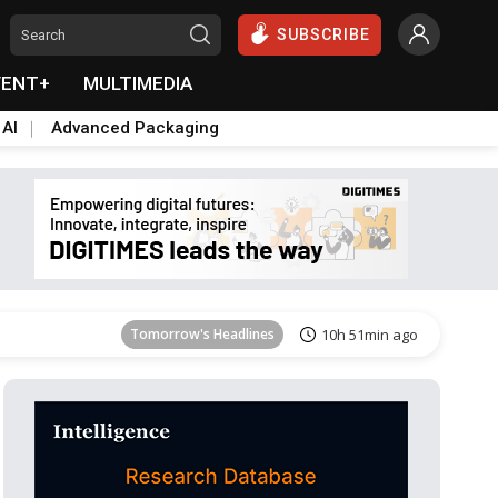
SUBSCRIBE
VENT+
MULTIMEDIA
 AI
Advanced Packaging
Tomorrow's Headlines
10h 51min ago
Tomorrow's Headlines
10h 51min ago
Tomorrow's Headlines
10h 51min ago
Tomorrow's Headlines
10h 51min ago
Tomorrow's Headlines
10h 51min ago