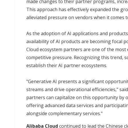
made changes to their partner programs, increa
This approach has effectively expanded the gro
alleviated pressure on vendors when it comes 
As the adoption of AI applications and product
availability of AI products are becoming focal 
Cloud ecosystem partners are one of the most ef
competitive pressure. Recognizing this trend, s
establish their AI partner ecosystems.
"Generative AI presents a significant opportun
streams and drive operational efficiencies," sai
partners can capitalize on this opportunity by o
offering advanced data services and participating
alongside complementary services."
Alibaba Cloud
continued to lead the Chinese c