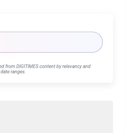
ed from DIGITIMES content by relevancy and
 date ranges.