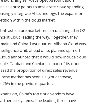
re launching self-developed AI foundation
ons as entry points to accelerate cloud spending
easingly integrate AI technology, the expansion
petition within the cloud market.
d infrastructure market remain unchanged in Q2
ncent Cloud leading the way. Together, they
 mainland China. Last quarter, Alibaba Cloud was
telligence Unit, ahead of its planned spin-off
a Cloud announced that it would now include cloud
ple, Taobao and Cainiao) as part of its cloud
ased the proportion of direct sales revenue.
inese market has seen a slight decrease,
t 26% in the previous quarter.
expansion, China's top cloud vendors have
t partner ecosystems. The leading three have