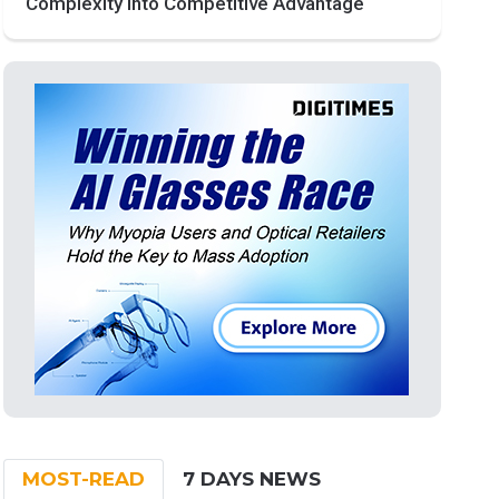
Complexity into Competitive Advantage
MOST-READ
7 DAYS NEWS