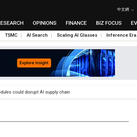
中文網
RESEARCH
OPINIONS
FINANCE
BIZ FOCUS
E
TSMC
AI Search
Scaling AI Glasses
Inference Era
 price wars to value wars
ules could disrupt AI supply chain
posed as AI advanced packaging hubs
ns broad price hikes in 2H26 as AI demand stays strong
gress of CPO production and pluggable optics