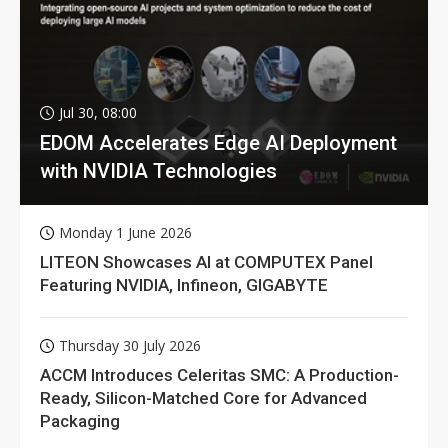
Jul 30, 08:00
EDOM Accelerates Edge AI Deployment
with NVIDIA Technologies
Monday 1 June 2026
LITEON Showcases AI at COMPUTEX Panel
Featuring NVIDIA, Infineon, GIGABYTE
Thursday 30 July 2026
ACCM Introduces Celeritas SMC: A Production-
Ready, Silicon-Matched Core for Advanced
Packaging