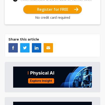
Register for FREE
No credit card required
Share this article