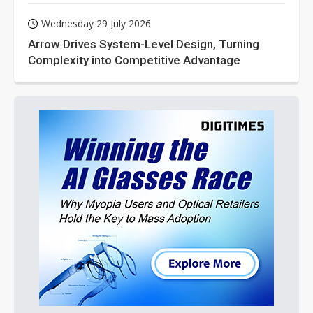
Wednesday 29 July 2026
Arrow Drives System-Level Design, Turning
Complexity into Competitive Advantage