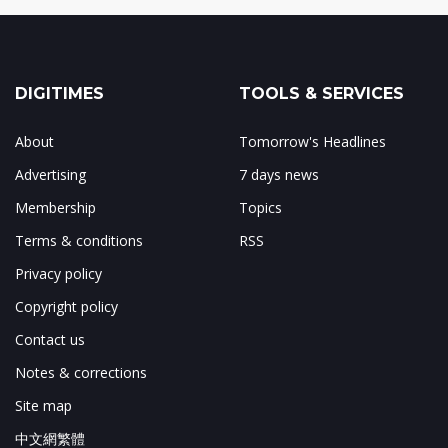
DIGITIMES
TOOLS & SERVICES
About
Tomorrow's Headlines
Advertising
7 days news
Membership
Topics
Terms & conditions
RSS
Privacy policy
Copyright policy
Contact us
Notes & corrections
Site map
中文網繁體