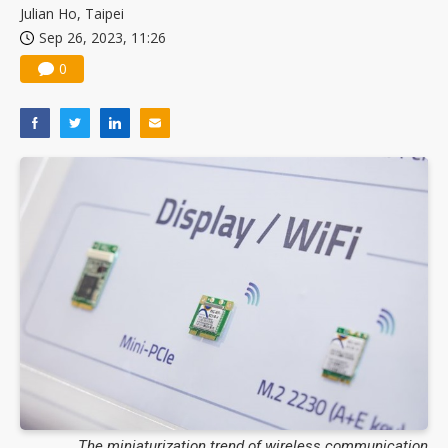
Julian Ho, Taipei
Sep 26, 2023, 11:26
0
The miniaturization trend of wireless communication