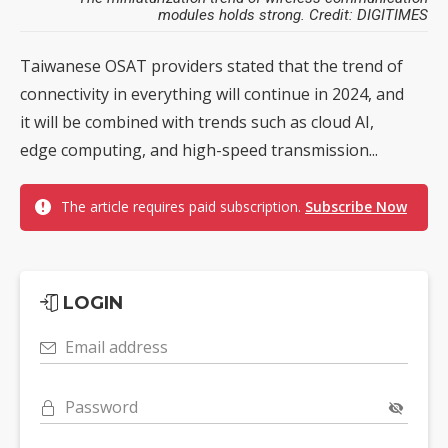
modules holds strong. Credit: DIGITIMES
Taiwanese OSAT providers stated that the trend of
connectivity in everything will continue in 2024, and
it will be combined with trends such as cloud AI,
edge computing, and high-speed transmission...
The article requires paid subscription.
Subscribe Now
LOGIN
Email address
Password