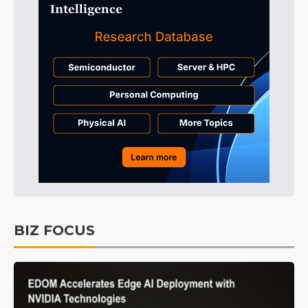
BIZ FOCUS