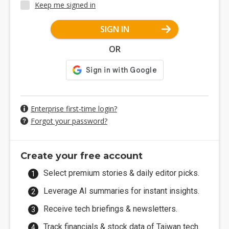
Keep me signed in
SIGN IN
OR
Enterprise first-time login?
Forgot your password?
Create your free account
Select premium stories & daily editor picks.
Leverage AI summaries for instant insights.
Receive tech briefings & newsletters.
Track financials & stock data of Taiwan tech.