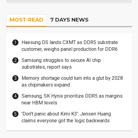
MOST-READ
7 DAYS NEWS
Haesung DS lands CXMT as DDR5 substrate
customer, weighs panel production for DDR6
Samsung struggles to secure AI chip
substrates, report says
Memory shortage could turn into a glut by 2028
as chipmakers expand
Samsung, SK Hynix prioritize DDR5 as margins
near HBM levels
'Don't panic about Kimi K3': Jensen Huang
claims everyone got the logic backwards