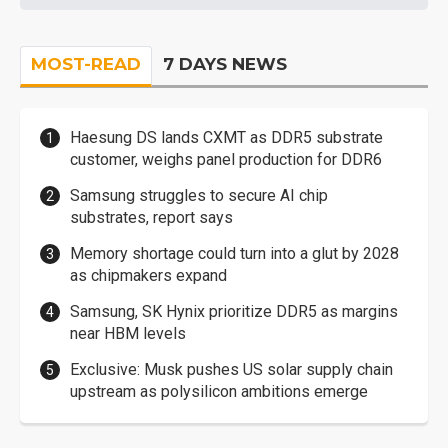
MOST-READ
7 DAYS NEWS
Haesung DS lands CXMT as DDR5 substrate
customer, weighs panel production for DDR6
Samsung struggles to secure AI chip
substrates, report says
Memory shortage could turn into a glut by 2028
as chipmakers expand
Samsung, SK Hynix prioritize DDR5 as margins
near HBM levels
Exclusive: Musk pushes US solar supply chain
upstream as polysilicon ambitions emerge