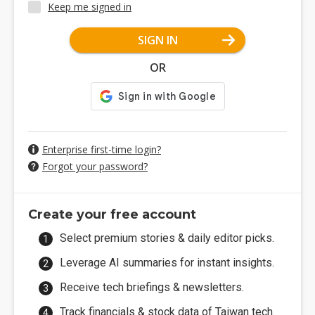
Keep me signed in
SIGN IN
OR
Enterprise first-time login?
Forgot your password?
Create your free account
Select premium stories & daily editor picks.
Leverage AI summaries for instant insights.
Receive tech briefings & newsletters.
Track financials & stock data of Taiwan tech.