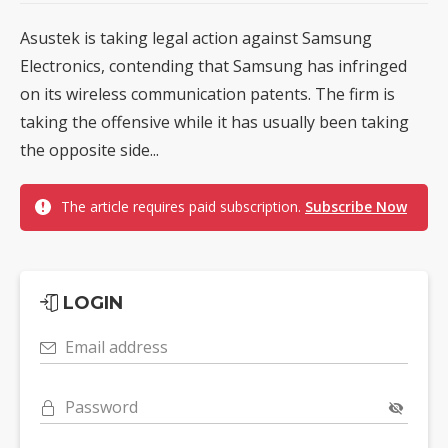
Asustek is taking legal action against Samsung
Electronics, contending that Samsung has infringed
on its wireless communication patents. The firm is
taking the offensive while it has usually been taking
the opposite side...
The article requires paid subscription.
Subscribe Now
LOGIN
Email address
Password