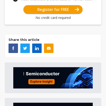
Register for FREE
No credit card required
Share this article