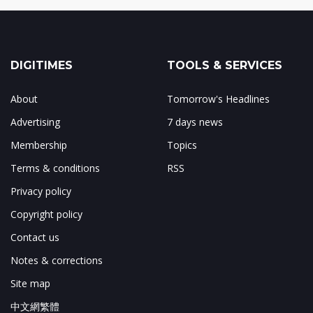
DIGITIMES
TOOLS & SERVICES
About
Tomorrow's Headlines
Advertising
7 days news
Membership
Topics
Terms & conditions
RSS
Privacy policy
Copyright policy
Contact us
Notes & corrections
Site map
中文網繁體