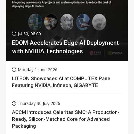
Jul 30, 08:00
EDOM Accelerates Edge AI Deployment
with NVIDIA Technologies
Monday 1 June 2026
LITEON Showcases AI at COMPUTEX Panel
Featuring NVIDIA, Infineon, GIGABYTE
Thursday 30 July 2026
ACCM Introduces Celeritas SMC: A Production-
Ready, Silicon-Matched Core for Advanced
Packaging