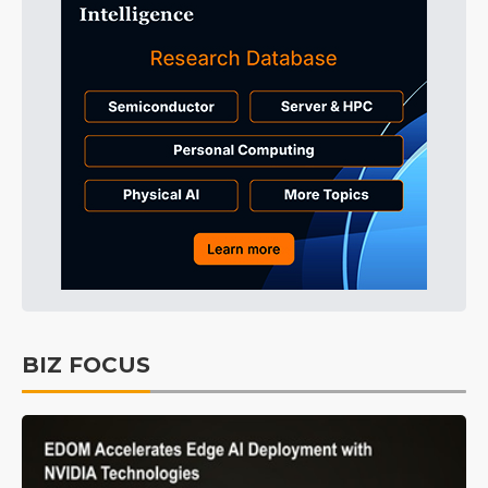
BIZ FOCUS