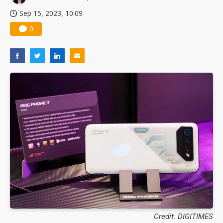
Sep 15, 2023, 10:09
0
Credit: DIGITIMES