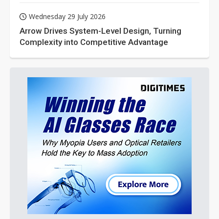
Wednesday 29 July 2026
Arrow Drives System-Level Design, Turning
Complexity into Competitive Advantage