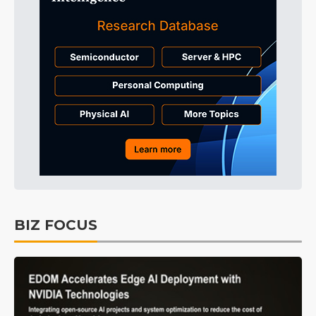
BIZ FOCUS