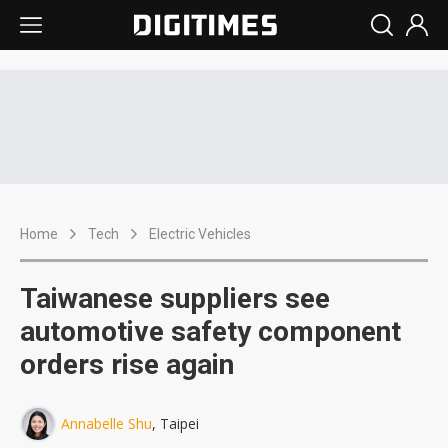
Home
Tech
Electric Vehicles
Taiwanese suppliers see
automotive safety component
orders rise again
Annabelle Shu
, Taipei