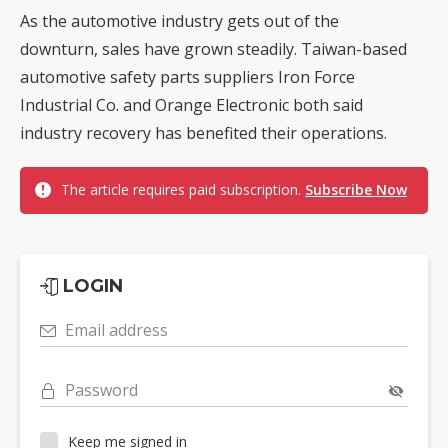
As the automotive industry gets out of the
downturn, sales have grown steadily. Taiwan-based
automotive safety parts suppliers Iron Force
Industrial Co. and Orange Electronic both said
industry recovery has benefited their operations.
The article requires paid subscription.
Subscribe Now
LOGIN
Email address
Password
Keep me signed in