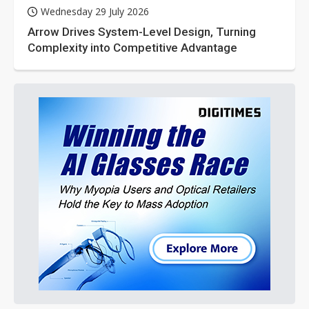
Wednesday 29 July 2026
Arrow Drives System-Level Design, Turning
Complexity into Competitive Advantage