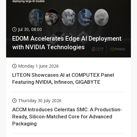
Jul 30, 08:00
EDOM Accelerates Edge AI Deployment
with NVIDIA Technologies
Monday 1 June 2026
LITEON Showcases AI at COMPUTEX Panel
Featuring NVIDIA, Infineon, GIGABYTE
Thursday 30 July 2026
ACCM Introduces Celeritas SMC: A Production-
Ready, Silicon-Matched Core for Advanced
Packaging