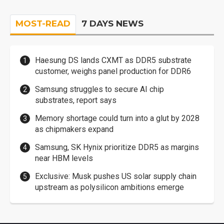
MOST-READ
7 DAYS NEWS
Haesung DS lands CXMT as DDR5 substrate
customer, weighs panel production for DDR6
Samsung struggles to secure AI chip
substrates, report says
Memory shortage could turn into a glut by 2028
as chipmakers expand
Samsung, SK Hynix prioritize DDR5 as margins
near HBM levels
Exclusive: Musk pushes US solar supply chain
upstream as polysilicon ambitions emerge