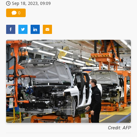
Sep 18, 2023, 09:09
0
Credit: AFP