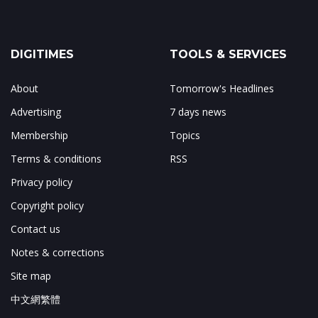
DIGITIMES
TOOLS & SERVICES
About
Tomorrow's Headlines
Advertising
7 days news
Membership
Topics
Terms & conditions
RSS
Privacy policy
Copyright policy
Contact us
Notes & corrections
Site map
中文網繁體