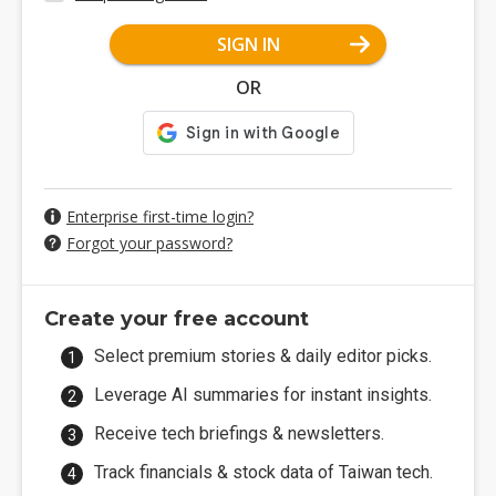
SIGN IN
OR
Enterprise first-time login?
Forgot your password?
Create your free account
Select premium stories & daily editor picks.
Leverage AI summaries for instant insights.
Receive tech briefings & newsletters.
Track financials & stock data of Taiwan tech.