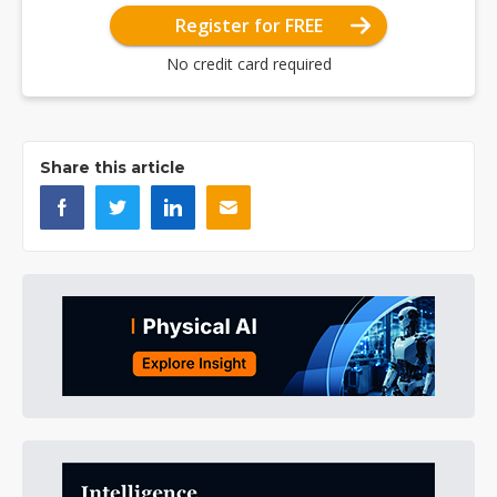
Register for FREE
No credit card required
Share this article