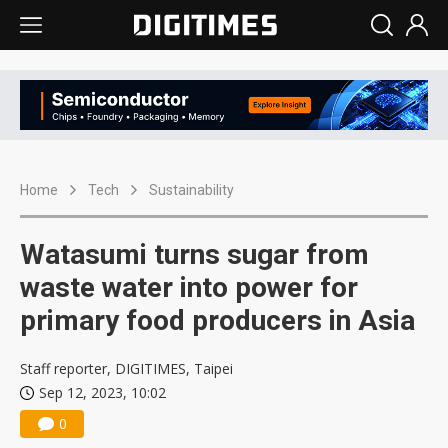
Home
Tech
Sustainability
Watasumi turns sugar from
waste water into power for
primary food producers in Asia
Staff reporter, DIGITIMES, Taipei
Sep 12, 2023, 10:02
0