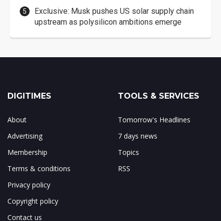
Exclusive: Musk pushes US solar supply chain
upstream as polysilicon ambitions emerge
DIGITIMES
TOOLS & SERVICES
About
Tomorrow's Headlines
Advertising
7 days news
Membership
Topics
Terms & conditions
RSS
Privacy policy
Copyright policy
Contact us