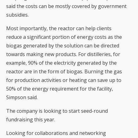
said the costs can be mostly covered by government
subsidies.
Most importantly, the reactor can help clients
reduce a significant portion of energy costs as the
biogas generated by the solution can be directed
towards making new products. For distilleries, for
example, 90% of the electricity generated by the
reactor are in the form of biogas. Burning the gas
for production activities or heating can save up to
50% of the energy requirement for the facility,
Simpson said.
The company is looking to start seed-round
fundraising this year.
Looking for collaborations and networking