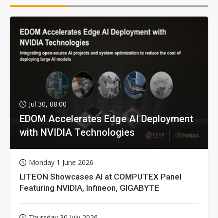
Jul 30, 08:00
EDOM Accelerates Edge AI Deployment
with NVIDIA Technologies
Monday 1 June 2026
LITEON Showcases AI at COMPUTEX Panel
Featuring NVIDIA, Infineon, GIGABYTE
Thursday 30 July 2026