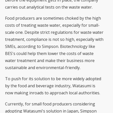
carries out analytical tests on the waste water.
Food producers are sometimes choked by the high
costs of treating waste water, especially for small-
scale one. Despite strict regulations for waste water
treatment, compliance is not so high, especially with
SMEs, according to Simpson. Biotechnology like
BES's could help them lower the costs of waste
water treatment and make their business more
sustainable and environmental-friendly.
To push for its solution to be more widely adopted
by the food and beverage industry, Watasumi is
now making inroads to approach local authorities.
Currently, for small food producers considering
adopting Watasumi's solution in Japan, Simpson