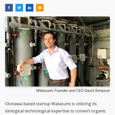
Watasumi Founder and CEO David Simpson
Okinawa-based startup Watasumi is utilizing its
biological technological expertise to convert organic