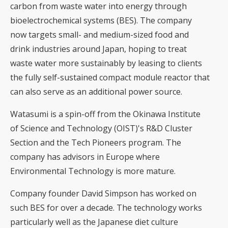
carbon from waste water into energy through
bioelectrochemical systems (BES). The company
now targets small- and medium-sized food and
drink industries around Japan, hoping to treat
waste water more sustainably by leasing to clients
the fully self-sustained compact module reactor that
can also serve as an additional power source.
Watasumi is a spin-off from the Okinawa Institute
of Science and Technology (OIST)'s R&D Cluster
Section and the Tech Pioneers program. The
company has advisors in Europe where
Environmental Technology is more mature.
Company founder David Simpson has worked on
such BES for over a decade. The technology works
particularly well as the Japanese diet culture