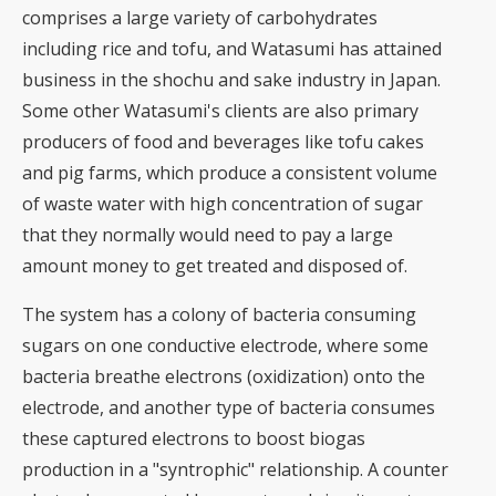
comprises a large variety of carbohydrates
including rice and tofu, and Watasumi has attained
business in the shochu and sake industry in Japan.
Some other Watasumi's clients are also primary
producers of food and beverages like tofu cakes
and pig farms, which produce a consistent volume
of waste water with high concentration of sugar
that they normally would need to pay a large
amount money to get treated and disposed of.
The system has a colony of bacteria consuming
sugars on one conductive electrode, where some
bacteria breathe electrons (oxidization) onto the
electrode, and another type of bacteria consumes
these captured electrons to boost biogas
production in a "syntrophic" relationship. A counter