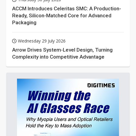
ACCM Introduces Celeritas SMC: A Production-
Ready, Silicon-Matched Core for Advanced
Packaging
Wednesday 29 July 2026
Arrow Drives System-Level Design, Turning
Complexity into Competitive Advantage