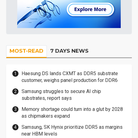
MOST-READ
7 DAYS NEWS
Haesung DS lands CXMT as DDR5 substrate
customer, weighs panel production for DDR6
Samsung struggles to secure AI chip
substrates, report says
Memory shortage could turn into a glut by 2028
as chipmakers expand
Samsung, SK Hynix prioritize DDR5 as margins
near HBM levels