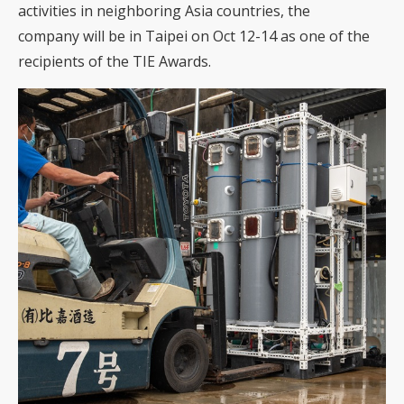
activities in neighboring Asia countries, the
company will be in Taipei on Oct 12-14 as one of the
recipients of the TIE Awards.