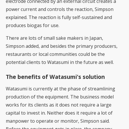
electrode connected by an external circuit creates a
power current and controls the reaction, Simpson
explained. The reaction is fully self-sustained and
produces biogas for use.
There are lots of small sake makers in Japan,
Simpson added, and besides the primary producers,
restaurants or local communities could be the
potential clients to Watasumi in the future as well.
The benefits of Watasumi's solution
Watasumi is currently at the phase of streamlining
production of the equipment. The business model
works for its clients as it does not require a large
capital to invest in. Neither does it require a lot of
manpower to operate or monitor, Simpson said.
Before the equipment gets in place, the company