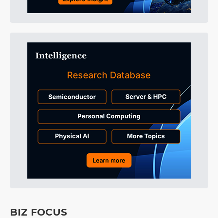
BIZ FOCUS