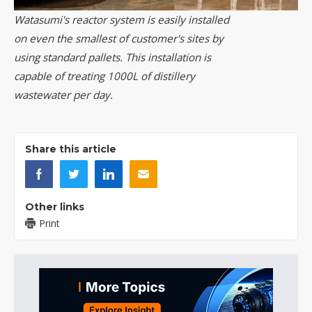
Watasumi's reactor system is easily installed
on even the smallest of customer's sites by
using standard pallets. This installation is
capable of treating 1000L of distillery
wastewater per day.
Share this article
Other links
Print