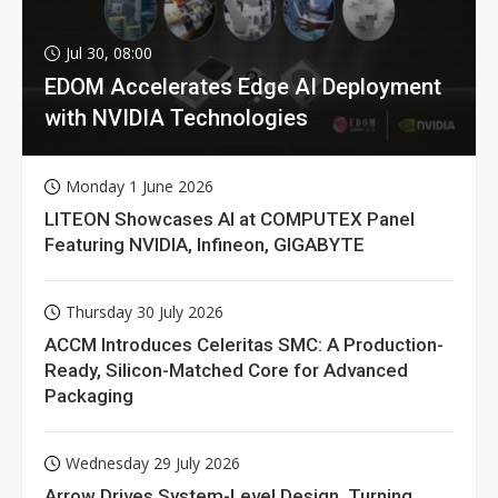
Jul 30, 08:00
EDOM Accelerates Edge AI Deployment
with NVIDIA Technologies
Monday 1 June 2026
LITEON Showcases AI at COMPUTEX Panel
Featuring NVIDIA, Infineon, GIGABYTE
Thursday 30 July 2026
ACCM Introduces Celeritas SMC: A Production-
Ready, Silicon-Matched Core for Advanced
Packaging
Wednesday 29 July 2026
Arrow Drives System-Level Design, Turning