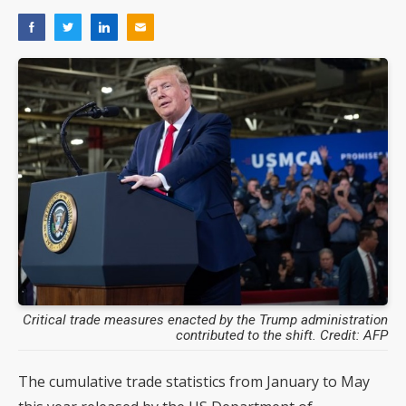
Critical trade measures enacted by the Trump administration
contributed to the shift. Credit: AFP
The cumulative trade statistics from January to May