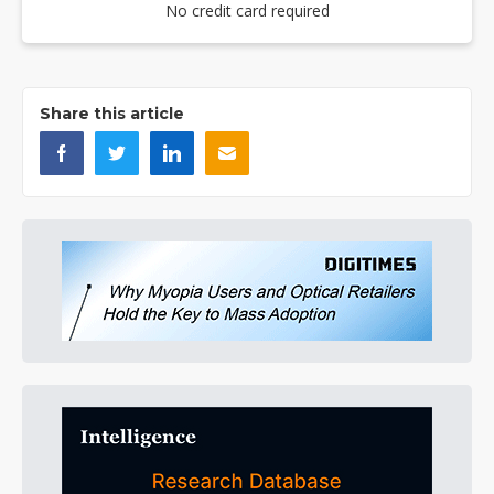
No credit card required
Share this article