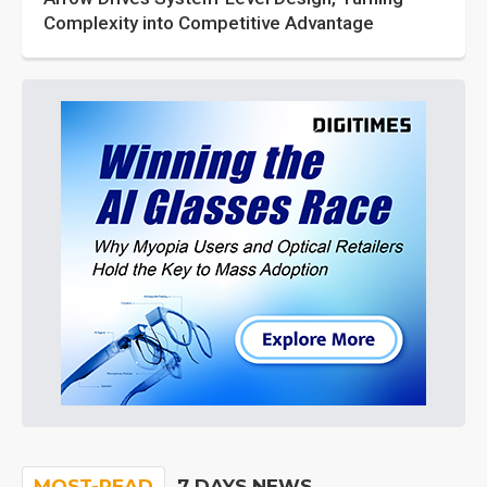
Complexity into Competitive Advantage
MOST-READ
7 DAYS NEWS