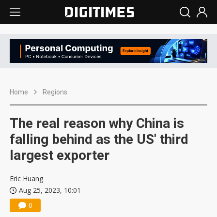
Home
Regions
The real reason why China is
falling behind as the US' third
largest exporter
Eric Huang
Aug 25, 2023, 10:01
0