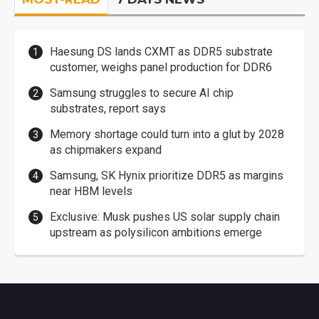
Haesung DS lands CXMT as DDR5 substrate
customer, weighs panel production for DDR6
Samsung struggles to secure AI chip
substrates, report says
Memory shortage could turn into a glut by 2028
as chipmakers expand
Samsung, SK Hynix prioritize DDR5 as margins
near HBM levels
Exclusive: Musk pushes US solar supply chain
upstream as polysilicon ambitions emerge