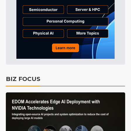
BIZ FOCUS