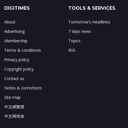
DIGITIMES
TOOLS & SERVICES
About
Tomorrow's Headlines
Advertising
7 days news
Membership
Topics
Terms & conditions
RSS
Privacy policy
Copyright policy
Contact us
Notes & corrections
Site map
中文網繁體
中文网简体