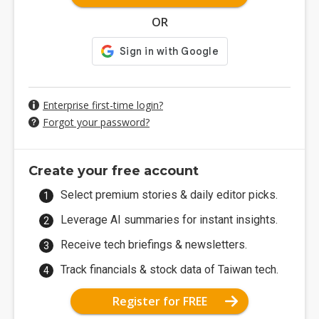
OR
Enterprise first-time login?
Forgot your password?
Create your free account
Select premium stories & daily editor picks.
Leverage AI summaries for instant insights.
Receive tech briefings & newsletters.
Track financials & stock data of Taiwan tech.
Register for FREE