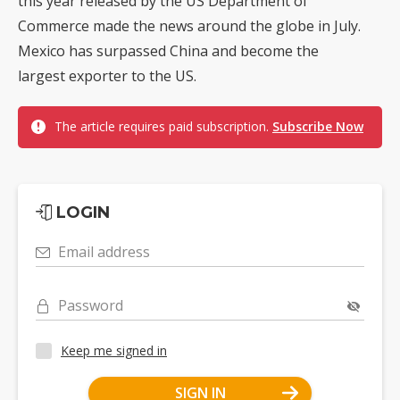
this year released by the US Department of
Commerce made the news around the globe in July.
Mexico has surpassed China and become the
largest exporter to the US.
The article requires paid subscription.
Subscribe Now
LOGIN
Email address
Password
Keep me signed in
SIGN IN