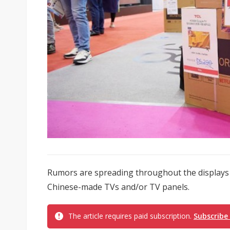
Rumors are spreading throughout the displays i
Chinese-made TVs and/or TV panels.
The article requires paid subscription.
Subscribe