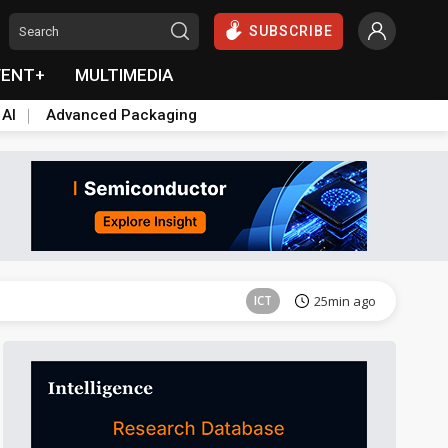
SUBSCRIBE
VENT+
MULTIMEDIA
 AI
Advanced Packaging
Semiconductors
39min ago
ICT
25min ago
Semiconductors
39min ago
Semiconductors
39min ago
ICT
25min ago