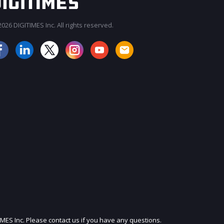
026 DIGITIMES Inc. All rights reserved.
JOIN OUR MAILING LIST
IMES Inc. Please contact us if you have any questions.