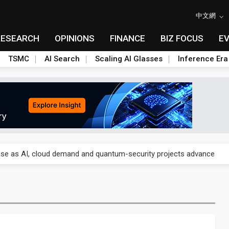
中文網
RESEARCH
OPINIONS
FINANCE
BIZ FOCUS
E
TSMC
AI Search
Scaling AI Glasses
Inference Era
re is starting to reshape its earnings outlook
se as AI, cloud demand and quantum-security projects advance
e CoW capacity as AI packaging bottleneck persists
re is starting to reshape its earnings outlook
se as AI, cloud demand and quantum-security projects advance