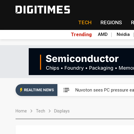
TECH
REGIONS
Trending
AMD
Nvidia
Taiyo Yuden's AI server exposu
Nuvoton sees PC pressure ea
REALTIME NEWS
TSMC turns to OSATs for mor
Home
Tech
Displays
Taiyo Yuden's AI server exposu
Nuvoton sees PC pressure ea