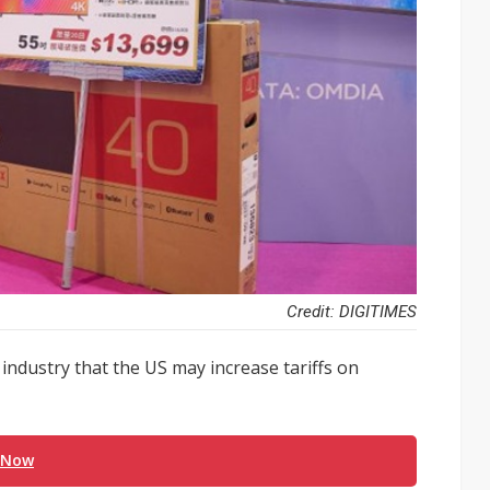
Credit: DIGITIMES
ndustry that the US may increase tariffs on
 Now