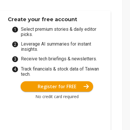
Create your free account
Select premium stories & daily editor
picks.
Leverage AI summaries for instant
insights.
Receive tech briefings & newsletters.
Track financials & stock data of Taiwan
tech.
Register for FREE
No credit card required