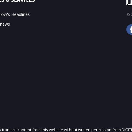
S & SERVICES
ow's Headlines
© 2
 news
ly transmit content from this website without written permission from DIGIT