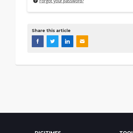
Forgot your password?
Share this article