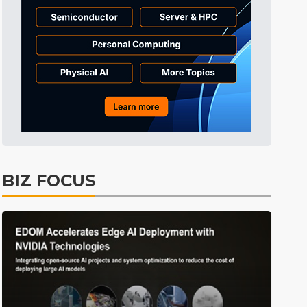
BIZ FOCUS