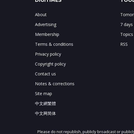
DIGITIMES
TOOL
About
Tomorr
Advertising
7 days
Membership
Topics
Terms & conditions
RSS
Privacy policy
Copyright policy
Contact us
Notes & corrections
Site map
中文網繁體
中文网简体
Please do not republish, publicly broadcast or public