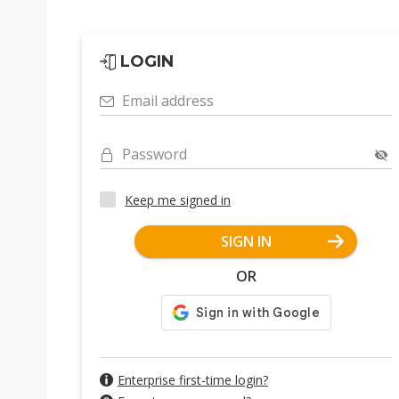
LOGIN
Email address
Password
Keep me signed in
SIGN IN
OR
Enterprise first-time login?