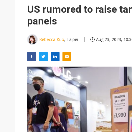
US rumored to raise tar
panels
Rebecca Kuo
, Taipei
Aug 23, 2023, 10:3