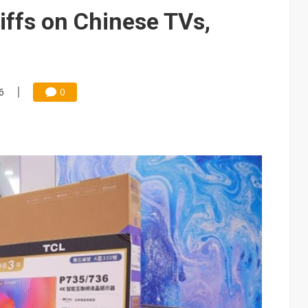
iffs on Chinese TVs,
6
0