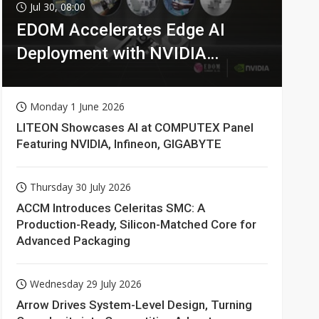
Jul 30, 08:00
EDOM Accelerates Edge AI
Deployment with NVIDIA
Technologies
Monday 1 June 2026
LITEON Showcases AI at COMPUTEX Panel
Featuring NVIDIA, Infineon, GIGABYTE
Thursday 30 July 2026
ACCM Introduces Celeritas SMC: A
Production-Ready, Silicon-Matched Core for
Advanced Packaging
Wednesday 29 July 2026
Arrow Drives System-Level Design, Turning