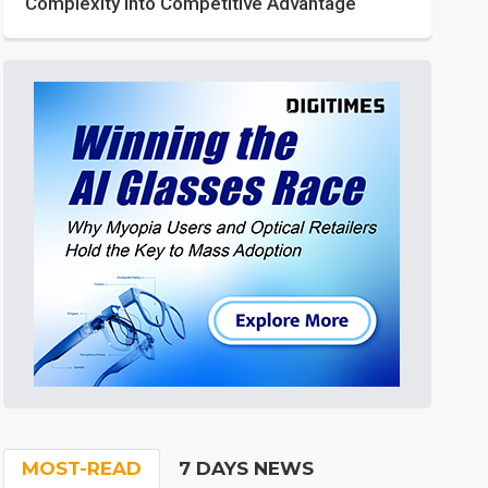
Complexity into Competitive Advantage
MOST-READ
7 DAYS NEWS