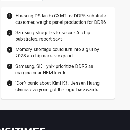
Haesung DS lands CXMT as DDR5 substrate
customer, weighs panel production for DDR6
Samsung struggles to secure AI chip
substrates, report says
Memory shortage could turn into a glut by
2028 as chipmakers expand
Samsung, SK Hynix prioritize DDR5 as
margins near HBM levels
'Don't panic about Kimi K3': Jensen Huang
claims everyone got the logic backwards