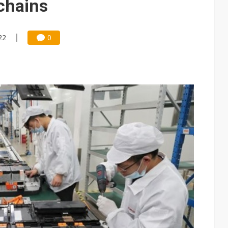
chains
22
0