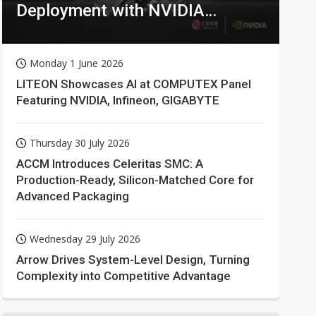
Deployment with NVIDIA
Technologies
Monday 1 June 2026
LITEON Showcases AI at COMPUTEX Panel
Featuring NVIDIA, Infineon, GIGABYTE
Thursday 30 July 2026
ACCM Introduces Celeritas SMC: A
Production-Ready, Silicon-Matched Core for
Advanced Packaging
Wednesday 29 July 2026
Arrow Drives System-Level Design, Turning
Complexity into Competitive Advantage