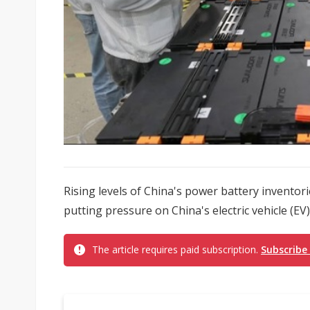
Rising levels of China's power battery inventor
putting pressure on China's electric vehicle (EV
The article requires paid subscription.
Subscribe