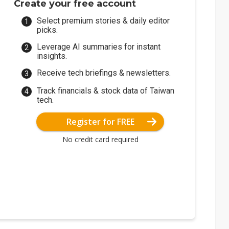
Create your free account
Select premium stories & daily editor
picks.
Leverage AI summaries for instant
insights.
Receive tech briefings & newsletters.
Track financials & stock data of Taiwan
tech.
Register for FREE
No credit card required