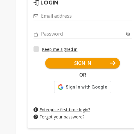
LOGIN
Email address
Password
Keep me signed in
SIGN IN
OR
Enterprise first-time login?
Forgot your password?