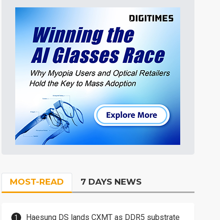
MOST-READ
7 DAYS NEWS
Haesung DS lands CXMT as DDR5 substrate