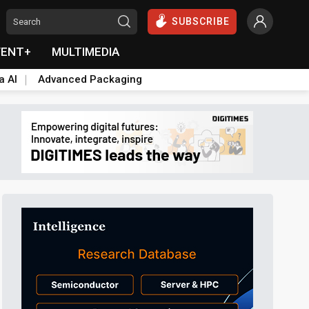
SUBSCRIBE
VENT+
MULTIMEDIA
a AI
Advanced Packaging