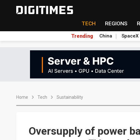
TECH
REGIONS
Trending
China
SpaceX
Home
Tech
Sustainability
Oversupply of power ba