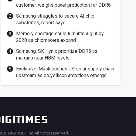
customer, weighs panel production for DDR6
Samsung struggles to secure AI chip
substrates, report says
Memory shortage could turn into a glut by
2028 as chipmakers expand
Samsung, SK Hynix prioritize DDR5 as
margins near HBM levels
Exclusive: Musk pushes US solar supply chain
upstream as polysilicon ambitions emerge
026 DIGITIMES Inc. All rights reserved.