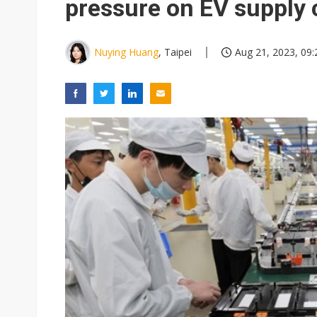
pressure on EV supply 
Nuying Huang
, Taipei
Aug 21, 2023, 09: