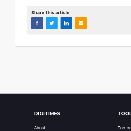
Share this article
DIGITIMES
TOOL
About
Tomorr