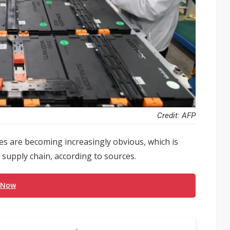
Credit: AFP
ies are becoming increasingly obvious, which is
) supply chain, according to sources.
 Now