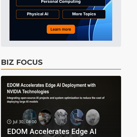
BIZ FOCUS
Jul 30, 08:00
EDOM Accelerates Edge AI