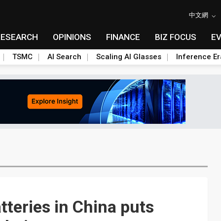
中文網
RESEARCH
OPINIONS
FINANCE
BIZ FOCUS
E
TSMC
AI Search
Scaling AI Glasses
Inference Er
tteries in China puts