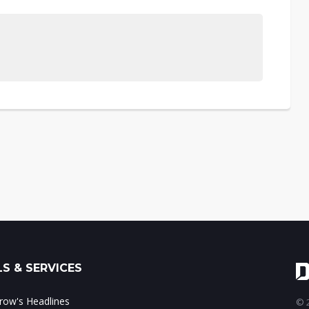
S & SERVICES
ow's Headlines
© 2