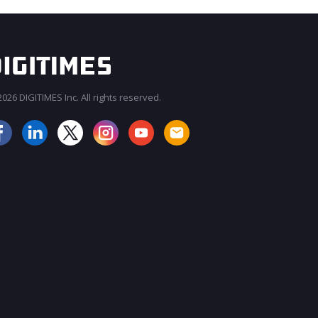
026 DIGITIMES Inc. All rights reserved.