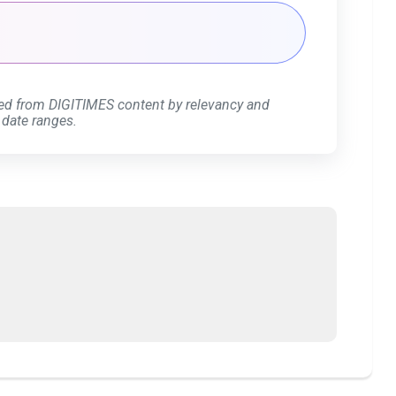
ed from DIGITIMES content by relevancy and
 date ranges.