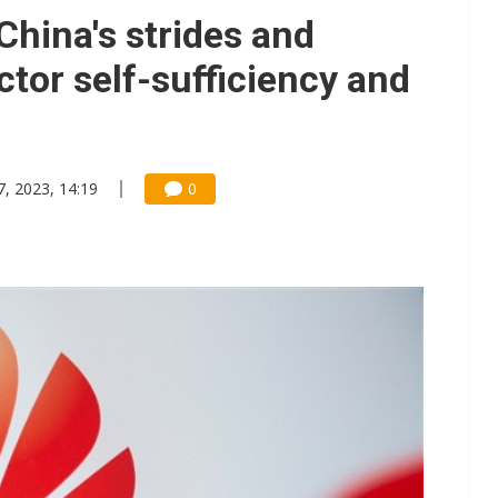
gress of CPO production and pluggable optics
hina's strides and
e AI server order as it adds Lenovo and HPE
tor self-sufficiency and
 tops NT$5 billion as AI boosts high-end memory demand
7, 2023, 14:19
0