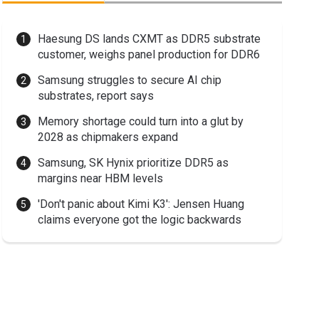
Haesung DS lands CXMT as DDR5 substrate
customer, weighs panel production for DDR6
Samsung struggles to secure AI chip
substrates, report says
Memory shortage could turn into a glut by
2028 as chipmakers expand
Samsung, SK Hynix prioritize DDR5 as
margins near HBM levels
'Don't panic about Kimi K3': Jensen Huang
claims everyone got the logic backwards