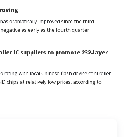
roving
as dramatically improved
since the third
 negative as early as the fourth quarter,
ler IC suppliers to promote 232-layer
ating with local Chinese flash device controller
 chips at relatively low prices, according to