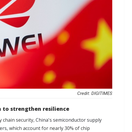
Credit: DIGITIMES
 to strengthen resilience
y chain security,
China's semiconductor supply
fers
, which account for nearly 30% of chip