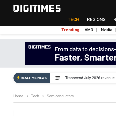
TECH
REGIONS
Trending
AMD
Nvidia
Eclusive: Wistron lands Oracl
Transcend July 2026 revenue
REALTIME NEWS
US ban on Chinese optical mod
Home
Tech
Semiconductors
Old LCD fabs are being repur
Exclusive: STATS ChipPAC pla