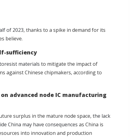
alf of 2023
, thanks to a spike in demand for its
es believe.
lf-sufficiency
toresist materials
to mitigate the impact of
ons against Chinese chipmakers, according to
is on advanced node IC manufacturing
 future surplus in the mature node space,
the lack
side China may have consequences
as China is
esources into innovation and production