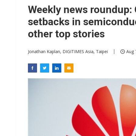
Interview: Nvidia exec on pro
Weekly news roundup: C
Eclusive: Wistron lands Oracl
setbacks in semiconduc
Transcend July 2026 revenue
other top stories
Jonathan Kaplan, DIGITIMES Asia, Taipei
Aug 