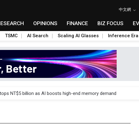
中文網
RESEARCH
OPINIONS
FINANCE
BIZ FOCUS
E
TSMC
AI Search
Scaling AI Glasses
Inference Era
e AI server order as it adds Lenovo and HPE
 tops NT$5 billion as AI boosts high-end memory demand
ules could disrupt AI supply chain
posed as AI advanced packaging hubs
ns broad price hikes in 2H26 as AI demand stays strong