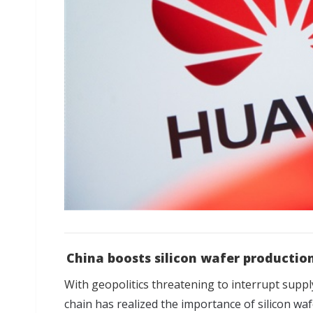
China boosts silicon wafer production
With geopolitics threatening to interrupt suppl
chain has realized the importance of silicon wa