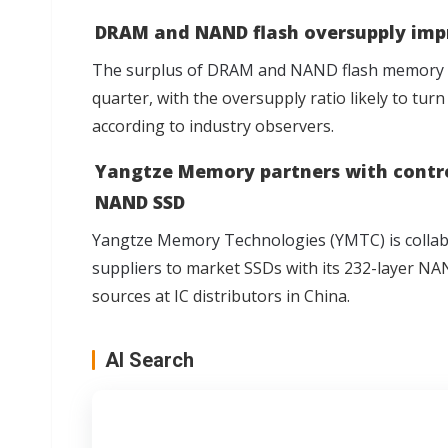
DRAM and NAND flash oversupply imp
The surplus of DRAM and NAND flash memory h
quarter, with the oversupply ratio likely to turn
according to industry observers.
Yangtze Memory partners with control
NAND SSD
Yangtze Memory Technologies (YMTC) is collabor
suppliers
to market SSDs with its 232-layer NAND
sources at IC distributors in China.
AI Search