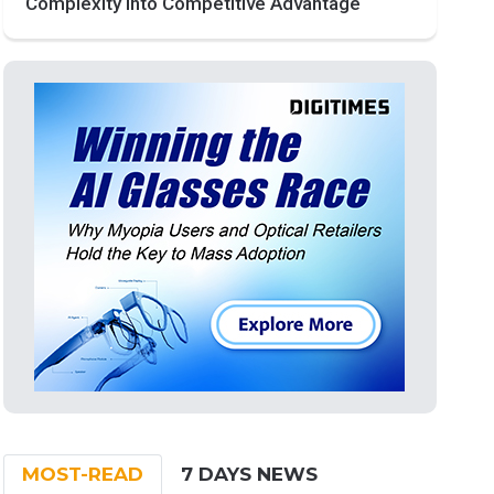
Complexity into Competitive Advantage
MOST-READ
7 DAYS NEWS