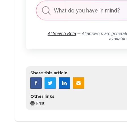
AI Search Beta
— AI answers are generat
available
Share this article
Other links
Print