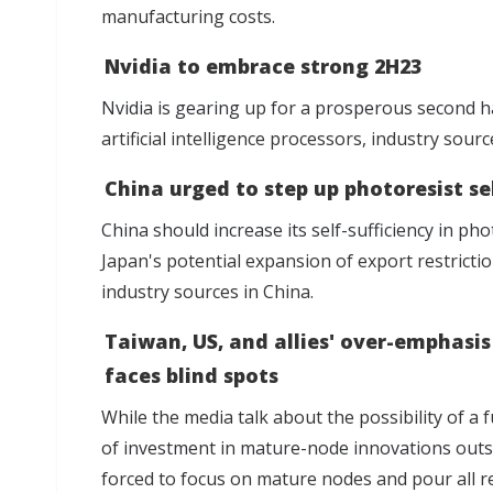
manufacturing costs.
Nvidia to embrace strong 2H23
Nvidia is gearing up for a prosperous second h
artificial intelligence processors, industry sourc
China urged to step up photoresist se
China should increase its self-sufficiency in pho
Japan's potential expansion of export restricti
industry sources in China.
Taiwan, US, and allies' over-emphas
faces blind spots
While the media talk about the possibility of a
of investment in mature-node innovations out
forced to focus on mature nodes and pour all r