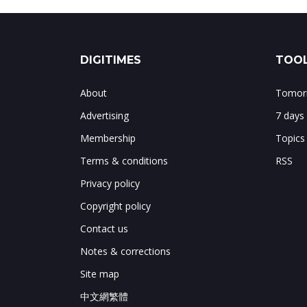
DIGITIMES
TOOL
About
Tomorr
Advertising
7 days
Membership
Topics
Terms & conditions
RSS
Privacy policy
Copyright policy
Contact us
Notes & corrections
Site map
中文網繁體