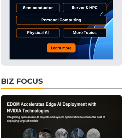
Tomorrow's Headlines
Aug 6, 18:42
Tomorrow's Headlines
Aug 6, 18:42
Semiconductors
12min ago
BIZ FOCUS