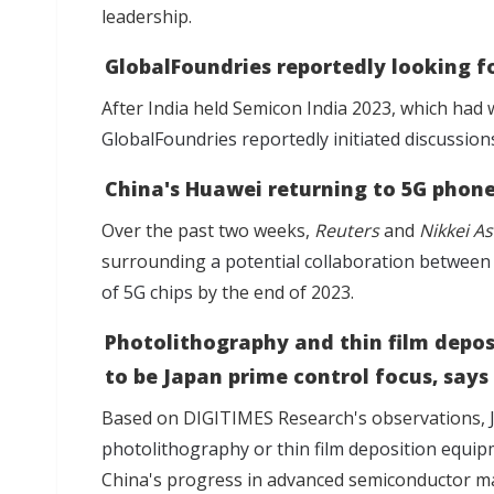
leadership.
GlobalFoundries reportedly looking fo
After India held Semicon India 2023, which ha
GlobalFoundries reportedly initiated discussion
China's Huawei returning to 5G phon
Over the past two weeks,
Reuters
and
Nikkei As
surrounding
a potential collaboration betwee
of 5G chips
by the end of 2023.
Photolithography and thin film depos
to be Japan prime control focus, says
Based on DIGITIMES Research's observations,
photolithography or thin film deposition equi
China's progress in advanced semiconductor m