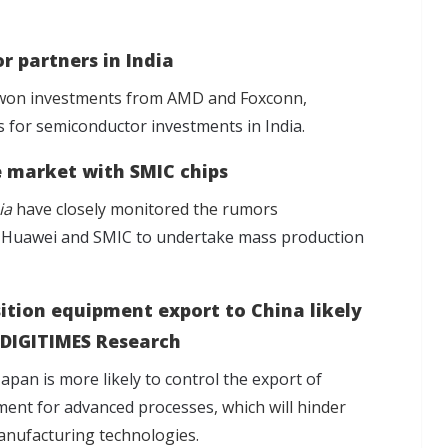
r partners in India
d won investments from AMD and Foxconn,
s for semiconductor investments in India
.
e market with SMIC chips
ia
have closely monitored the rumors
n Huawei and SMIC to undertake mass production
ition equipment export to China likely
 DIGITIMES Research
Japan is more likely to control the export of
pment for advanced processes
, which will hinder
anufacturing technologies.