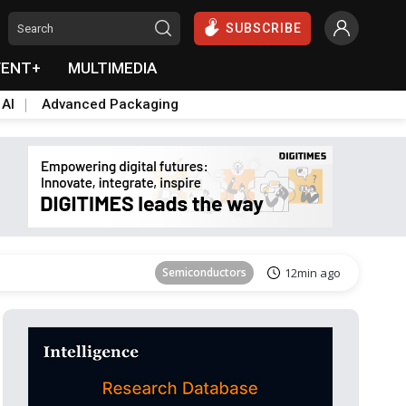
SUBSCRIBE
VENT+
MULTIMEDIA
 AI
Advanced Packaging
Tomorrow's Headlines
Aug 6, 18:42
Semiconductors
12min ago
Tomorrow's Headlines
Aug 6, 18:42
Tomorrow's Headlines
Aug 6, 18:42
Tomorrow's Headlines
Aug 6, 18:42