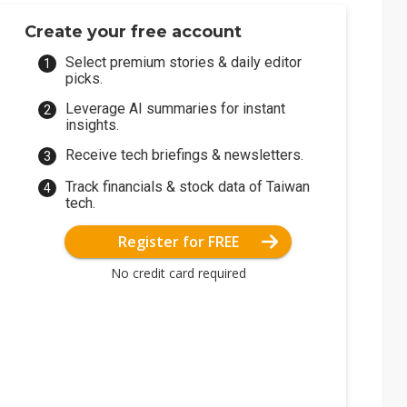
Create your free account
Select premium stories & daily editor
picks.
Leverage AI summaries for instant
insights.
Receive tech briefings & newsletters.
Track financials & stock data of Taiwan
tech.
Register for FREE
No credit card required