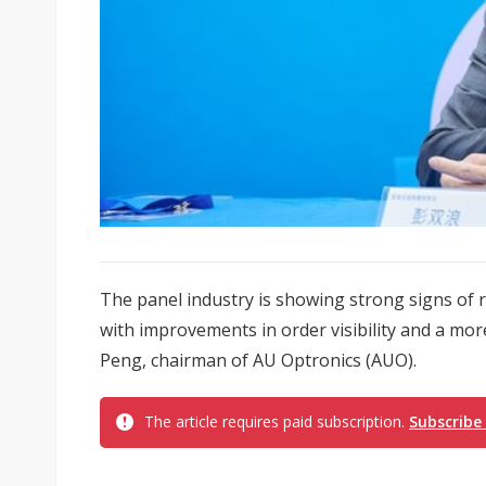
The panel industry is showing strong signs of 
with improvements in order visibility and a mo
Peng, chairman of AU Optronics (AUO).
The article requires paid subscription.
Subscribe