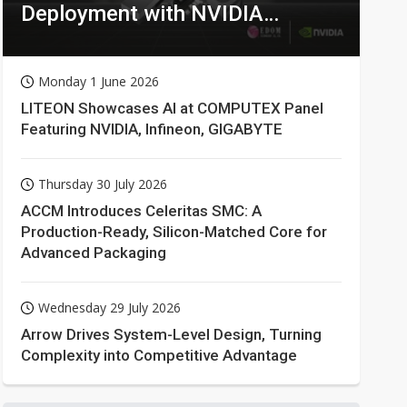
Deployment with NVIDIA
Technologies
Monday 1 June 2026
LITEON Showcases AI at COMPUTEX Panel
Featuring NVIDIA, Infineon, GIGABYTE
Thursday 30 July 2026
ACCM Introduces Celeritas SMC: A
Production-Ready, Silicon-Matched Core for
Advanced Packaging
Wednesday 29 July 2026
Arrow Drives System-Level Design, Turning
Complexity into Competitive Advantage