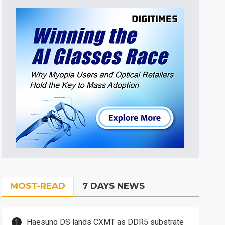
MOST-READ
7 DAYS NEWS
Haesung DS lands CXMT as DDR5 substrate