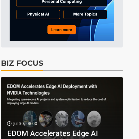
BIZ FOCUS
Jul 30, 08:00
EDOM Accelerates Edge AI