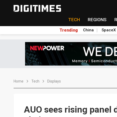
TECH
REGIONS
Trending
China
SpaceX
Home
Tech
Displays
AUO sees rising panel