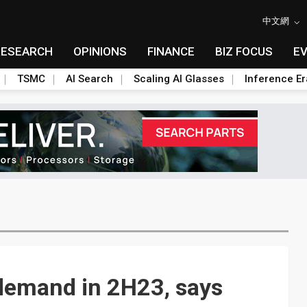
中文網
RESEARCH
OPINIONS
FINANCE
BIZ FOCUS
E
TSMC
AI Search
Scaling AI Glasses
Inference Er
 demand in 2H23, says