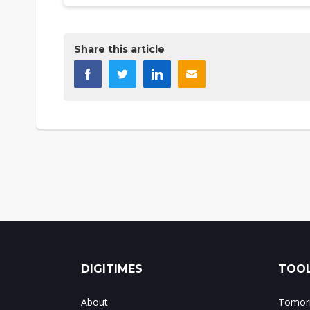
Share this article
DIGITIMES
TOOL
About
Tomorr