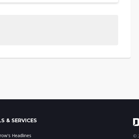
S & SERVICES
ow's Headlines
© 2