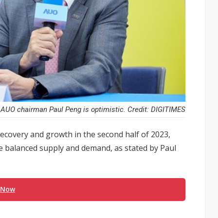
AUO chairman Paul Peng is optimistic. Credit: DIGITIMES
recovery and growth in the second half of 2023,
re balanced supply and demand, as stated by Paul
 Now