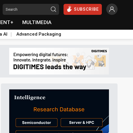
SUBSCRIBE
VENT+
MULTIMEDIA
a AI
Advanced Packaging