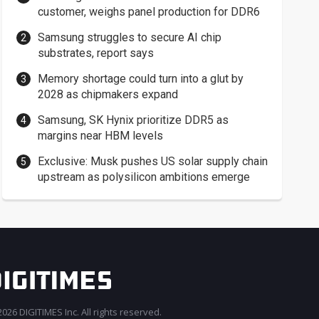
customer, weighs panel production for DDR6
Samsung struggles to secure AI chip
substrates, report says
Memory shortage could turn into a glut by
2028 as chipmakers expand
Samsung, SK Hynix prioritize DDR5 as
margins near HBM levels
Exclusive: Musk pushes US solar supply chain
upstream as polysilicon ambitions emerge
026 DIGITIMES Inc. All rights reserved.