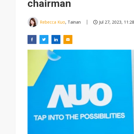
chairman
Rebecca Kuo
, Tainan
Jul 27, 2023, 11:2