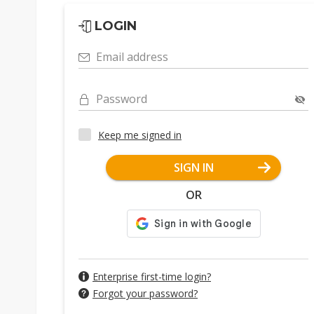
LOGIN
Email address
Password
Keep me signed in
SIGN IN
OR
Enterprise first-time login?
Forgot your password?