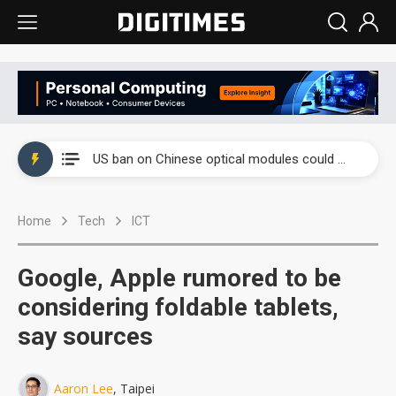
China auto exports shift from price wars to value wars
US ban on Chinese optical modules could disrupt AI supply chain
Old LCD fabs are being repurposed as AI advanced packaging hubs
Home
Tech
ICT
Exclusive: STATS ChipPAC plans broad price hikes in 2H26 as AI demand stays strong
Interview: Nvidia exec on progress of CPO production and pluggable optics
Google, Apple rumored to be
Eclusive: Wistron lands Oracle AI server order as it adds Lenovo and HPE
considering foldable tablets,
say sources
China auto exports shift from price wars to value wars
US ban on Chinese optical modules could disrupt AI supply chain
Aaron Lee
, Taipei