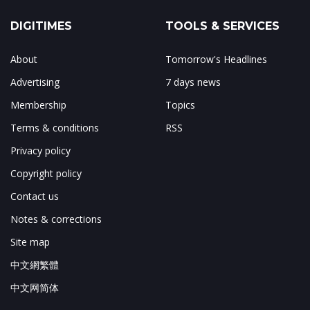
DIGITIMES
TOOLS & SERVICES
About
Tomorrow's Headlines
Advertising
7 days news
Membership
Topics
Terms & conditions
RSS
Privacy policy
Copyright policy
Contact us
Notes & corrections
Site map
中文網繁體
中文网简体