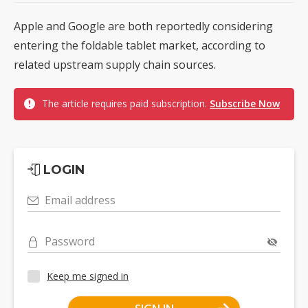
Apple and Google are both reportedly considering
entering the foldable tablet market, according to
related upstream supply chain sources.
The article requires paid subscription.
Subscribe Now
LOGIN
Email address
Password
Keep me signed in