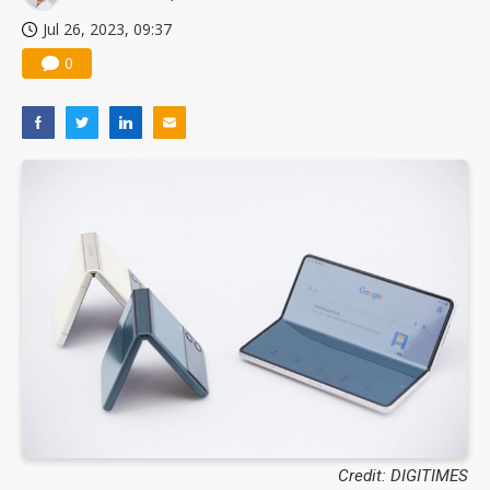
Jul 26, 2023, 09:37
0
Credit: DIGITIMES