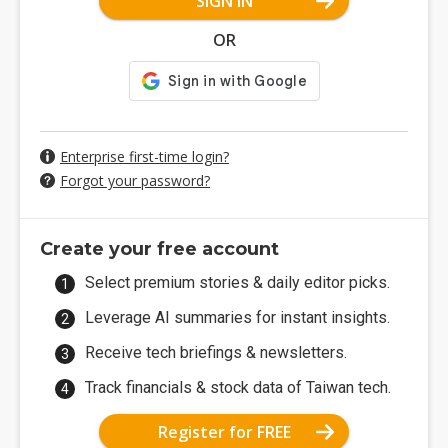
SIGN IN
OR
Enterprise first-time login?
Forgot your password?
Create your free account
Select premium stories & daily editor picks.
Leverage AI summaries for instant insights.
Receive tech briefings & newsletters.
Track financials & stock data of Taiwan tech.
Register for FREE