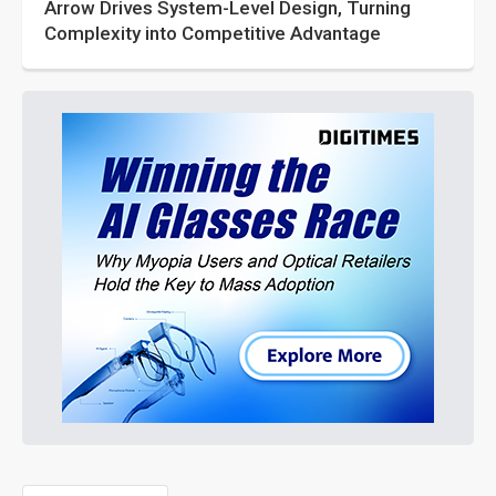
Arrow Drives System-Level Design, Turning
Complexity into Competitive Advantage