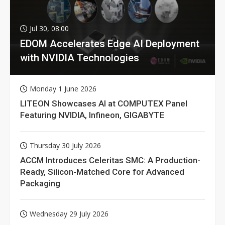
Jul 30, 08:00
EDOM Accelerates Edge AI Deployment
with NVIDIA Technologies
Monday 1 June 2026
LITEON Showcases AI at COMPUTEX Panel
Featuring NVIDIA, Infineon, GIGABYTE
Thursday 30 July 2026
ACCM Introduces Celeritas SMC: A Production-
Ready, Silicon-Matched Core for Advanced
Packaging
Wednesday 29 July 2026