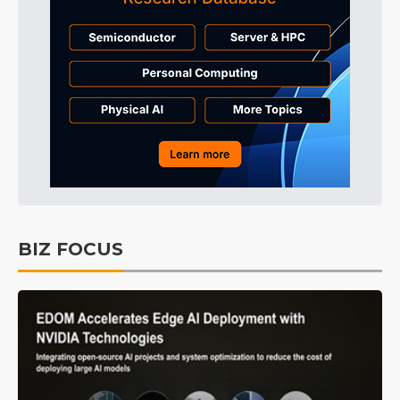
BIZ FOCUS