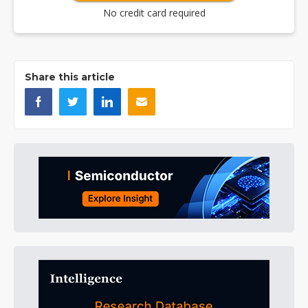
No credit card required
Share this article