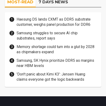
MOST-READ
7 DAYS NEWS
Haesung DS lands CXMT as DDR5 substrate
customer, weighs panel production for DDR6
Samsung struggles to secure AI chip
substrates, report says
Memory shortage could turn into a glut by 2028
as chipmakers expand
Samsung, SK Hynix prioritize DDR5 as margins
near HBM levels
'Don't panic about Kimi K3': Jensen Huang
claims everyone got the logic backwards