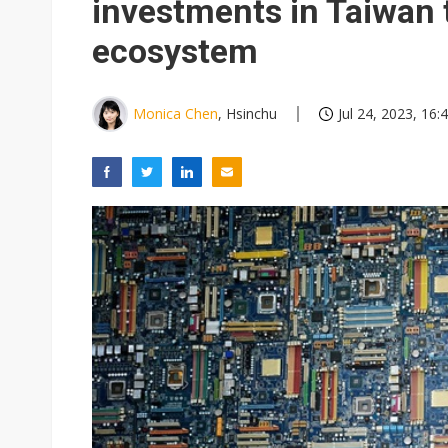
investments in Taiwan 
ecosystem
Monica Chen
, Hsinchu
Jul 24, 2023, 16: