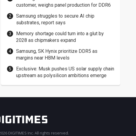
customer, weighs panel production for DDR6
Samsung struggles to secure AI chip
substrates, report says
Memory shortage could turn into a glut by
2028 as chipmakers expand
Samsung, SK Hynix prioritize DDR5 as
margins near HBM levels
Exclusive: Musk pushes US solar supply chain
upstream as polysilicon ambitions emerge
026 DIGITIMES Inc. All rights reserved.