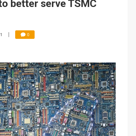
to better serve TSMC
41
0