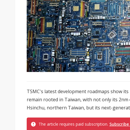
TSMC's latest development roadmaps show its 
remain rooted in Taiwan, with not only its 2nm 
Hsinchu, northern Taiwan, but its next-generati
The article requires paid subscription.
Subscribe