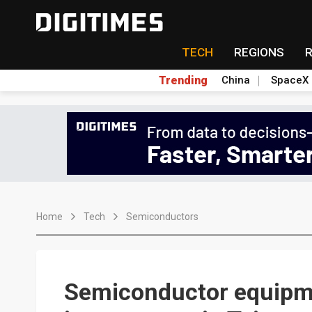
TECH
REGIONS
Trending
China
SpaceX
Home
Tech
Semiconductors
Semiconductor equipm