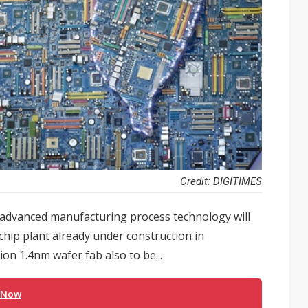
Credit: DIGITIMES
advanced manufacturing process technology will
chip plant already under construction in
on 1.4nm wafer fab also to be...
 Now