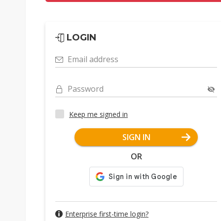
LOGIN
Email address
Password
Keep me signed in
SIGN IN
OR
Enterprise first-time login?