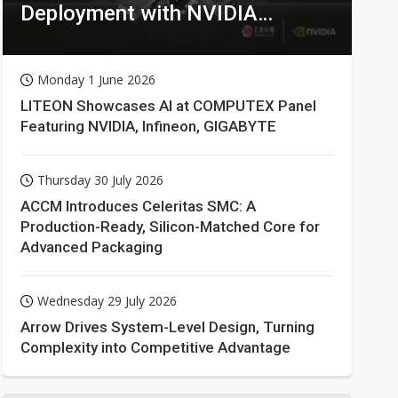
Deployment with NVIDIA
Technologies
Monday 1 June 2026
LITEON Showcases AI at COMPUTEX Panel
Featuring NVIDIA, Infineon, GIGABYTE
Thursday 30 July 2026
ACCM Introduces Celeritas SMC: A
Production-Ready, Silicon-Matched Core for
Advanced Packaging
Wednesday 29 July 2026
Arrow Drives System-Level Design, Turning
Complexity into Competitive Advantage