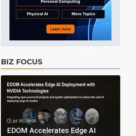
BIZ FOCUS
Jul 30, 08:00
EDOM Accelerates Edge AI