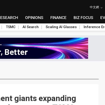
中文網
RESEARCH
OPINIONS
FINANCE
BIZ FOCUS
E
TSMC
AI Search
Scaling AI Glasses
Inference Er
ent giants expanding