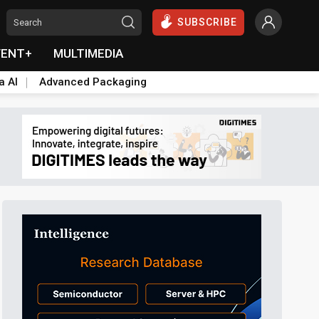
SUBSCRIBE
VENT+
MULTIMEDIA
a AI
Advanced Packaging