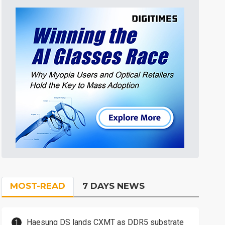
MOST-READ
7 DAYS NEWS
Haesung DS lands CXMT as DDR5 substrate