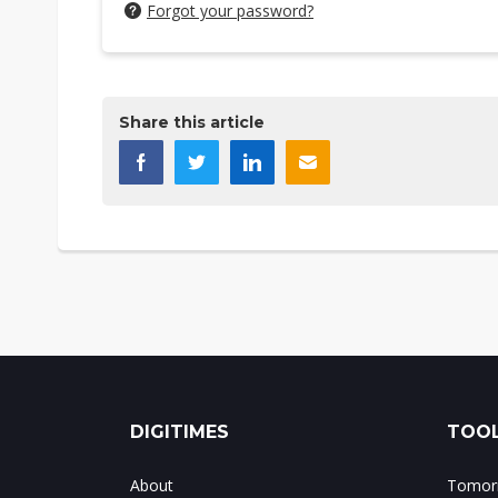
Forgot your password?
Share this article
DIGITIMES
TOOL
About
Tomorr