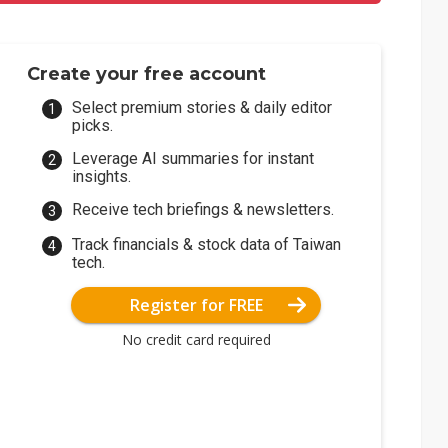
Create your free account
Select premium stories & daily editor
picks.
Leverage AI summaries for instant
insights.
Receive tech briefings & newsletters.
Track financials & stock data of Taiwan
tech.
Register for FREE
No credit card required