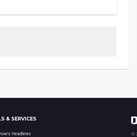
S & SERVICES
ow's Headlines
© 2