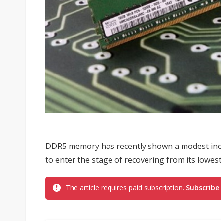
DDR5 memory has recently shown a modest incre
to enter the stage of recovering from its lowest
The article requires paid subscription.
Subscribe