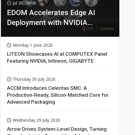
Jul 30, 08:00
EDOM Accelerates Edge AI
Deployment with NVIDIA
Technologies
Monday 1 June 2026
LITEON Showcases AI at COMPUTEX Panel
Featuring NVIDIA, Infineon, GIGABYTE
Thursday 30 July 2026
ACCM Introduces Celeritas SMC: A
Production-Ready, Silicon-Matched Core for
Advanced Packaging
Wednesday 29 July 2026
Arrow Drives System-Level Design, Turning