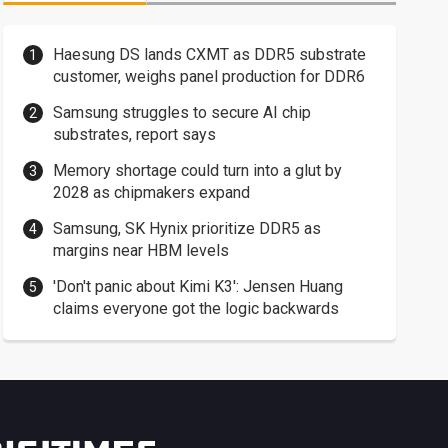
Haesung DS lands CXMT as DDR5 substrate
customer, weighs panel production for DDR6
Samsung struggles to secure AI chip
substrates, report says
Memory shortage could turn into a glut by
2028 as chipmakers expand
Samsung, SK Hynix prioritize DDR5 as
margins near HBM levels
'Don't panic about Kimi K3': Jensen Huang
claims everyone got the logic backwards