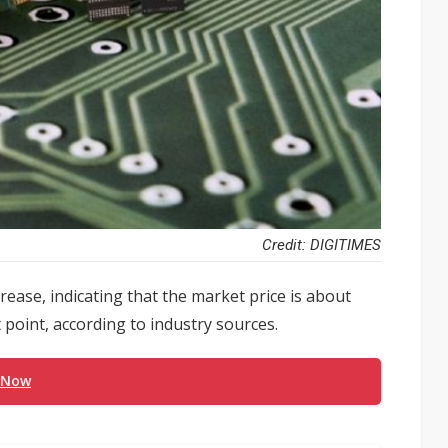
Credit: DIGITIMES
ase, indicating that the market price is about
 point, according to industry sources.
 Now