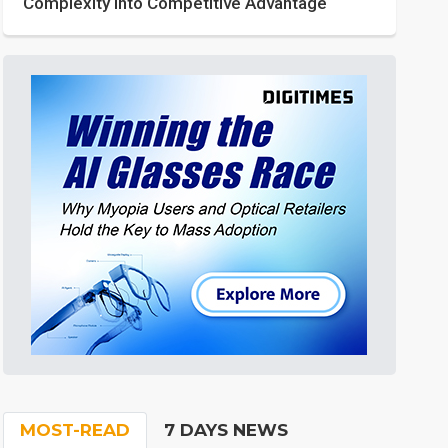
Complexity into Competitive Advantage
MOST-READ
7 DAYS NEWS