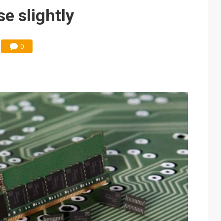
e AI server order as it adds Lenovo and HPE
e slightly
 price wars to value wars
ules could disrupt AI supply chain
0