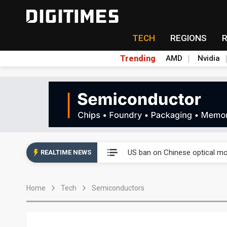
TECH
REGIONS
Trending
AMD
Nvidia
China auto exports shift from
US ban on Chinese optical mod
REALTIME NEWS
Old LCD fabs are being repur
Home
Tech
Semiconductors
Exclusive: STATS ChipPAC pla
Interview: Nvidia exec on pro