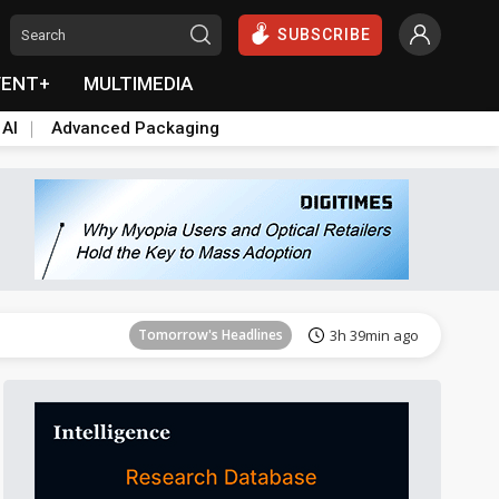
SUBSCRIBE
VENT+
MULTIMEDIA
 AI
Advanced Packaging
Tomorrow's Headlines
3h 40min ago
Tomorrow's Headlines
3h 39min ago
Tomorrow's Headlines
3h 40min ago
Tomorrow's Headlines
3h 40min ago
Tomorrow's Headlines
3h 40min ago