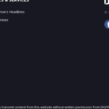
S & SERVICES
ow's Headlines
© 2
 news
ly transmit content from this website without written permission from DIGIT