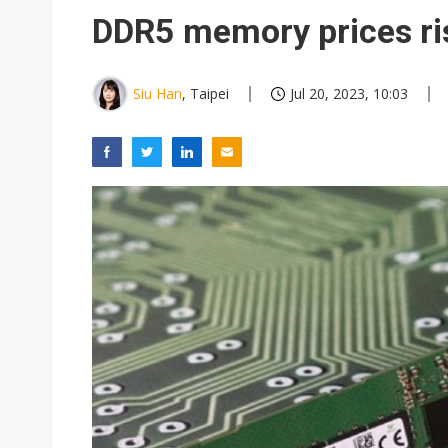
Eclusive: Wistron lands Oracl
DDR5 memory prices ris
China auto exports shift from
US ban on Chinese optical mod
Siu Han
, Taipei
Jul 20, 2023, 10:03