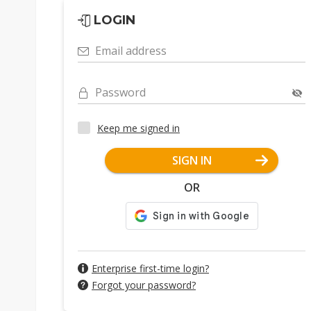
LOGIN
Email address
Password
Keep me signed in
SIGN IN
OR
Enterprise first-time login?
Forgot your password?