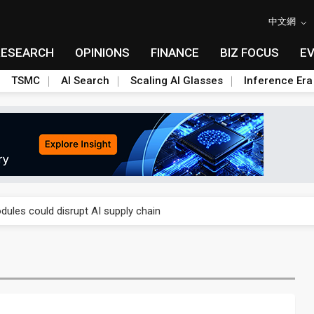
中文網
RESEARCH
OPINIONS
FINANCE
BIZ FOCUS
E
TSMC
AI Search
Scaling AI Glasses
Inference Era
 price wars to value wars
ules could disrupt AI supply chain
posed as AI advanced packaging hubs
ns broad price hikes in 2H26 as AI demand stays strong
gress of CPO production and pluggable optics