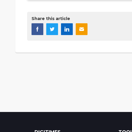
Share this article