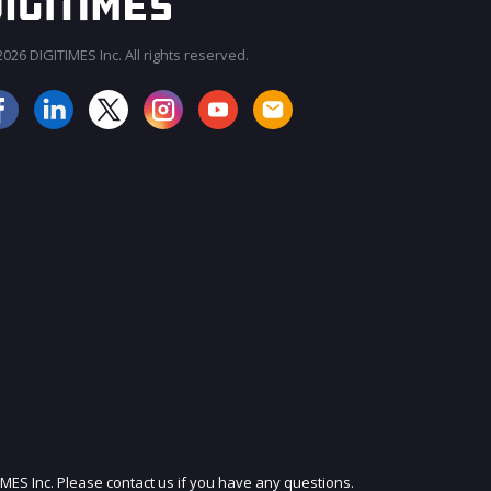
026 DIGITIMES Inc. All rights reserved.
JOIN OUR MAILING LIST
IMES Inc. Please contact us if you have any questions.