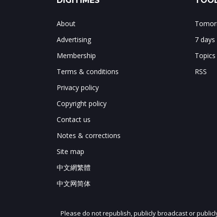
DIGITIMES
TOOL
About
Tomorr
Advertising
7 days
Membership
Topics
Terms & conditions
RSS
Privacy policy
Copyright policy
Contact us
Notes & corrections
Site map
中文網繁體
中文网简体
Please do not republish, publicly broadcast or public