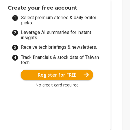
Create your free account
Select premium stories & daily editor
picks.
Leverage AI summaries for instant
insights.
Receive tech briefings & newsletters.
Track financials & stock data of Taiwan
tech.
Register for FREE
No credit card required