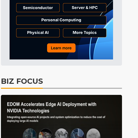
Tomorrow's Headlines
3h 40min ago
Tomorrow's Headlines
3h 40min ago
Tomorrow's Headlines
3h 39min ago
BIZ FOCUS