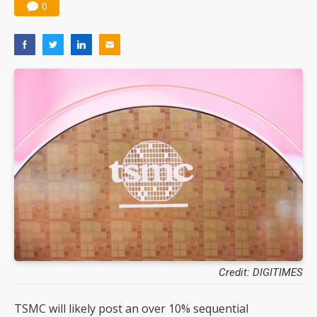
0
Credit: DIGITIMES
TSMC will likely post an over 10% sequential