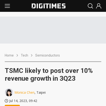
Home
Tech
Semiconductors
TSMC likely to post over 10%
revenue growth in 3Q23
Monica Chen
, Taipei
Jul 14, 2023, 09:42