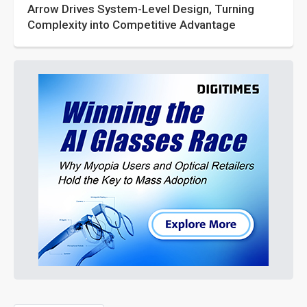
Arrow Drives System-Level Design, Turning
Complexity into Competitive Advantage