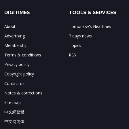
DIGITIMES
TOOLS & SERVICES
About
Tomorrow's Headlines
Advertising
7 days news
Membership
Topics
Terms & conditions
RSS
Privacy policy
Copyright policy
Contact us
Notes & corrections
Site map
中文網繁體
中文网简体