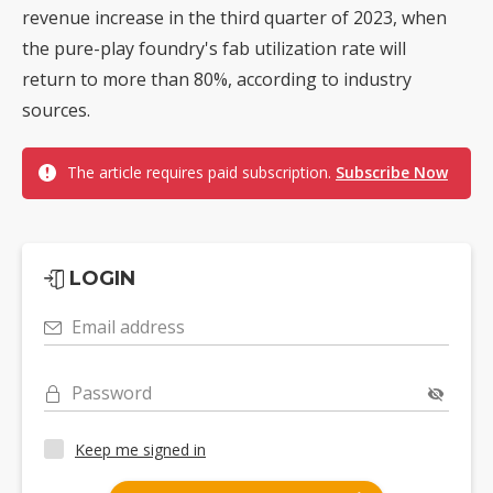
revenue increase in the third quarter of 2023, when
the pure-play foundry's fab utilization rate will
return to more than 80%, according to industry
sources.
The article requires paid subscription.
Subscribe Now
LOGIN
Email address
Password
Keep me signed in