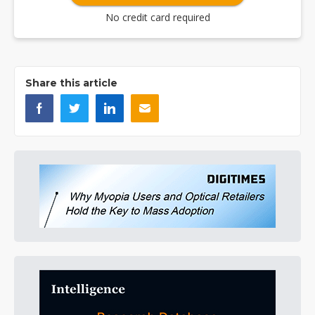
No credit card required
Share this article