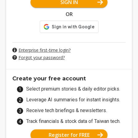
SIGN IN
OR
Enterprise first-time login?
Forgot your password?
Create your free account
Select premium stories & daily editor picks.
Leverage AI summaries for instant insights.
Receive tech briefings & newsletters.
Track financials & stock data of Taiwan tech.
Register for FREE