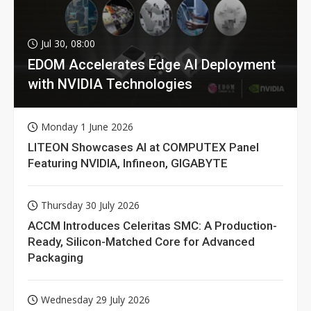
Jul 30, 08:00
EDOM Accelerates Edge AI Deployment
with NVIDIA Technologies
Monday 1 June 2026
LITEON Showcases AI at COMPUTEX Panel
Featuring NVIDIA, Infineon, GIGABYTE
Thursday 30 July 2026
ACCM Introduces Celeritas SMC: A Production-
Ready, Silicon-Matched Core for Advanced
Packaging
Wednesday 29 July 2026