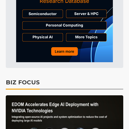
BIZ FOCUS