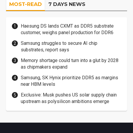
MOST-READ
7 DAYS NEWS
Haesung DS lands CXMT as DDR5 substrate
customer, weighs panel production for DDR6
Samsung struggles to secure AI chip
substrates, report says
Memory shortage could turn into a glut by 2028
as chipmakers expand
Samsung, SK Hynix prioritize DDR5 as margins
near HBM levels
Exclusive: Musk pushes US solar supply chain
upstream as polysilicon ambitions emerge