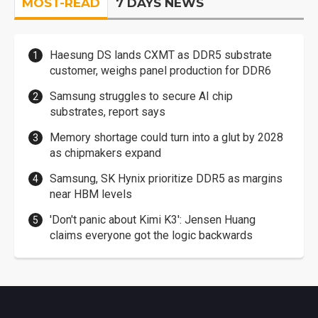
MOST-READ
7 DAYS NEWS
Haesung DS lands CXMT as DDR5 substrate
customer, weighs panel production for DDR6
Samsung struggles to secure AI chip
substrates, report says
Memory shortage could turn into a glut by 2028
as chipmakers expand
Samsung, SK Hynix prioritize DDR5 as margins
near HBM levels
'Don't panic about Kimi K3': Jensen Huang
claims everyone got the logic backwards