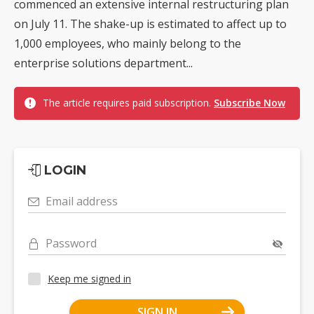
commenced an extensive internal restructuring plan
on July 11. The shake-up is estimated to affect up to
1,000 employees, who mainly belong to the
enterprise solutions department...
The article requires paid subscription.
Subscribe Now
LOGIN
Email address
Password
Keep me signed in
SIGN IN