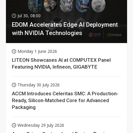
Jul 30, 08:00
EDOM Accelerates Edge AI Deployment
with NVIDIA Technologies
Monday 1 June 2026
LITEON Showcases AI at COMPUTEX Panel
Featuring NVIDIA, Infineon, GIGABYTE
Thursday 30 July 2026
ACCM Introduces Celeritas SMC: A Production-
Ready, Silicon-Matched Core for Advanced
Packaging
Wednesday 29 July 2026