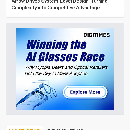
Arrow Drives System-Level Design, Turning
Complexity into Competitive Advantage