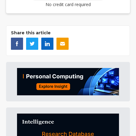
No credit card required
Share this article