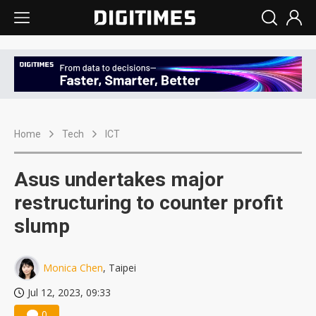
Home
Tech
ICT
Asus undertakes major
restructuring to counter profit
slump
Monica Chen
, Taipei
Jul 12, 2023, 09:33
0