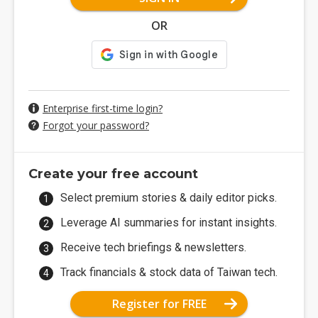
OR
Enterprise first-time login?
Forgot your password?
Create your free account
Select premium stories & daily editor picks.
Leverage AI summaries for instant insights.
Receive tech briefings & newsletters.
Track financials & stock data of Taiwan tech.
Register for FREE