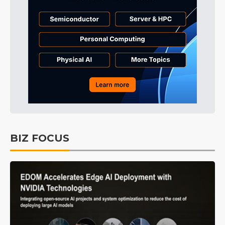
BIZ FOCUS