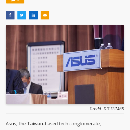
Credit: DIGITIMES
Asus, the Taiwan-based tech conglomerate,