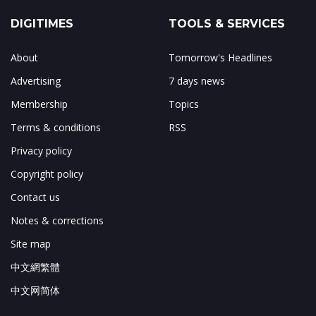
DIGITIMES
TOOLS & SERVICES
About
Tomorrow's Headlines
Advertising
7 days news
Membership
Topics
Terms & conditions
RSS
Privacy policy
Copyright policy
Contact us
Notes & corrections
Site map
中文網繁體
中文网简体