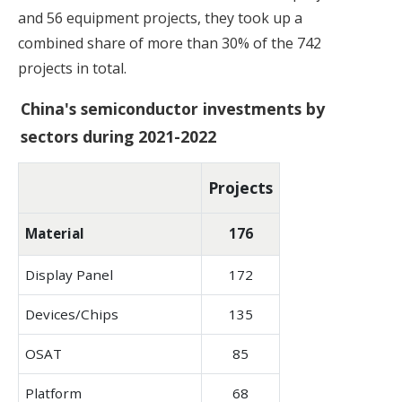
and 56 equipment projects, they took up a
combined share of more than 30% of the 742
projects in total.
China's semiconductor investments by
sectors during 2021-2022
Projects
Material
176
Display Panel
172
Devices/Chips
135
OSAT
85
Platform
68