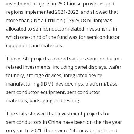
investment projects in 25 Chinese provinces and
regions implemented 2021-2022, and showed that
more than CNY2.1 trillion (US$290.8 billion) was
allocated to semiconductor-related investment, in
which one-third of the fund was for semiconductor
equipment and materials.
Those 742 projects covered various semiconductor-
related investments, including panel displays, wafer
foundry, storage devices, integrated device
manufacturing (IDM), device/chips, platform/base,
semiconductor equipment, semiconductor
materials, packaging and testing.
The stats showed that investment projects for
semiconductors in China have been on the rise year
on year. In 2021, there were 142 new projects and