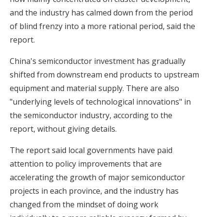
and the industry has calmed down from the period
of blind frenzy into a more rational period, said the
report.
China's semiconductor investment has gradually
shifted from downstream end products to upstream
equipment and material supply. There are also
"underlying levels of technological innovations" in
the semiconductor industry, according to the
report, without giving details.
The report said local governments have paid
attention to policy improvements that are
accelerating the growth of major semiconductor
projects in each province, and the industry has
changed from the mindset of doing work