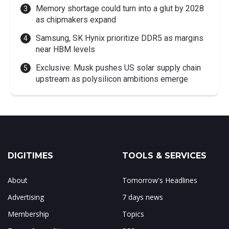
Memory shortage could turn into a glut by 2028
as chipmakers expand
Samsung, SK Hynix prioritize DDR5 as margins
near HBM levels
Exclusive: Musk pushes US solar supply chain
upstream as polysilicon ambitions emerge
DIGITIMES
TOOLS & SERVICES
About
Tomorrow's Headlines
Advertising
7 days news
Membership
Topics