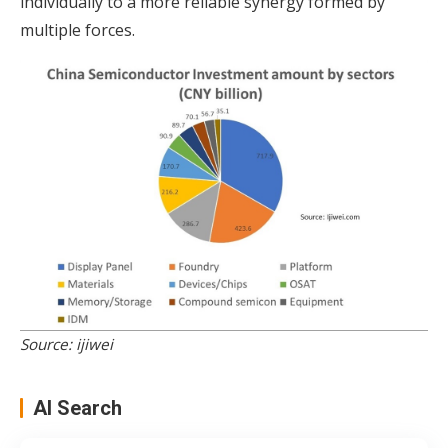
individually to a more reliable synergy formed by
multiple forces.
Source: ijiwei
AI Search