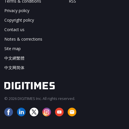
Terms & conditions
RSS
Privacy policy
Copyright policy
Contact us
Notes & corrections
Site map
中文網繁體
中文网简体
© 2026 DIGITIMES Inc. All rights reserved.