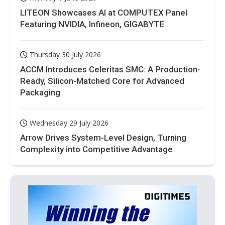
LITEON Showcases AI at COMPUTEX Panel
Featuring NVIDIA, Infineon, GIGABYTE
Thursday 30 July 2026
ACCM Introduces Celeritas SMC: A Production-
Ready, Silicon-Matched Core for Advanced
Packaging
Wednesday 29 July 2026
Arrow Drives System-Level Design, Turning
Complexity into Competitive Advantage