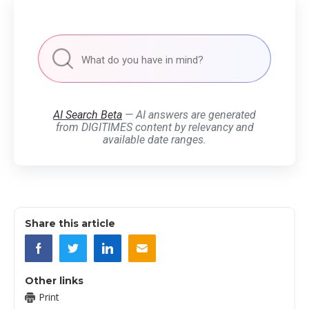
AI Search Beta
— AI answers are generated
from DIGITIMES content by relevancy and
available date ranges.
Share this article
Other links
Print