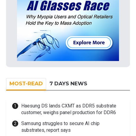
MOST-READ
7 DAYS NEWS
Haesung DS lands CXMT as DDR5 substrate
customer, weighs panel production for DDR6
Samsung struggles to secure AI chip
substrates, report says