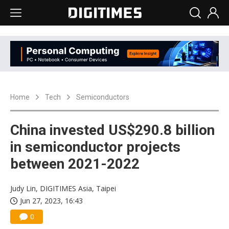
Home
Tech
Semiconductors
China invested US$290.8 billion
in semiconductor projects
between 2021-2022
Judy Lin, DIGITIMES Asia, Taipei
Jun 27, 2023, 16:43
0