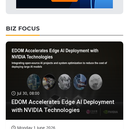
BIZ FOCUS
Jul 30, 08:00
EDOM Accelerates Edge AI Deployment
with NVIDIA Technologies
Monday 1 June 2026