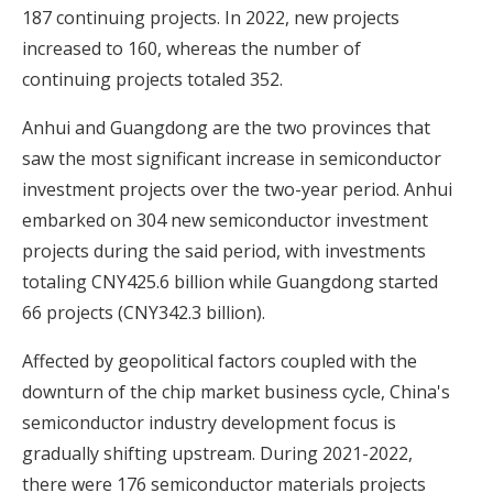
187 continuing projects. In 2022, new projects
increased to 160, whereas the number of
continuing projects totaled 352.
Anhui and Guangdong are the two provinces that
saw the most significant increase in semiconductor
investment projects over the two-year period. Anhui
embarked on 304 new semiconductor investment
projects during the said period, with investments
totaling CNY425.6 billion while Guangdong started
66 projects (CNY342.3 billion).
Affected by geopolitical factors coupled with the
downturn of the chip market business cycle, China's
semiconductor industry development focus is
gradually shifting upstream. During 2021-2022,
there were 176 semiconductor materials projects