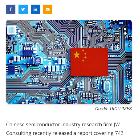
Credit: DIGITIMES
Chinese semiconductor industry research firm JW
Consulting recently released a report covering 742