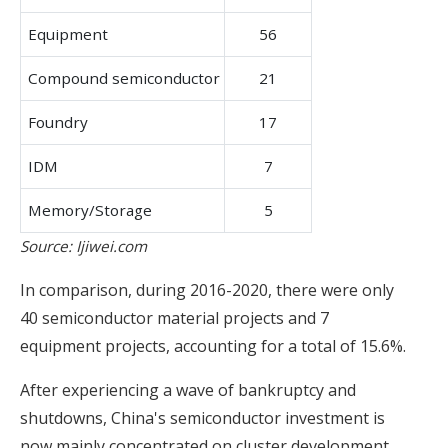
Equipment
56
Compound semiconductor
21
Foundry
17
IDM
7
Memory/Storage
5
Source: Ijiwei.com
In comparison, during 2016-2020, there were only
40 semiconductor material projects and 7
equipment projects, accounting for a total of 15.6%.
After experiencing a wave of bankruptcy and
shutdowns, China's semiconductor investment is
now mainly concentrated on cluster development,