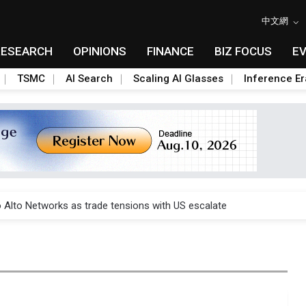
中文網
RESEARCH
OPINIONS
FINANCE
BIZ FOCUS
E
TSMC
AI Search
Scaling AI Glasses
Inference Er
o Alto Networks as trade tensions with US escalate
o Alto Networks as trade tensions with US escalate
o Alto Networks as trade tensions with US escalate