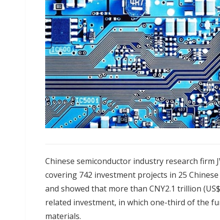
Chinese semiconductor industry research firm J
covering 742 investment projects in 25 Chines
and showed that more than CNY2.1 trillion (US$2
related investment, in which one-third of the 
materials.