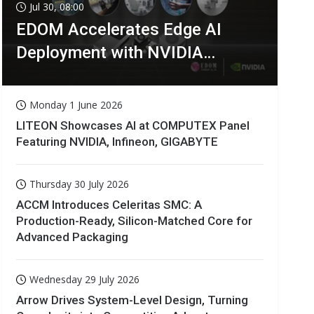
Jul 30, 08:00
EDOM Accelerates Edge AI
Deployment with NVIDIA
Technologies
Monday 1 June 2026
LITEON Showcases AI at COMPUTEX Panel
Featuring NVIDIA, Infineon, GIGABYTE
Thursday 30 July 2026
ACCM Introduces Celeritas SMC: A
Production-Ready, Silicon-Matched Core for
Advanced Packaging
Wednesday 29 July 2026
Arrow Drives System-Level Design, Turning