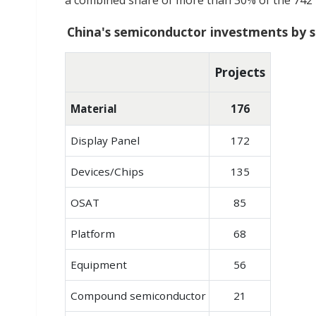
a combined share of more than 30% of the 742 pr
China's semiconductor investments by s
Projects
Material
176
Display Panel
172
Devices/Chips
135
OSAT
85
Platform
68
Equipment
56
Compound semiconductor
21