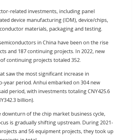
tor-related investments, including panel
rated device manufacturing (IDM), device/chips,
onductor materials, packaging and testing.
semiconductors in China have been on the rise
cts and 187 continuing projects. In 2022, new
of continuing projects totaled 352.
 saw the most significant increase in
wo-year period. Anhui embarked on 304 new
aid period, with investments totaling CNY425.6
342.3 billion).
he downturn of the chip market business cycle,
us is gradually shifting upstream. During 2021-
rojects and 56 equipment projects, they took up