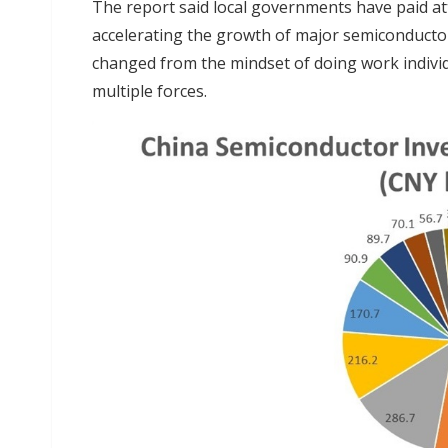
The report said local governments have paid at
accelerating the growth of major semiconductor
changed from the mindset of doing work individ
multiple forces.