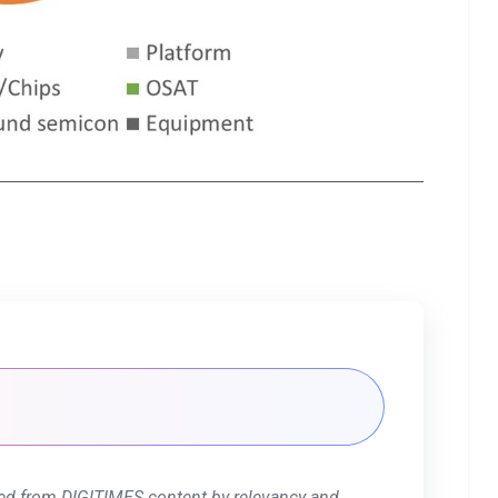
ed from DIGITIMES content by relevancy and