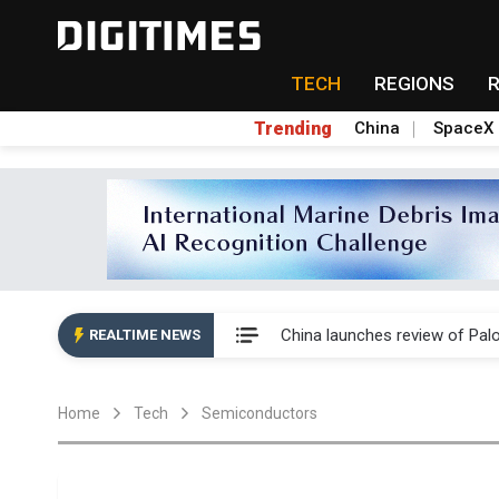
TECH
REGIONS
Trending
China
SpaceX
China launches review of Pal
China launches review of Pal
REALTIME NEWS
China launches review of Pal
Home
Tech
Semiconductors