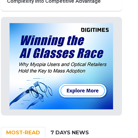
Complexity into Competitive Advantage
MOST-READ
7 DAYS NEWS