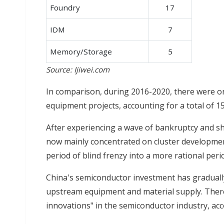
Foundry
17
IDM
7
Memory/Storage
5
Source: Ijiwei.com
In comparison, during 2016-2020, there were on
equipment projects, accounting for a total of 1
After experiencing a wave of bankruptcy and s
now mainly concentrated on cluster developmen
period of blind frenzy into a more rational perio
China's semiconductor investment has gradual
upstream equipment and material supply. There 
innovations" in the semiconductor industry, acco