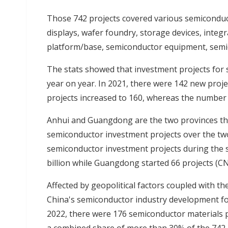
Those 742 projects covered various semiconduc
displays, wafer foundry, storage devices, integ
platform/base, semiconductor equipment, semic
The stats showed that investment projects for 
year on year. In 2021, there were 142 new proje
projects increased to 160, whereas the number 
Anhui and Guangdong are the two provinces that
semiconductor investment projects over the t
semiconductor investment projects during the s
billion while Guangdong started 66 projects (CNY
Affected by geopolitical factors coupled with t
China's semiconductor industry development foc
2022, there were 176 semiconductor materials p