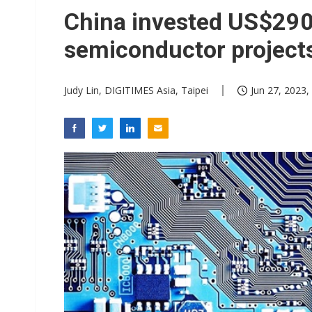
China invested US$290.
semiconductor projec
Judy Lin, DIGITIMES Asia, Taipei
Jun 27, 2023,