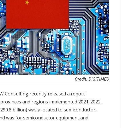
Credit: DIGITIMES
W Consulting recently released a report
e provinces and regions implemented 2021-2022,
90.8 billion) was allocated to semiconductor-
fund was for semiconductor equipment and