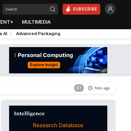
SUBSCRIBE
VENT+
MULTIMEDIA
a AI
Advanced Packaging
ICT
7min ago
ICT
7min ago
ICT
7min ago