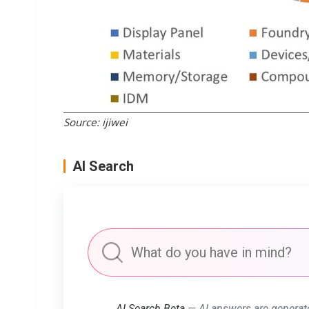
Source: ijiwei
AI Search
AI Search Beta
— AI answers are generat