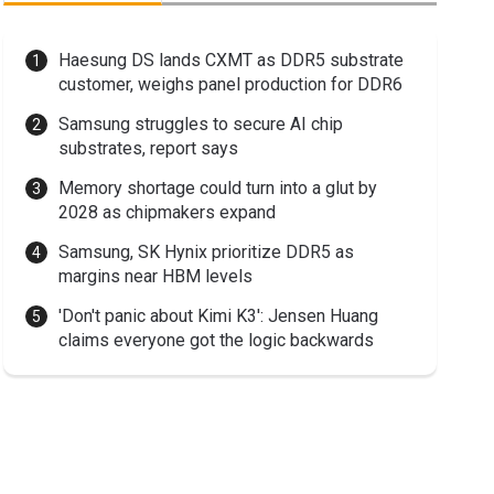
Haesung DS lands CXMT as DDR5 substrate
customer, weighs panel production for DDR6
Samsung struggles to secure AI chip
substrates, report says
Memory shortage could turn into a glut by
2028 as chipmakers expand
Samsung, SK Hynix prioritize DDR5 as
margins near HBM levels
'Don't panic about Kimi K3': Jensen Huang
claims everyone got the logic backwards