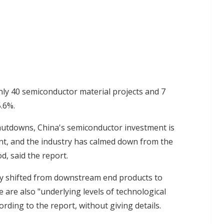
ly 40 semiconductor material projects and 7
5.6%.
hutdowns, China's semiconductor investment is
t, and the industry has calmed down from the
d, said the report.
ly shifted from downstream end products to
are also "underlying levels of technological
rding to the report, without giving details.