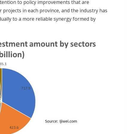
tention to policy improvements that are
 projects in each province, and the industry has
ually to a more reliable synergy formed by