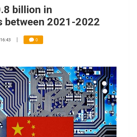
8 billion in
ts between 2021-2022
 16:43
0