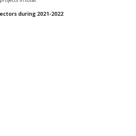
ojects in total.
ectors during 2021-2022