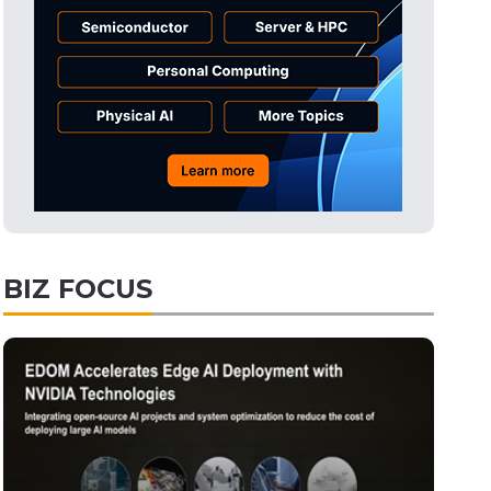
BIZ FOCUS