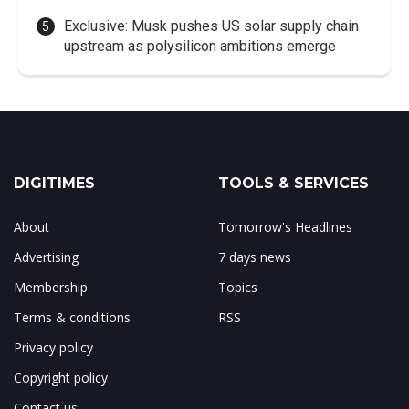
Exclusive: Musk pushes US solar supply chain
upstream as polysilicon ambitions emerge
DIGITIMES
TOOLS & SERVICES
About
Tomorrow's Headlines
Advertising
7 days news
Membership
Topics
Terms & conditions
RSS
Privacy policy
Copyright policy
Contact us