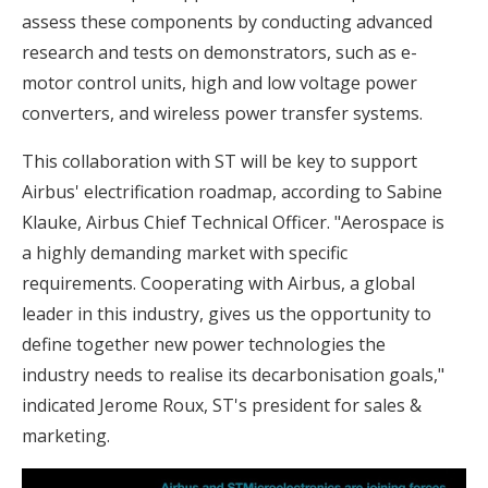
assess these components by conducting advanced
research and tests on demonstrators, such as e-
motor control units, high and low voltage power
converters, and wireless power transfer systems.
This collaboration with ST will be key to support
Airbus' electrification roadmap, according to Sabine
Klauke, Airbus Chief Technical Officer. "Aerospace is
a highly demanding market with specific
requirements. Cooperating with Airbus, a global
leader in this industry, gives us the opportunity to
define together new power technologies the
industry needs to realise its decarbonisation goals,"
indicated Jerome Roux, ST's president for sales &
marketing.