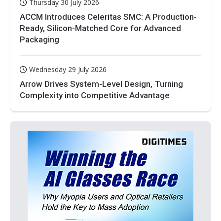
Thursday 30 July 2026
ACCM Introduces Celeritas SMC: A Production-
Ready, Silicon-Matched Core for Advanced
Packaging
Wednesday 29 July 2026
Arrow Drives System-Level Design, Turning
Complexity into Competitive Advantage