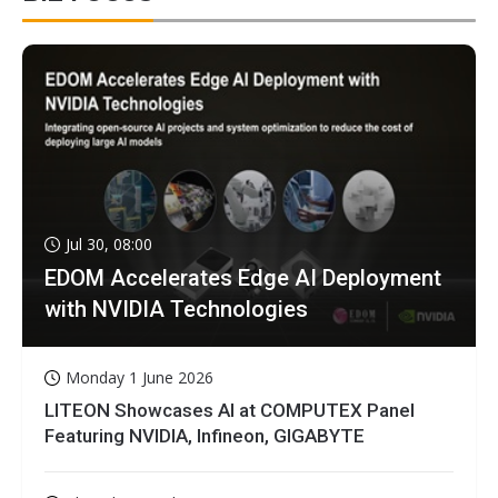
Jul 30, 08:00
EDOM Accelerates Edge AI Deployment
with NVIDIA Technologies
Monday 1 June 2026
LITEON Showcases AI at COMPUTEX Panel
Featuring NVIDIA, Infineon, GIGABYTE