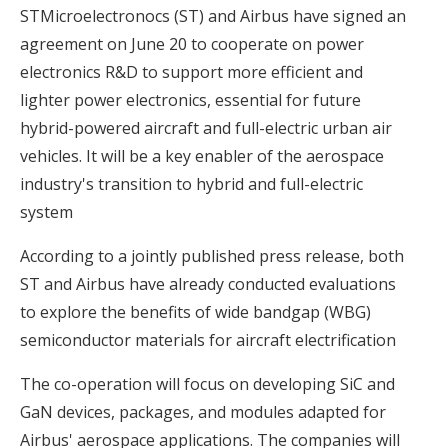
STMicroelectronocs (ST) and Airbus have signed an
agreement on June 20 to cooperate on power
electronics R&D to support more efficient and
lighter power electronics, essential for future
hybrid-powered aircraft and full-electric urban air
vehicles. It will be a key enabler of the aerospace
industry's transition to hybrid and full-electric
system
According to a jointly published press release, both
ST and Airbus have already conducted evaluations
to explore the benefits of wide bandgap (WBG)
semiconductor materials for aircraft electrification
The co-operation will focus on developing SiC and
GaN devices, packages, and modules adapted for
Airbus' aerospace applications. The companies will