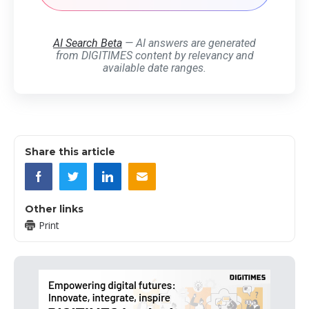
AI Search Beta
— AI answers are generated
from DIGITIMES content by relevancy and
available date ranges.
Share this article
Other links
Print