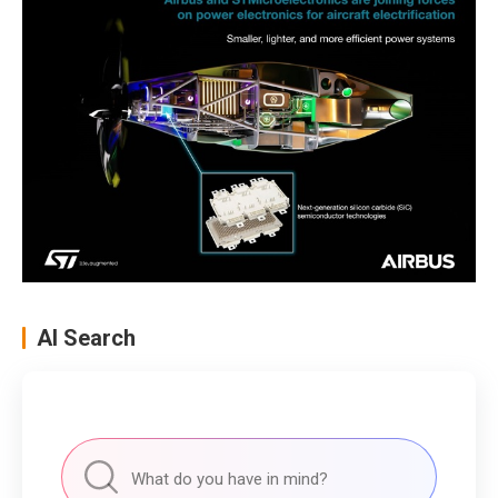
AI Search