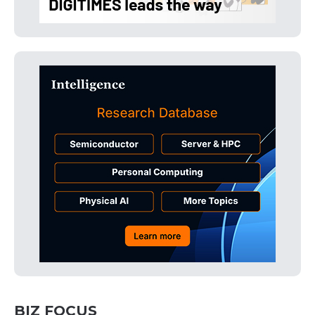
BIZ FOCUS