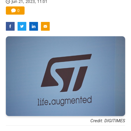
Jun 21, 2023, 11:01
0
Credit: DIGITIMES