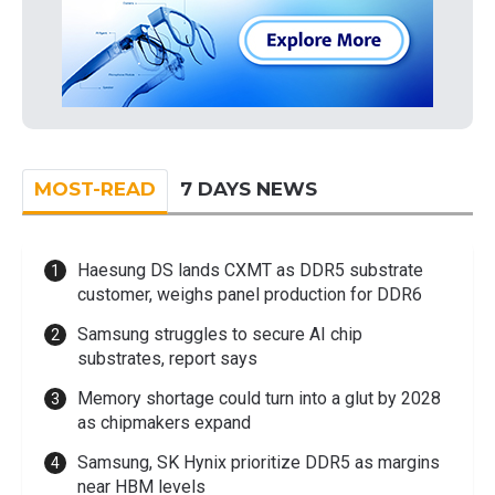
MOST-READ
7 DAYS NEWS
Haesung DS lands CXMT as DDR5 substrate
customer, weighs panel production for DDR6
Samsung struggles to secure AI chip
substrates, report says
Memory shortage could turn into a glut by 2028
as chipmakers expand
Samsung, SK Hynix prioritize DDR5 as margins
near HBM levels