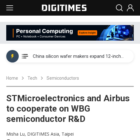
Taiwan producer prices surge as non-China supply chains face rising pressure
China silicon wafer makers expand 12-inch capacity and consolidate mature-node operations
Cambricon and Moore Threads post strong 1H26 growth as China AI chips move to deployment
Home
Tech
Semiconductors
Google readies Pixel 11 lineup, market breakthrough still under question
Interview: Nvidia says networking is the core of AI computing as AI factories scale
STMicroelectronics and Airbus
China auto brand slump pushes parts makers toward North America, Japan
to cooperate on WBG
semiconductor R&D
Taiwan producer prices surge as non-China supply chains face rising pressure
China silicon wafer makers expand 12-inch capacity and consolidate mature-node operations
Misha Lu, DIGITIMES Asia, Taipei