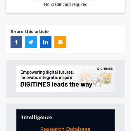
No credit card required
Share this article