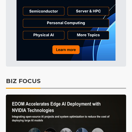
BIZ FOCUS