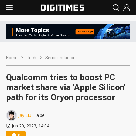
Home
Tech
Semiconductors
Qualcomm tries to boost PC
market share via 'Apple Silicon'
path for its Oryon processor
Jay Liu
, Taipei
Jun 20, 2023, 14:04
0