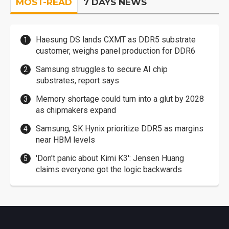
MOST-READ
7 DAYS NEWS
Haesung DS lands CXMT as DDR5 substrate
customer, weighs panel production for DDR6
Samsung struggles to secure AI chip
substrates, report says
Memory shortage could turn into a glut by 2028
as chipmakers expand
Samsung, SK Hynix prioritize DDR5 as margins
near HBM levels
'Don't panic about Kimi K3': Jensen Huang
claims everyone got the logic backwards