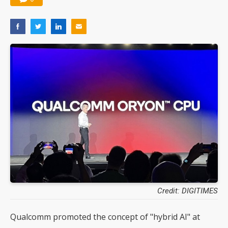
Credit: DIGITIMES
Qualcomm promoted the concept of "hybrid AI" at