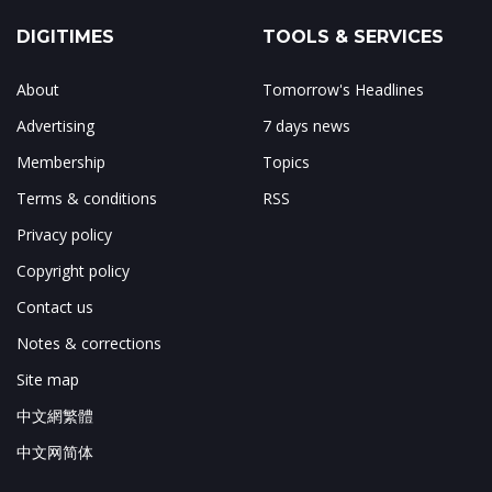
DIGITIMES
TOOLS & SERVICES
About
Tomorrow's Headlines
Advertising
7 days news
Membership
Topics
Terms & conditions
RSS
Privacy policy
Copyright policy
Contact us
Notes & corrections
Site map
中文網繁體
中文网简体