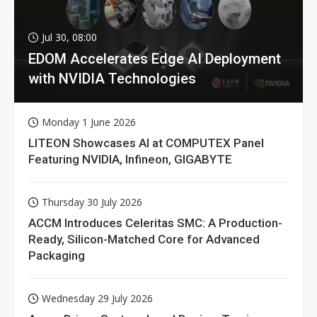
Jul 30, 08:00
EDOM Accelerates Edge AI Deployment
with NVIDIA Technologies
Monday 1 June 2026
LITEON Showcases AI at COMPUTEX Panel
Featuring NVIDIA, Infineon, GIGABYTE
Thursday 30 July 2026
ACCM Introduces Celeritas SMC: A Production-
Ready, Silicon-Matched Core for Advanced
Packaging
Wednesday 29 July 2026