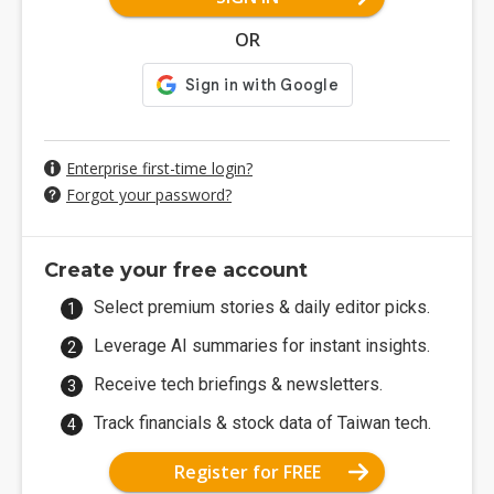
OR
Enterprise first-time login?
Forgot your password?
Create your free account
Select premium stories & daily editor picks.
Leverage AI summaries for instant insights.
Receive tech briefings & newsletters.
Track financials & stock data of Taiwan tech.
Register for FREE