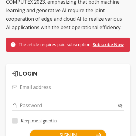
COMPUTEX 2023, emphasizing that both machine
learning and generative AI require the joint
cooperation of edge and cloud AI to realize various
AI applications with the best operational efficiency.
The article requires paid subscription.
Subscribe Now
LOGIN
Email address
Password
Keep me signed in
SIGN IN