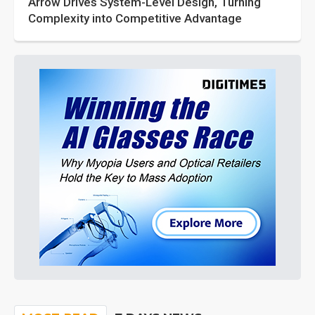
Arrow Drives System-Level Design, Turning
Complexity into Competitive Advantage