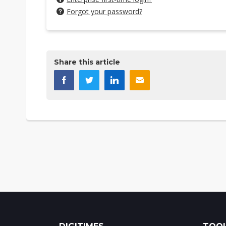
Forgot your password?
Share this article