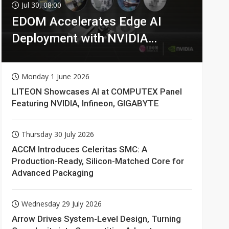
Jul 30, 08:00
EDOM Accelerates Edge AI
Deployment with NVIDIA
Technologies
Monday 1 June 2026
LITEON Showcases AI at COMPUTEX Panel
Featuring NVIDIA, Infineon, GIGABYTE
Thursday 30 July 2026
ACCM Introduces Celeritas SMC: A
Production-Ready, Silicon-Matched Core for
Advanced Packaging
Wednesday 29 July 2026
Arrow Drives System-Level Design, Turning