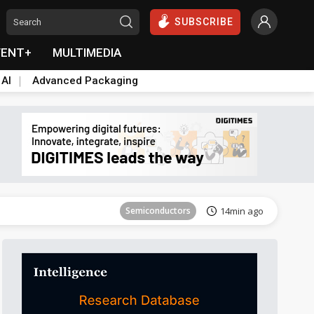
SUBSCRIBE
VENT+
MULTIMEDIA
 AI
Advanced Packaging
Tomorrow's Headlines
Aug 6, 18:42
Semiconductors
14min ago
Tomorrow's Headlines
Aug 6, 18:42
Semiconductors
14min ago