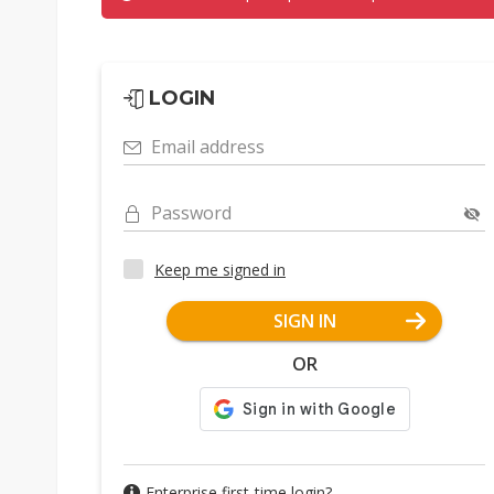
LOGIN
Email address
Password
Keep me signed in
SIGN IN
OR
Enterprise first-time login?