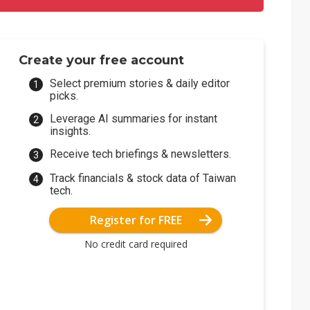
Create your free account
Select premium stories & daily editor
picks.
Leverage AI summaries for instant
insights.
Receive tech briefings & newsletters.
Track financials & stock data of Taiwan
tech.
Register for FREE
No credit card required