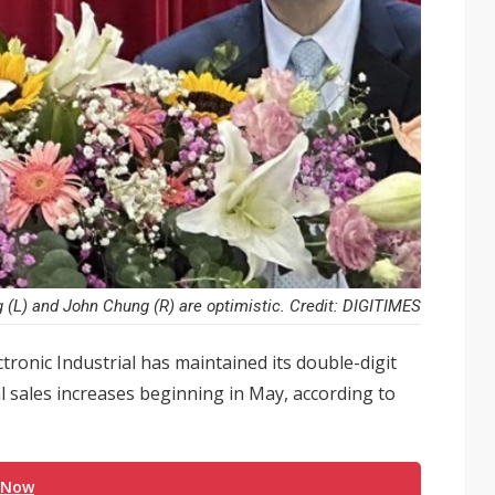
L) and John Chung (R) are optimistic. Credit: DIGITIMES
ctronic Industrial has maintained its double-digit
l sales increases beginning in May, according to
 Now