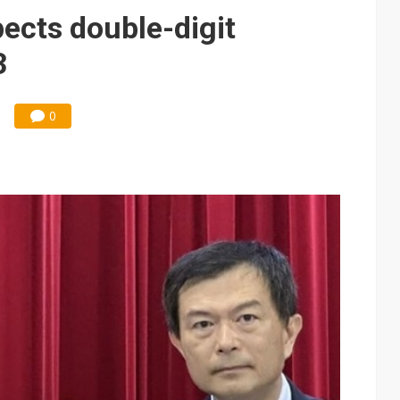
pects double-digit
3
0