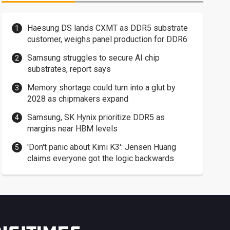
Haesung DS lands CXMT as DDR5 substrate
customer, weighs panel production for DDR6
Samsung struggles to secure AI chip
substrates, report says
Memory shortage could turn into a glut by
2028 as chipmakers expand
Samsung, SK Hynix prioritize DDR5 as
margins near HBM levels
'Don't panic about Kimi K3': Jensen Huang
claims everyone got the logic backwards