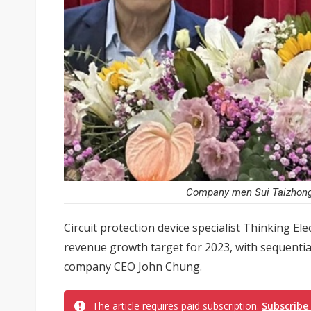
Company men Sui Taizhong (
Circuit protection device specialist Thinking Ele
revenue growth target for 2023, with sequentia
company CEO John Chung.
The article requires paid subscription.
Subscribe