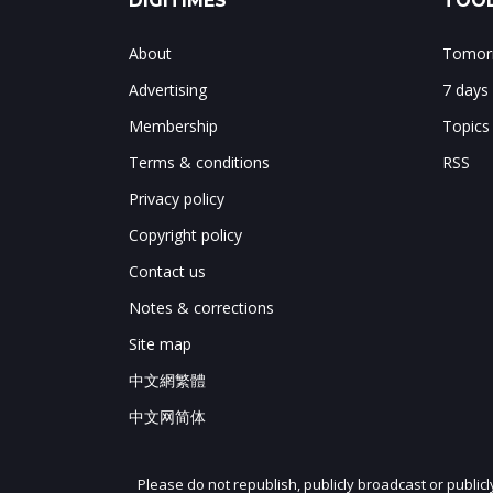
DIGITIMES
TOOL
About
Tomorr
Advertising
7 days
Membership
Topics
Terms & conditions
RSS
Privacy policy
Copyright policy
Contact us
Notes & corrections
Site map
中文網繁體
中文网简体
Please do not republish, publicly broadcast or public