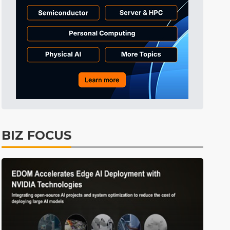
BIZ FOCUS