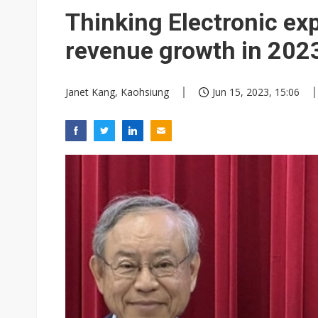
Thinking Electronic ex
revenue growth in 202
Janet Kang, Kaohsiung
Jun 15, 2023, 15:06