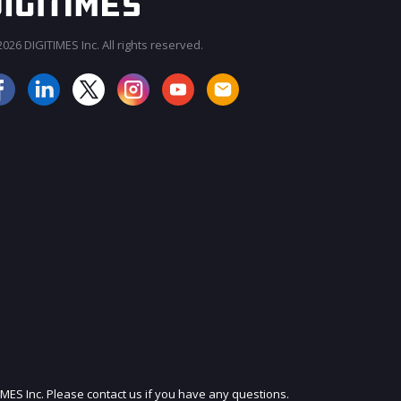
026 DIGITIMES Inc. All rights reserved.
JOIN OUR MAILING LIST
IMES Inc. Please contact us if you have any questions.