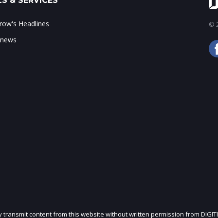
S & SERVICES
ow's Headlines
© 2
 news
ly transmit content from this website without written permission from DIGIT