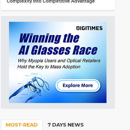
Complexity into Competitive Advantage
MOST-READ
7 DAYS NEWS