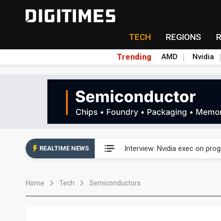
TECH
REGIONS
Trending
AMD
Nvidia
US ban on Chinese optical mod
Interview: Nvidia exec on pro
REALTIME NEWS
US ban on Chinese optical mod
Home
Tech
Semiconductors
Interview: Nvidia exec on pro