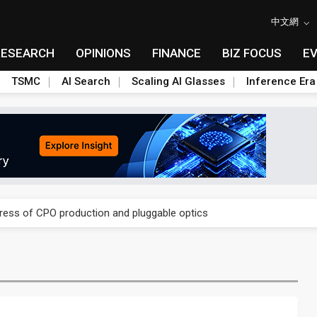
中文網
RESEARCH
OPINIONS
FINANCE
BIZ FOCUS
E
TSMC
AI Search
Scaling AI Glasses
Inference Era
ules could disrupt AI supply chain
gress of CPO production and pluggable optics
ules could disrupt AI supply chain
gress of CPO production and pluggable optics