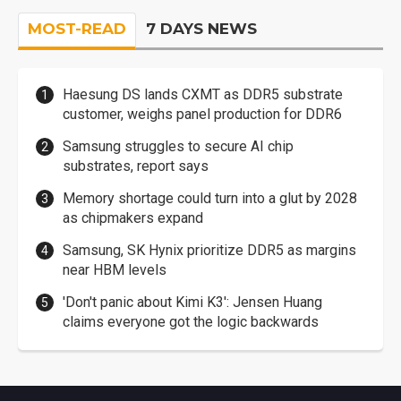
MOST-READ
7 DAYS NEWS
Haesung DS lands CXMT as DDR5 substrate
customer, weighs panel production for DDR6
Samsung struggles to secure AI chip
substrates, report says
Memory shortage could turn into a glut by 2028
as chipmakers expand
Samsung, SK Hynix prioritize DDR5 as margins
near HBM levels
'Don't panic about Kimi K3': Jensen Huang
claims everyone got the logic backwards