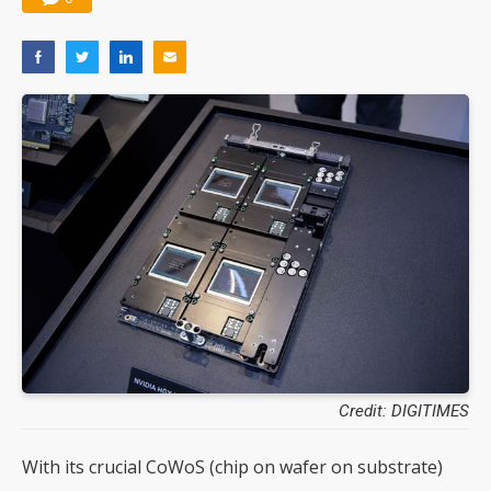
Credit: DIGITIMES
With its crucial CoWoS (chip on wafer on substrate)