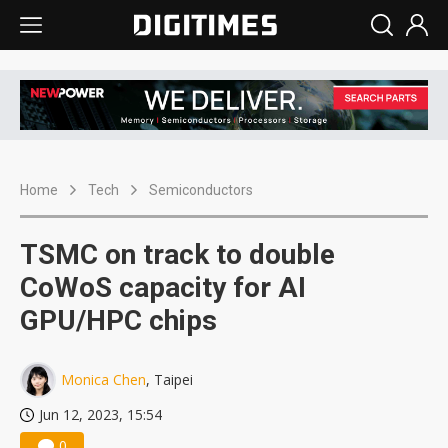
Home
Tech
Semiconductors
TSMC on track to double
CoWoS capacity for AI
GPU/HPC chips
Monica Chen
, Taipei
Jun 12, 2023, 15:54
0