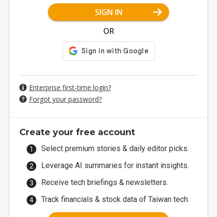
SIGN IN
OR
Enterprise first-time login?
Forgot your password?
Create your free account
Select premium stories & daily editor picks.
Leverage AI summaries for instant insights.
Receive tech briefings & newsletters.
Track financials & stock data of Taiwan tech.