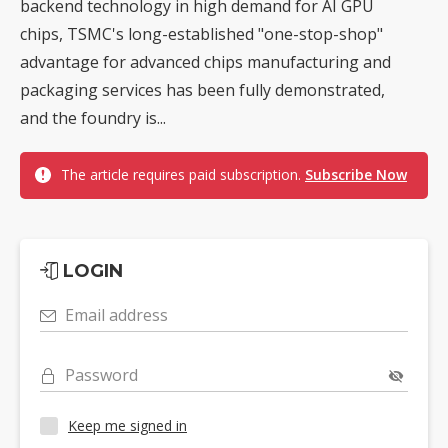
backend technology in high demand for AI GPU
chips, TSMC's long-established "one-stop-shop"
advantage for advanced chips manufacturing and
packaging services has been fully demonstrated,
and the foundry is...
The article requires paid subscription.
Subscribe Now
LOGIN
Email address
Password
Keep me signed in