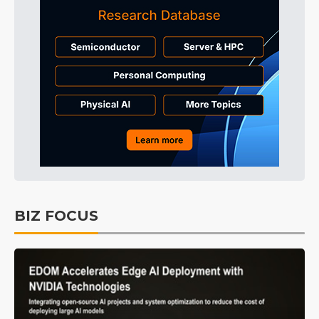
BIZ FOCUS