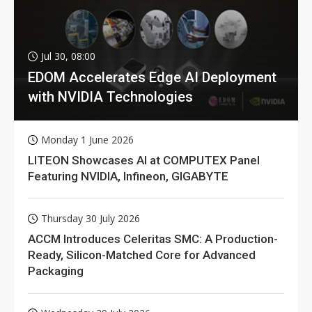
Jul 30, 08:00
EDOM Accelerates Edge AI Deployment
with NVIDIA Technologies
Monday 1 June 2026
LITEON Showcases AI at COMPUTEX Panel
Featuring NVIDIA, Infineon, GIGABYTE
Thursday 30 July 2026
ACCM Introduces Celeritas SMC: A Production-
Ready, Silicon-Matched Core for Advanced
Packaging