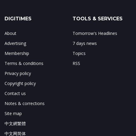
DIGITIMES
TOOLS & SERVICES
About
Tomorrow's Headlines
Advertising
7 days news
Membership
Topics
Terms & conditions
RSS
Privacy policy
Copyright policy
Contact us
Notes & corrections
Site map
中文網繁體
中文网简体