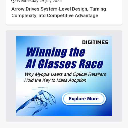
Wednesday 29 July 2026
Arrow Drives System-Level Design, Turning
Complexity into Competitive Advantage