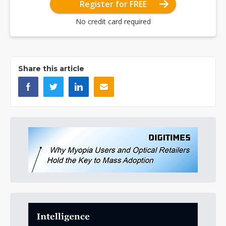
Register for FREE
No credit card required
Share this article