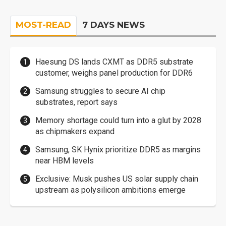
MOST-READ
7 DAYS NEWS
Haesung DS lands CXMT as DDR5 substrate
customer, weighs panel production for DDR6
Samsung struggles to secure AI chip
substrates, report says
Memory shortage could turn into a glut by 2028
as chipmakers expand
Samsung, SK Hynix prioritize DDR5 as margins
near HBM levels
Exclusive: Musk pushes US solar supply chain
upstream as polysilicon ambitions emerge