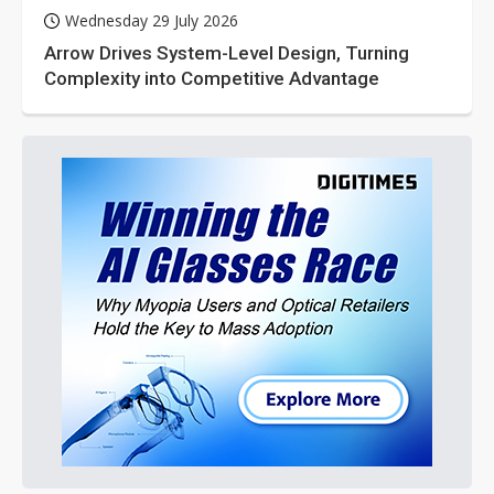
Wednesday 29 July 2026
Arrow Drives System-Level Design, Turning
Complexity into Competitive Advantage