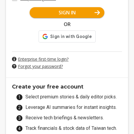
SIGN IN
OR
Enterprise first-time login?
Forgot your password?
Create your free account
Select premium stories & daily editor picks.
Leverage AI summaries for instant insights.
Receive tech briefings & newsletters.
Track financials & stock data of Taiwan tech.