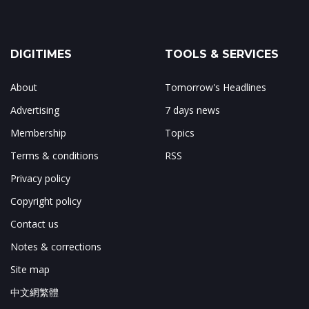
DIGITIMES
TOOLS & SERVICES
About
Tomorrow's Headlines
Advertising
7 days news
Membership
Topics
Terms & conditions
RSS
Privacy policy
Copyright policy
Contact us
Notes & corrections
Site map
中文網繁體