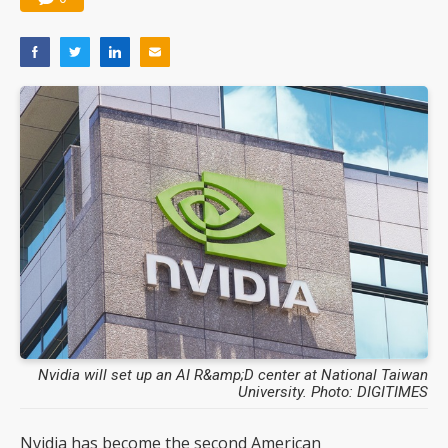
Nvidia will set up an AI R&amp;D center at National Taiwan
University. Photo: DIGITIMES
Nvidia has become the second American