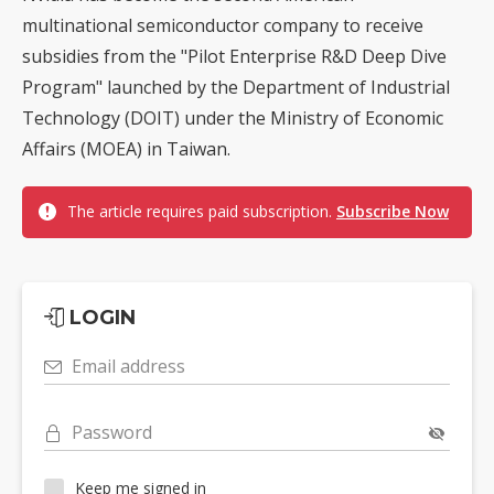
multinational semiconductor company to receive
subsidies from the "Pilot Enterprise R&D Deep Dive
Program" launched by the Department of Industrial
Technology (DOIT) under the Ministry of Economic
Affairs (MOEA) in Taiwan.
The article requires paid subscription.
Subscribe Now
LOGIN
Email address
Password
Keep me signed in