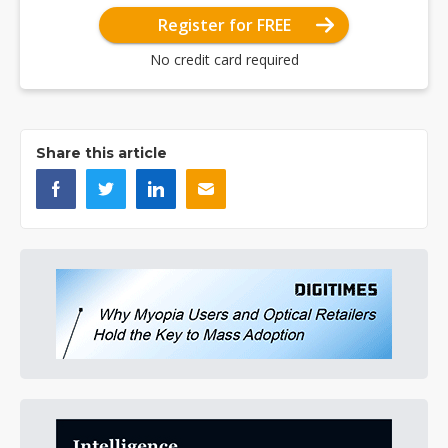
Register for FREE
No credit card required
Share this article