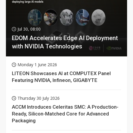
Jul 30, 08:00
EDOM Accelerates Edge AI Deployment
with NVIDIA Technologies
Monday 1 June 2026
LITEON Showcases AI at COMPUTEX Panel
Featuring NVIDIA, Infineon, GIGABYTE
Thursday 30 July 2026
ACCM Introduces Celeritas SMC: A Production-
Ready, Silicon-Matched Core for Advanced
Packaging