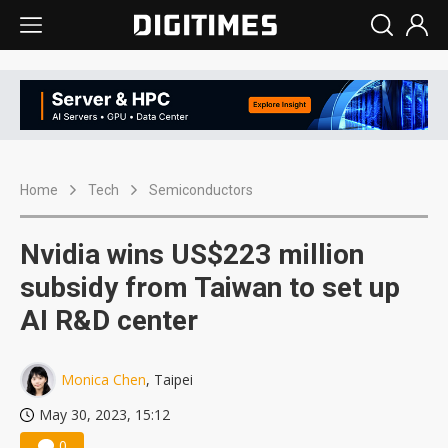
Home
Tech
Semiconductors
Nvidia wins US$223 million
subsidy from Taiwan to set up
AI R&D center
Monica Chen
, Taipei
May 30, 2023, 15:12
0