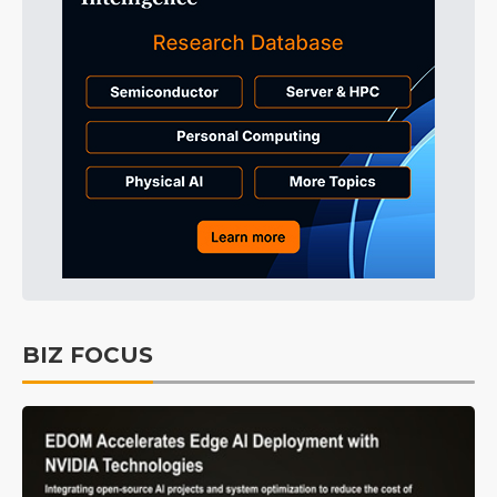
BIZ FOCUS