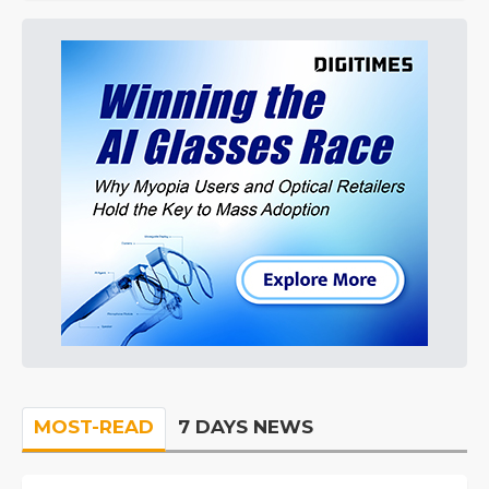
MOST-READ
7 DAYS NEWS