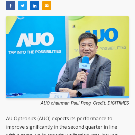
AUO chairman Paul Peng. Credit: DIGITIMES
AU Optronics (AUO) expects its performance to
improve significantly in the second quarter in line