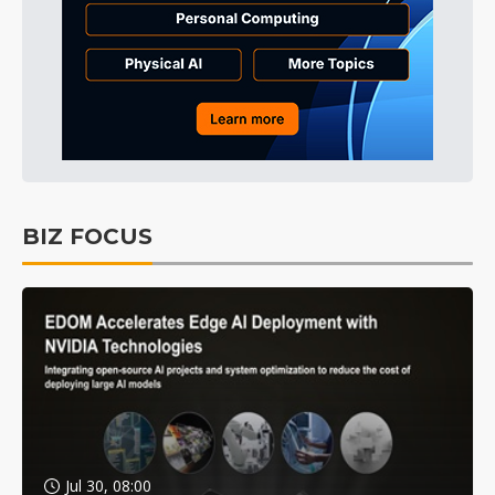
BIZ FOCUS
Jul 30, 08:00