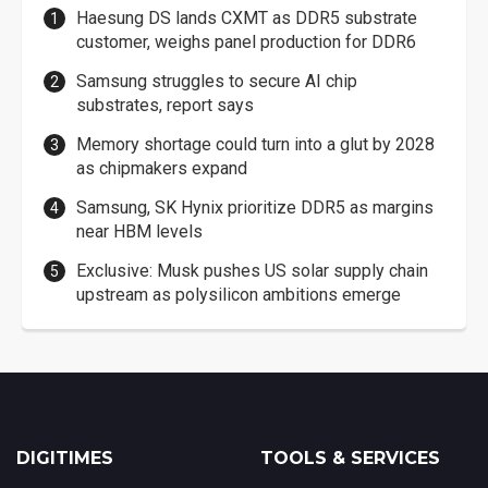
Haesung DS lands CXMT as DDR5 substrate
customer, weighs panel production for DDR6
Samsung struggles to secure AI chip
substrates, report says
Memory shortage could turn into a glut by 2028
as chipmakers expand
Samsung, SK Hynix prioritize DDR5 as margins
near HBM levels
Exclusive: Musk pushes US solar supply chain
upstream as polysilicon ambitions emerge
DIGITIMES
TOOLS & SERVICES