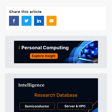
Share this article