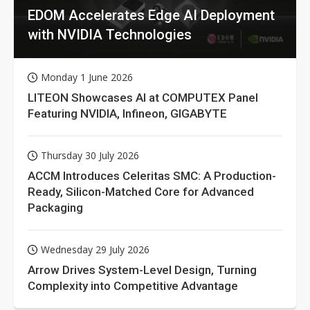
EDOM Accelerates Edge AI Deployment
with NVIDIA Technologies
Monday 1 June 2026
LITEON Showcases AI at COMPUTEX Panel
Featuring NVIDIA, Infineon, GIGABYTE
Thursday 30 July 2026
ACCM Introduces Celeritas SMC: A Production-
Ready, Silicon-Matched Core for Advanced
Packaging
Wednesday 29 July 2026
Arrow Drives System-Level Design, Turning
Complexity into Competitive Advantage