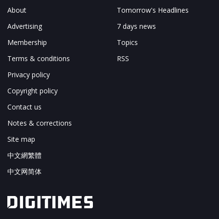
About
Tomorrow's Headlines
Advertising
7 days news
Membership
Topics
Terms & conditions
RSS
Privacy policy
Copyright policy
Contact us
Notes & corrections
Site map
中文網繁體
中文网简体