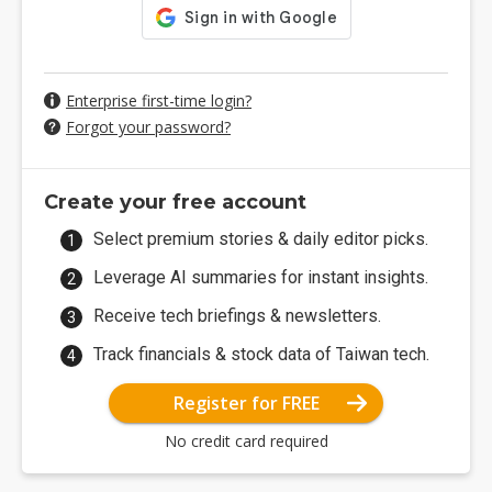
Enterprise first-time login?
Forgot your password?
Create your free account
Select premium stories & daily editor picks.
Leverage AI summaries for instant insights.
Receive tech briefings & newsletters.
Track financials & stock data of Taiwan tech.
Register for FREE
No credit card required