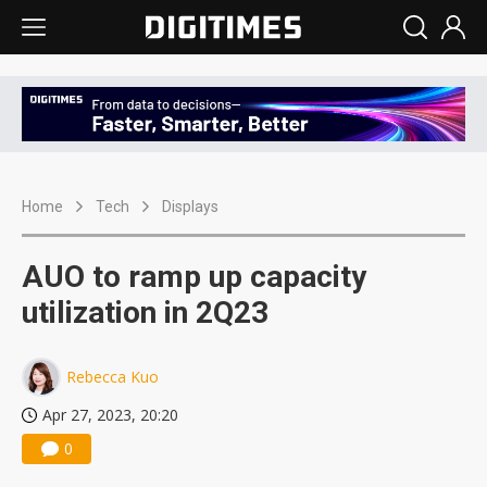
Home
Tech
Displays
AUO to ramp up capacity
utilization in 2Q23
Rebecca Kuo
Apr 27, 2023, 20:20
0