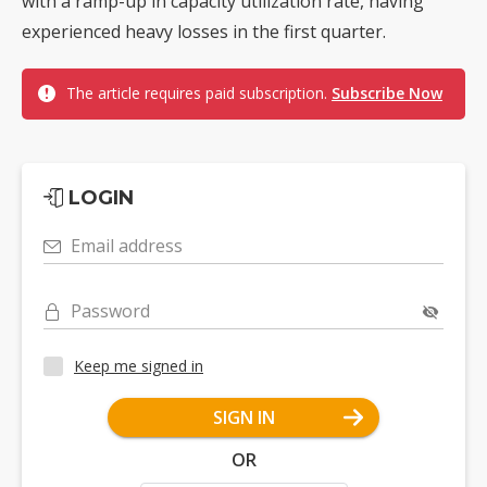
with a ramp-up in capacity utilization rate, having
experienced heavy losses in the first quarter.
The article requires paid subscription.
Subscribe Now
LOGIN
Email address
Password
Keep me signed in
SIGN IN
OR