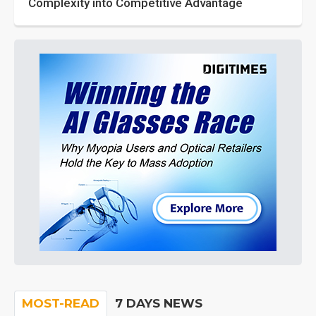
Complexity into Competitive Advantage
MOST-READ
7 DAYS NEWS