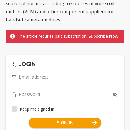
seasonal norms, according to sources at voice coil
motors (VCM) and other component suppliers for
handset camera modules.
The article requires paid subscription.
Subscribe Now
LOGIN
Email address
Password
Keep me signed in
SIGN IN