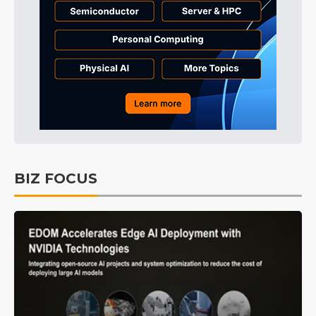
BIZ FOCUS