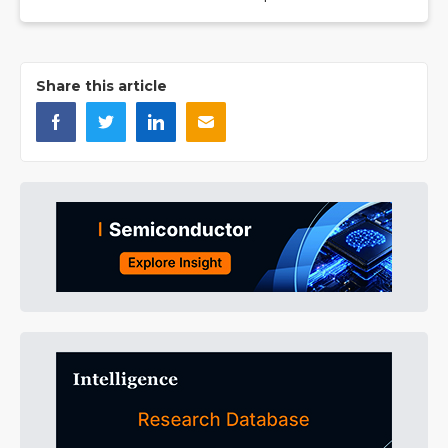
Share this article