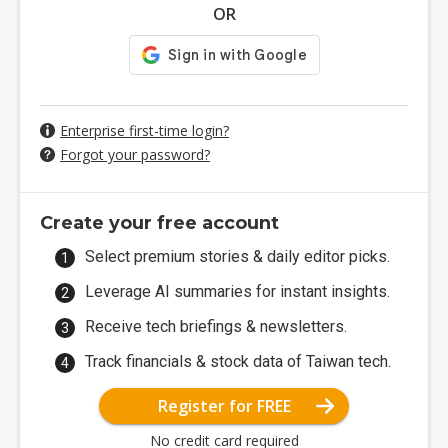
OR
Enterprise first-time login?
Forgot your password?
Create your free account
Select premium stories & daily editor picks.
Leverage AI summaries for instant insights.
Receive tech briefings & newsletters.
Track financials & stock data of Taiwan tech.
Register for FREE
No credit card required