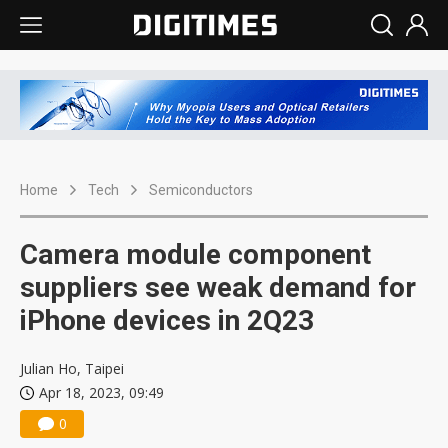
Home
Tech
Semiconductors
Camera module component
suppliers see weak demand for
iPhone devices in 2Q23
Julian Ho, Taipei
Apr 18, 2023, 09:49
0