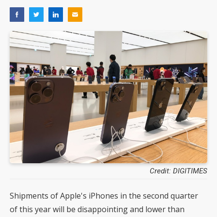
Credit: DIGITIMES
Shipments of Apple's iPhones in the second quarter
of this year will be disappointing and lower than