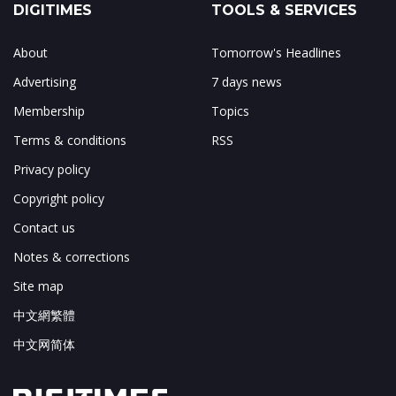
DIGITIMES
TOOLS & SERVICES
About
Tomorrow's Headlines
Advertising
7 days news
Membership
Topics
Terms & conditions
RSS
Privacy policy
Copyright policy
Contact us
Notes & corrections
Site map
中文網繁體
中文网简体