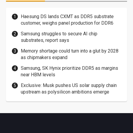
Haesung DS lands CXMT as DDR5 substrate
customer, weighs panel production for DDR6
Samsung struggles to secure AI chip
substrates, report says
Memory shortage could turn into a glut by 2028
as chipmakers expand
Samsung, SK Hynix prioritize DDR5 as margins
near HBM levels
Exclusive: Musk pushes US solar supply chain
upstream as polysilicon ambitions emerge