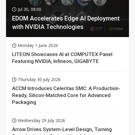
Jul 30, 08:00
EDOM Accelerates Edge AI Deployment
with NVIDIA Technologies
Monday 1 June 2026
LITEON Showcases AI at COMPUTEX Panel
Featuring NVIDIA, Infineon, GIGABYTE
Thursday 30 July 2026
ACCM Introduces Celeritas SMC: A Production-
Ready, Silicon-Matched Core for Advanced
Packaging
Wednesday 29 July 2026
Arrow Drives System-Level Design, Turning