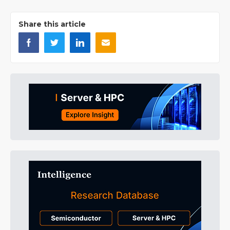
Share this article