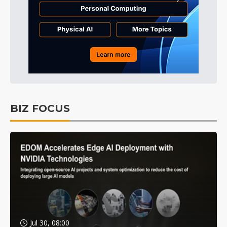
BIZ FOCUS
Jul 30, 08:00