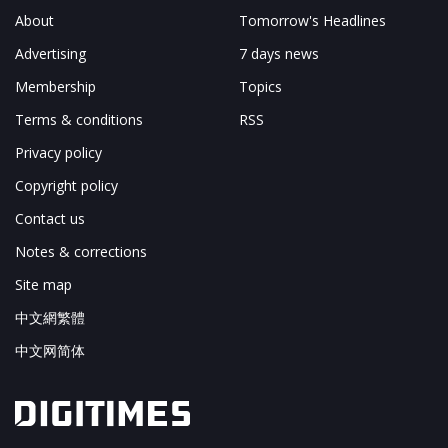
About
Tomorrow's Headlines
Advertising
7 days news
Membership
Topics
Terms & conditions
RSS
Privacy policy
Copyright policy
Contact us
Notes & corrections
Site map
中文網繁體
中文网简体