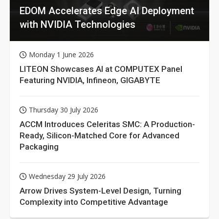
EDOM Accelerates Edge AI Deployment
with NVIDIA Technologies
Monday 1 June 2026
LITEON Showcases AI at COMPUTEX Panel
Featuring NVIDIA, Infineon, GIGABYTE
Thursday 30 July 2026
ACCM Introduces Celeritas SMC: A Production-
Ready, Silicon-Matched Core for Advanced
Packaging
Wednesday 29 July 2026
Arrow Drives System-Level Design, Turning
Complexity into Competitive Advantage