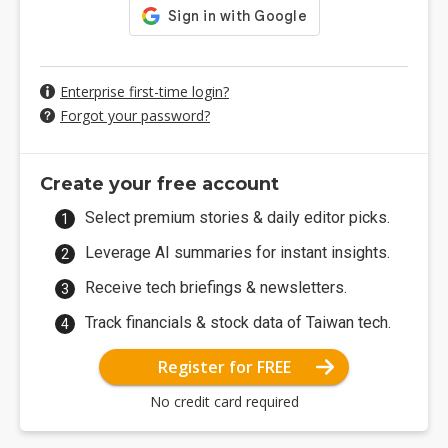
Enterprise first-time login?
Forgot your password?
Create your free account
Select premium stories & daily editor picks.
Leverage AI summaries for instant insights.
Receive tech briefings & newsletters.
Track financials & stock data of Taiwan tech.
Register for FREE
No credit card required