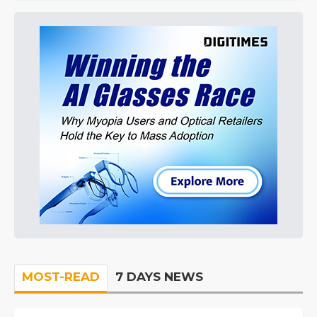
MOST-READ
7 DAYS NEWS