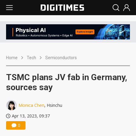
Home
Tech
Semiconductors
TSMC plans JV fab in Germany,
sources say
Monica Chen
, Hsinchu
Apr 13, 2023, 09:37
0