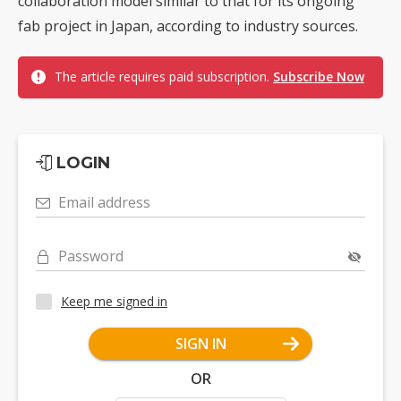
collaboration model similar to that for its ongoing
fab project in Japan, according to industry sources.
The article requires paid subscription.
Subscribe Now
LOGIN
Email address
Password
Keep me signed in
SIGN IN
OR