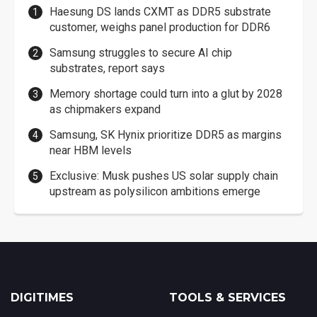
Haesung DS lands CXMT as DDR5 substrate
customer, weighs panel production for DDR6
Samsung struggles to secure AI chip
substrates, report says
Memory shortage could turn into a glut by 2028
as chipmakers expand
Samsung, SK Hynix prioritize DDR5 as margins
near HBM levels
Exclusive: Musk pushes US solar supply chain
upstream as polysilicon ambitions emerge
DIGITIMES
TOOLS & SERVICES