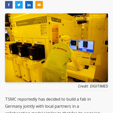
Credit: DIGITIMES
TSMC reportedly has decided to build a fab in
Germany jointly with local partners in a