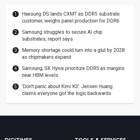
Haesung DS lands CXMT as DDR5 substrate
customer, weighs panel production for DDR6
Samsung struggles to secure AI chip
substrates, report says
Memory shortage could turn into a glut by 2028
as chipmakers expand
Samsung, SK Hynix prioritize DDR5 as margins
near HBM levels
'Don't panic about Kimi K3': Jensen Huang
claims everyone got the logic backwards