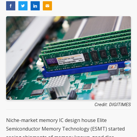
Credit: DIGITIMES
Niche-market memory IC design house Elite
Semiconductor Memory Technology (ESMT) started