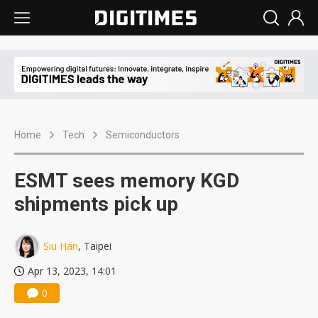
Home
Tech
Semiconductors
ESMT sees memory KGD
shipments pick up
Siu Han
, Taipei
Apr 13, 2023, 14:01
0