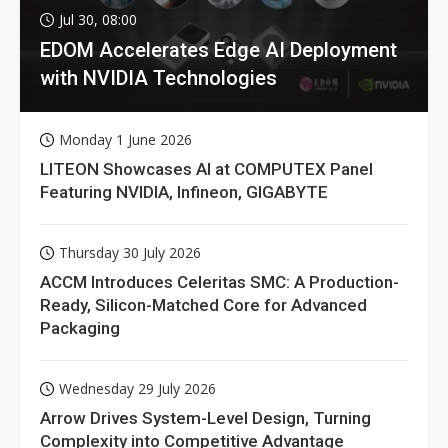
Jul 30, 08:00
EDOM Accelerates Edge AI Deployment
with NVIDIA Technologies
Monday 1 June 2026
LITEON Showcases AI at COMPUTEX Panel
Featuring NVIDIA, Infineon, GIGABYTE
Thursday 30 July 2026
ACCM Introduces Celeritas SMC: A Production-
Ready, Silicon-Matched Core for Advanced
Packaging
Wednesday 29 July 2026
Arrow Drives System-Level Design, Turning
Complexity into Competitive Advantage