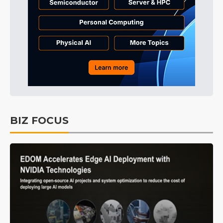
BIZ FOCUS