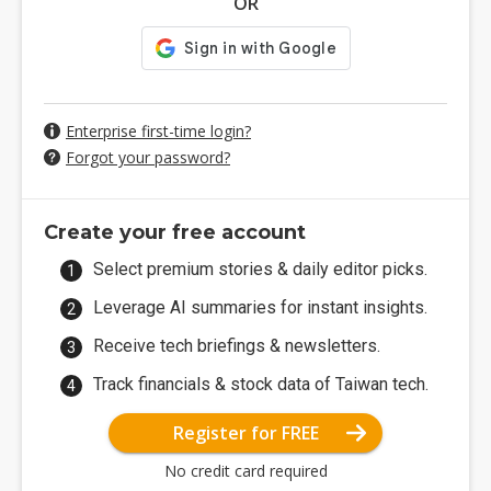
OR
Enterprise first-time login?
Forgot your password?
Create your free account
Select premium stories & daily editor picks.
Leverage AI summaries for instant insights.
Receive tech briefings & newsletters.
Track financials & stock data of Taiwan tech.
Register for FREE
No credit card required