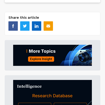
Share this article