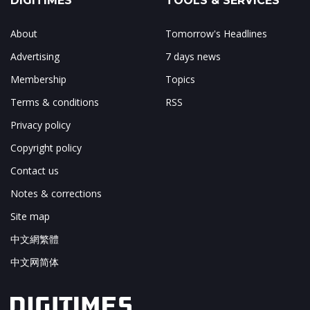
DIGITIMES
TOOLS & SERVICES
About
Tomorrow's Headlines
Advertising
7 days news
Membership
Topics
Terms & conditions
RSS
Privacy policy
Copyright policy
Contact us
Notes & corrections
Site map
中文網繁體
中文网简体