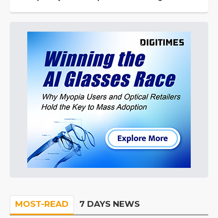
MOST-READ
7 DAYS NEWS