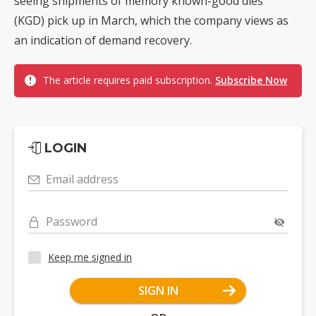
seeing shipments of memory known-good dies
(KGD) pick up in March, which the company views as
an indication of demand recovery.
The article requires paid subscription.
Subscribe Now
LOGIN
Email address
Password
Keep me signed in
SIGN IN