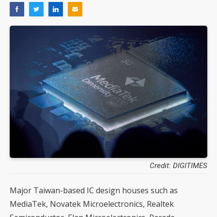
Credit: DIGITIMES
Major Taiwan-based IC design houses such as
MediaTek, Novatek Microelectronics, Realtek