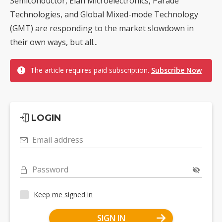
Semiconductor, Elan Microelectronics, Parade
Technologies, and Global Mixed-mode Technology
(GMT) are responding to the market slowdown in
their own ways, but all...
The article requires paid subscription.
Subscribe Now
LOGIN
Email address
Password
Keep me signed in
SIGN IN