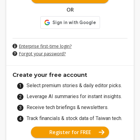
OR
Enterprise first-time login?
Forgot your password?
Create your free account
Select premium stories & daily editor picks.
Leverage AI summaries for instant insights.
Receive tech briefings & newsletters.
Track financials & stock data of Taiwan tech.
Register for FREE