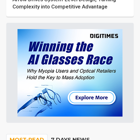
Complexity into Competitive Advantage
MOST-READ
7 DAYS NEWS