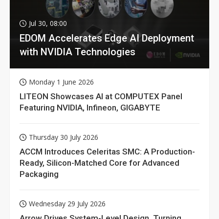
Jul 30, 08:00
EDOM Accelerates Edge AI Deployment
with NVIDIA Technologies
Monday 1 June 2026
LITEON Showcases AI at COMPUTEX Panel
Featuring NVIDIA, Infineon, GIGABYTE
Thursday 30 July 2026
ACCM Introduces Celeritas SMC: A Production-
Ready, Silicon-Matched Core for Advanced
Packaging
Wednesday 29 July 2026
Arrow Drives System-Level Design, Turning