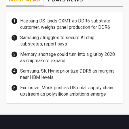
Haesung DS lands CXMT as DDR5 substrate
customer, weighs panel production for DDR6
Samsung struggles to secure AI chip
substrates, report says
Memory shortage could turn into a glut by 2028
as chipmakers expand
Samsung, SK Hynix prioritize DDR5 as margins
near HBM levels
Exclusive: Musk pushes US solar supply chain
upstream as polysilicon ambitions emerge