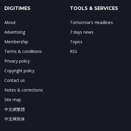
DIGITIMES
TOOLS & SERVICES
About
Tomorrow's Headlines
Advertising
7 days news
Membership
Topics
Terms & conditions
RSS
Privacy policy
Copyright policy
Contact us
Notes & corrections
Site map
中文網繁體
中文网简体