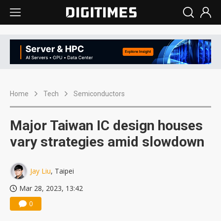
Home
Tech
Semiconductors
Major Taiwan IC design houses
vary strategies amid slowdown
Jay Liu
, Taipei
Mar 28, 2023, 13:42
0