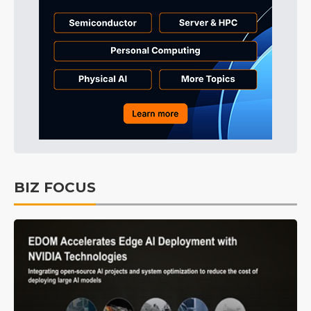
BIZ FOCUS