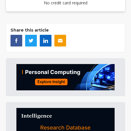
No credit card required
Share this article