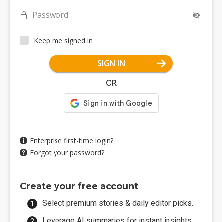
Password
Keep me signed in
SIGN IN
OR
Enterprise first-time login?
Forgot your password?
Create your free account
Select premium stories & daily editor picks.
Leverage AI summaries for instant insights.