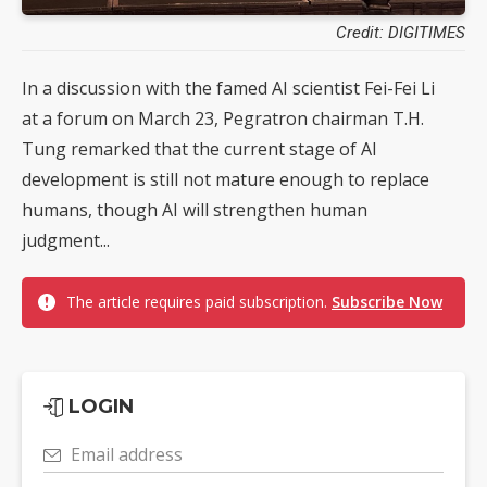
Credit: DIGITIMES
In a discussion with the famed AI scientist Fei-Fei Li
at a forum on March 23, Pegratron chairman T.H.
Tung remarked that the current stage of AI
development is still not mature enough to replace
humans, though AI will strengthen human
judgment...
The article requires paid subscription.
Subscribe Now
LOGIN
Email address