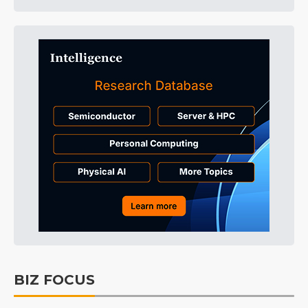
BIZ FOCUS