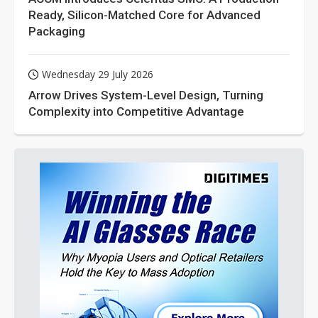
Ready, Silicon-Matched Core for Advanced
Packaging
Wednesday 29 July 2026
Arrow Drives System-Level Design, Turning
Complexity into Competitive Advantage