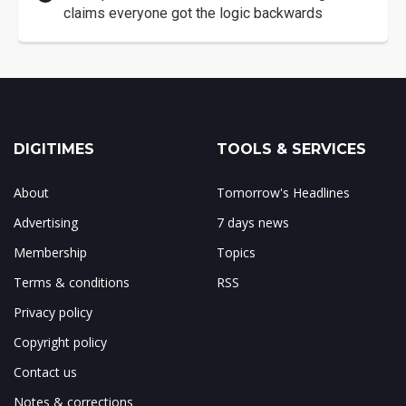
claims everyone got the logic backwards
DIGITIMES
TOOLS & SERVICES
About
Tomorrow's Headlines
Advertising
7 days news
Membership
Topics
Terms & conditions
RSS
Privacy policy
Copyright policy
Contact us
Notes & corrections