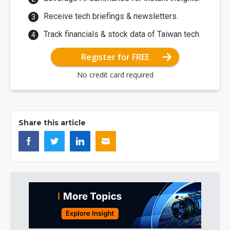
Receive tech briefings & newsletters.
Track financials & stock data of Taiwan tech.
Register for FREE
No credit card required
Share this article