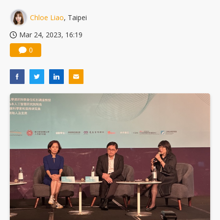
Chloe Liao
, Taipei
Mar 24, 2023, 16:19
0