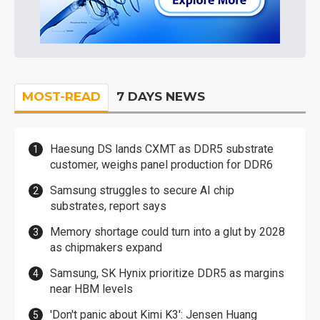
MOST-READ
7 DAYS NEWS
Haesung DS lands CXMT as DDR5 substrate
customer, weighs panel production for DDR6
Samsung struggles to secure AI chip
substrates, report says
Memory shortage could turn into a glut by 2028
as chipmakers expand
Samsung, SK Hynix prioritize DDR5 as margins
near HBM levels
'Don't panic about Kimi K3': Jensen Huang