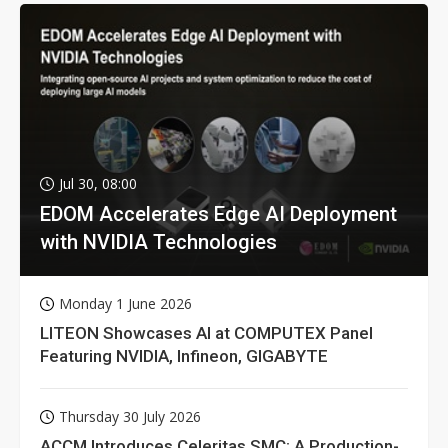
Jul 30, 08:00
EDOM Accelerates Edge AI Deployment
with NVIDIA Technologies
Monday 1 June 2026
LITEON Showcases AI at COMPUTEX Panel
Featuring NVIDIA, Infineon, GIGABYTE
Thursday 30 July 2026
ACCM Introduces Celeritas SMC: A Production-