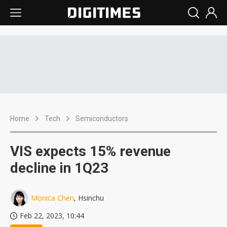
Home
Tech
Semiconductors
VIS expects 15% revenue
decline in 1Q23
Monica Chen
, Hsinchu
Feb 22, 2023, 10:44