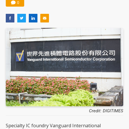
0
Credit: DIGITIMES
Specialty IC foundry Vanguard International