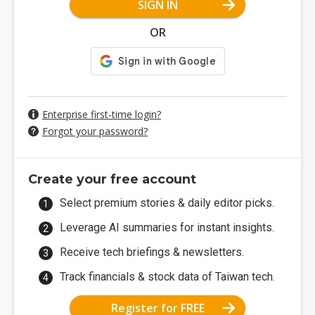
SIGN IN
OR
Enterprise first-time login?
Forgot your password?
Create your free account
Select premium stories & daily editor picks.
Leverage AI summaries for instant insights.
Receive tech briefings & newsletters.
Track financials & stock data of Taiwan tech.
Register for FREE