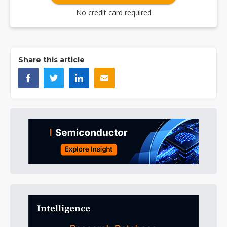
No credit card required
Share this article