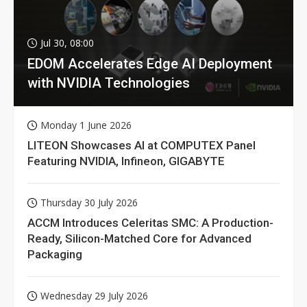
Jul 30, 08:00
EDOM Accelerates Edge AI Deployment
with NVIDIA Technologies
Monday 1 June 2026
LITEON Showcases AI at COMPUTEX Panel
Featuring NVIDIA, Infineon, GIGABYTE
Thursday 30 July 2026
ACCM Introduces Celeritas SMC: A Production-
Ready, Silicon-Matched Core for Advanced
Packaging
Wednesday 29 July 2026