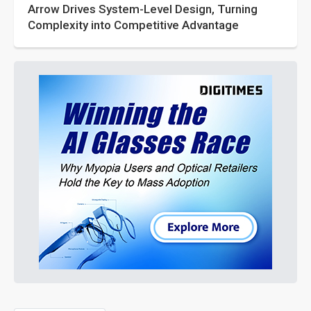
Arrow Drives System-Level Design, Turning
Complexity into Competitive Advantage