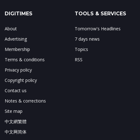
DIGITIMES
TOOLS & SERVICES
About
Tomorrow's Headlines
Advertising
7 days news
Membership
Topics
Terms & conditions
RSS
Privacy policy
Copyright policy
Contact us
Notes & corrections
Site map
中文網繁體
中文网简体