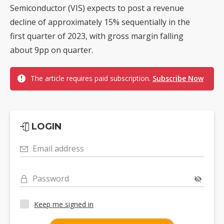
Semiconductor (VIS) expects to post a revenue
decline of approximately 15% sequentially in the
first quarter of 2023, with gross margin falling
about 9pp on quarter.
The article requires paid subscription.
Subscribe Now
LOGIN
Email address
Password
Keep me signed in