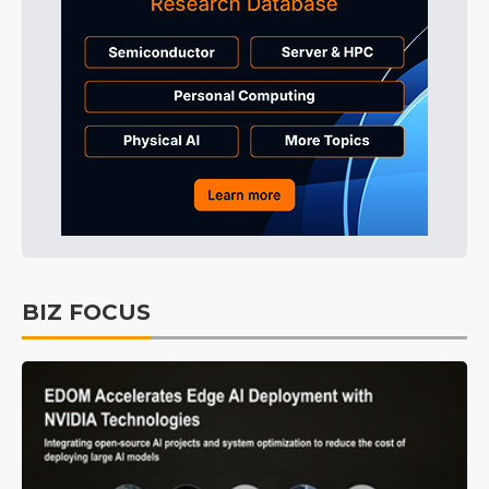
BIZ FOCUS