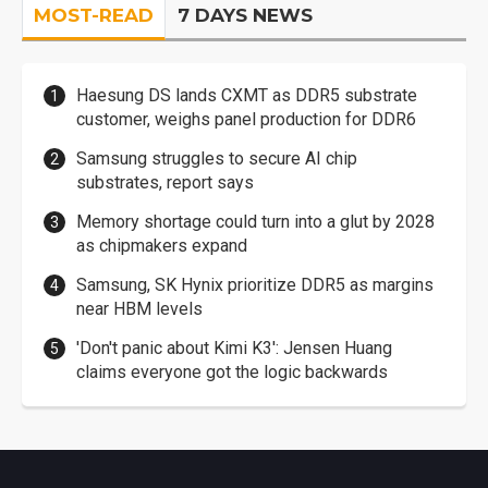
MOST-READ
7 DAYS NEWS
Haesung DS lands CXMT as DDR5 substrate
customer, weighs panel production for DDR6
Samsung struggles to secure AI chip
substrates, report says
Memory shortage could turn into a glut by 2028
as chipmakers expand
Samsung, SK Hynix prioritize DDR5 as margins
near HBM levels
'Don't panic about Kimi K3': Jensen Huang
claims everyone got the logic backwards