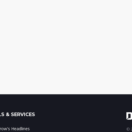
S & SERVICES
ow's Headlines
© 2