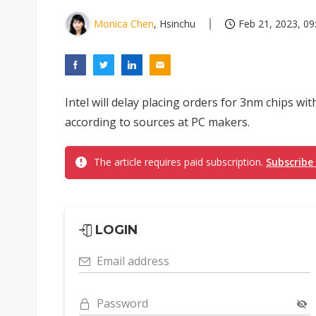
Monica Chen
, Hsinchu
Feb 21, 2023, 09
Intel will delay placing orders for 3nm chips wi
according to sources at PC makers.
The article requires paid subscription.
Subscribe
LOGIN
Email address
Password