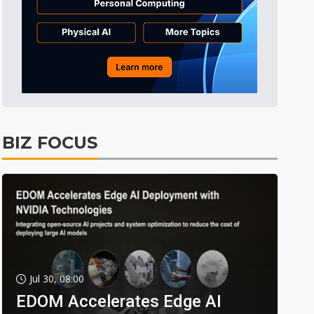
BIZ FOCUS
Jul 30, 08:00
EDOM Accelerates Edge AI