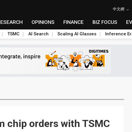
中文網
RESEARCH
OPINIONS
FINANCE
BIZ FOCUS
E
TSMC
AI Search
Scaling AI Glasses
Inference Er
nm chip orders with TSMC