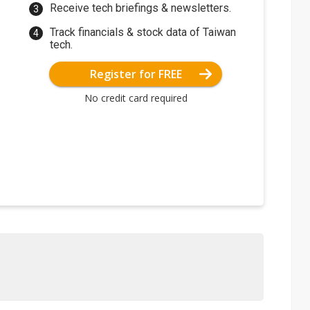
Receive tech briefings & newsletters.
Track financials & stock data of Taiwan
tech.
Register for FREE
No credit card required