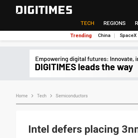
TECH
REGIONS
Trending
China
SpaceX
Home
Tech
Semiconductors
Intel defers placing 3