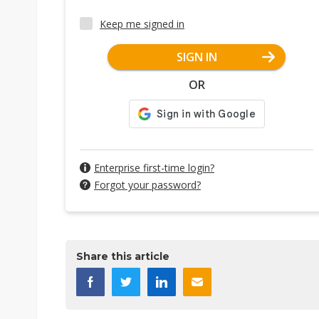
Keep me signed in
SIGN IN
OR
Enterprise first-time login?
Forgot your password?
Share this article