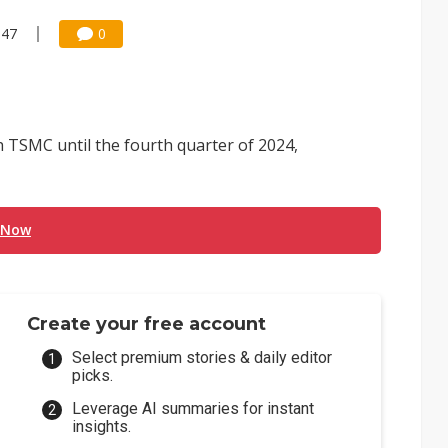
:47
0
th TSMC until the fourth quarter of 2024,
 Now
Create your free account
Select premium stories & daily editor
picks.
Leverage AI summaries for instant
insights.