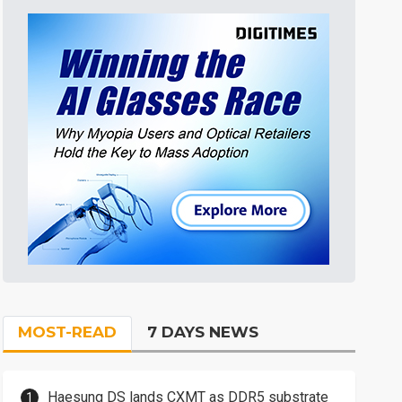
MOST-READ
7 DAYS NEWS
Haesung DS lands CXMT as DDR5 substrate