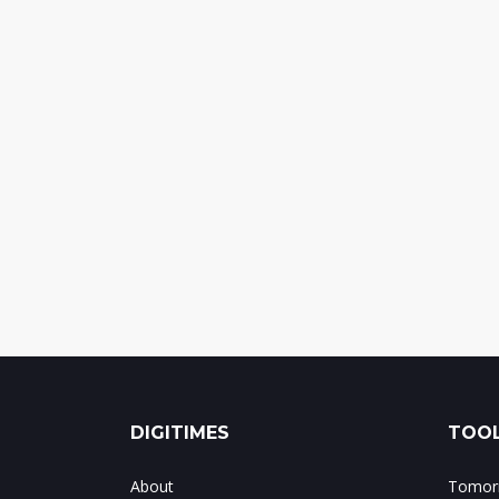
DIGITIMES
TOOL
About
Tomorr