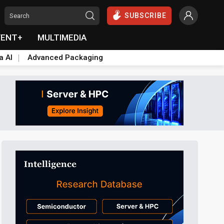
SUBSCRIBE
VENT+
MULTIMEDIA
a AI
Advanced Packaging