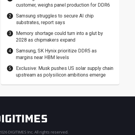
customer, weighs panel production for DDR6
Samsung struggles to secure AI chip
substrates, report says
Memory shortage could turn into a glut by
2028 as chipmakers expand
Samsung, SK Hynix prioritize DDR5 as
margins near HBM levels
Exclusive: Musk pushes US solar supply chain
upstream as polysilicon ambitions emerge
026 DIGITIMES Inc. All rights reserved.