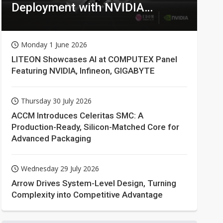
Deployment with NVIDIA
Technologies
Monday 1 June 2026
LITEON Showcases AI at COMPUTEX Panel
Featuring NVIDIA, Infineon, GIGABYTE
Thursday 30 July 2026
ACCM Introduces Celeritas SMC: A
Production-Ready, Silicon-Matched Core for
Advanced Packaging
Wednesday 29 July 2026
Arrow Drives System-Level Design, Turning
Complexity into Competitive Advantage