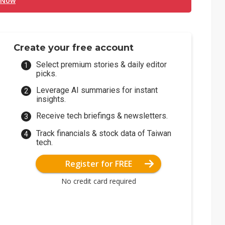
 Now
Create your free account
Select premium stories & daily editor
picks.
Leverage AI summaries for instant
insights.
Receive tech briefings & newsletters.
Track financials & stock data of Taiwan
tech.
Register for FREE
No credit card required