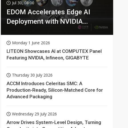
Jul 30, 08:00
EDOM Accelerates Edge AI
Deployment with NVIDIA
Technologies
Monday 1 June 2026
LITEON Showcases AI at COMPUTEX Panel
Featuring NVIDIA, Infineon, GIGABYTE
Thursday 30 July 2026
ACCM Introduces Celeritas SMC: A
Production-Ready, Silicon-Matched Core for
Advanced Packaging
Wednesday 29 July 2026
Arrow Drives System-Level Design, Turning