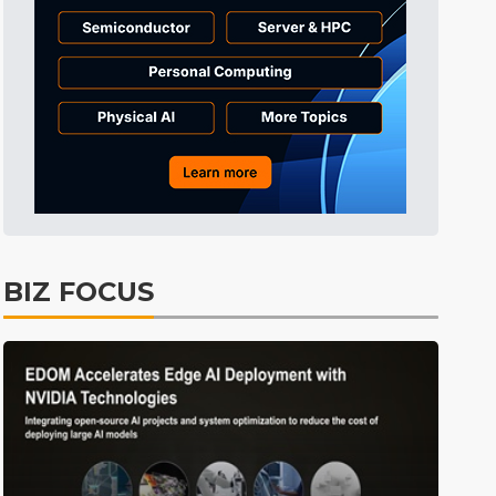
Tomorrow's Headlines
2h 52min ago
Tomorrow's Headlines
2h 52min ago
Tomorrow's Headlines
2h 51min ago
BIZ FOCUS