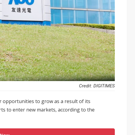
Credit: DIGITIMES
 opportunities to grow as a result of its
ts to enter new markets, according to the