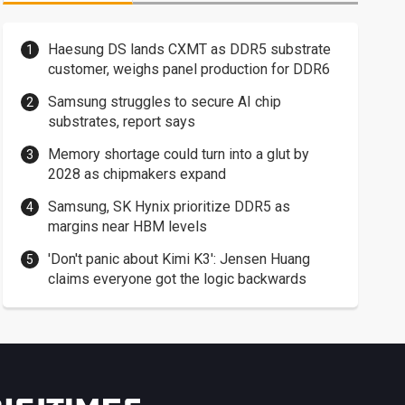
Haesung DS lands CXMT as DDR5 substrate
customer, weighs panel production for DDR6
Samsung struggles to secure AI chip
substrates, report says
Memory shortage could turn into a glut by
2028 as chipmakers expand
Samsung, SK Hynix prioritize DDR5 as
margins near HBM levels
'Don't panic about Kimi K3': Jensen Huang
claims everyone got the logic backwards