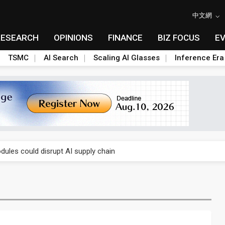
中文網
RESEARCH
OPINIONS
FINANCE
BIZ FOCUS
E
TSMC
AI Search
Scaling AI Glasses
Inference Era
 price wars to value wars
ules could disrupt AI supply chain
posed as AI advanced packaging hubs
ns broad price hikes in 2H26 as AI demand stays strong
gress of CPO production and pluggable optics