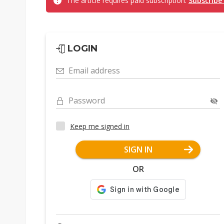
The article requires paid subscription.
Subscribe
LOGIN
Email address
Password
Keep me signed in
SIGN IN
OR