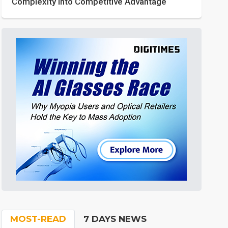
Complexity into Competitive Advantage
MOST-READ
7 DAYS NEWS