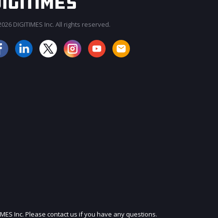
026 DIGITIMES Inc. All rights reserved.
JOIN OUR MAILING LIST
IMES Inc. Please contact us if you have any questions.