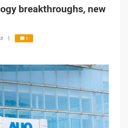
e AI server order as it adds Lenovo and HPE
logy breakthroughs, new
 price wars to value wars
ules could disrupt AI supply chain
23
0