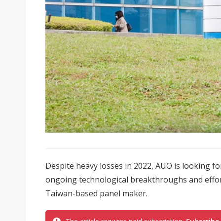
Despite heavy losses in 2022, AUO is looking for
ongoing technological breakthroughs and effor
Taiwan-based panel maker.