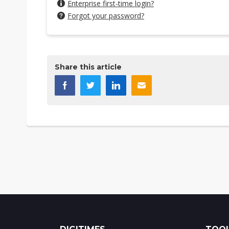
Enterprise first-time login?
Forgot your password?
Share this article