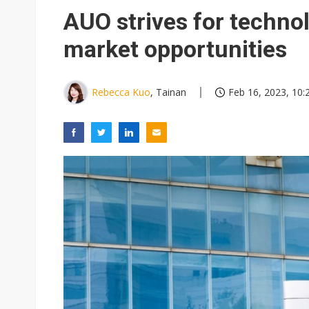
Eclusive: Wistron lands Oracl
AUO strives for techno
China auto exports shift from
market opportunities
US ban on Chinese optical mod
Rebecca Kuo
, Tainan
Feb 16, 2023, 10: