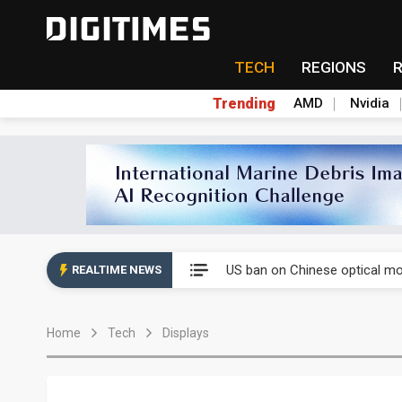
TECH
REGIONS
Trending
AMD
Nvidia
China auto exports shift from
US ban on Chinese optical mod
REALTIME NEWS
Old LCD fabs are being repur
Home
Tech
Displays
Exclusive: STATS ChipPAC pla
Interview: Nvidia exec on pro