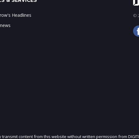
S & SERVICES
ow's Headlines
© 2
 news
ly transmit content from this website without written permission from DIGIT