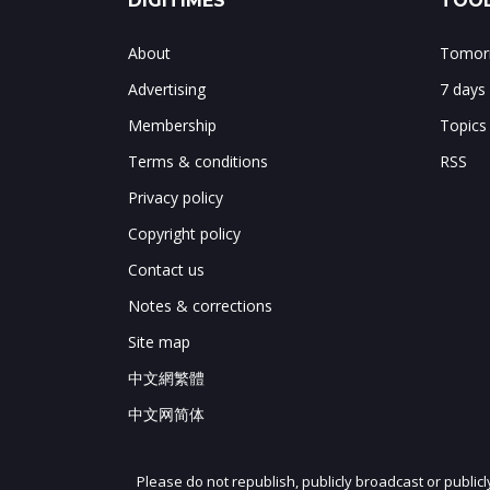
DIGITIMES
TOOL
About
Tomorr
Advertising
7 days
Membership
Topics
Terms & conditions
RSS
Privacy policy
Copyright policy
Contact us
Notes & corrections
Site map
中文網繁體
中文网简体
Please do not republish, publicly broadcast or public