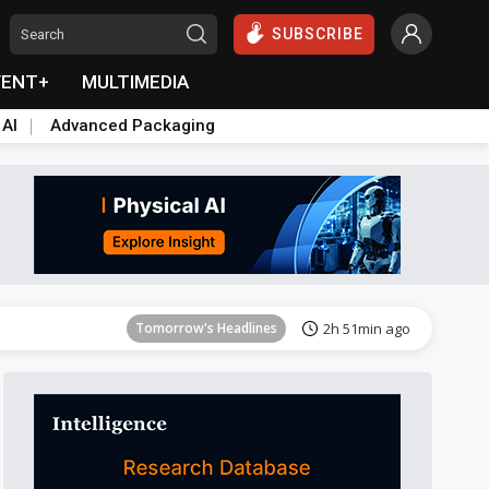
SUBSCRIBE
VENT+
MULTIMEDIA
 AI
Advanced Packaging
Tomorrow's Headlines
2h 52min ago
Tomorrow's Headlines
2h 51min ago
Tomorrow's Headlines
2h 52min ago
Tomorrow's Headlines
2h 52min ago
Tomorrow's Headlines
2h 52min ago