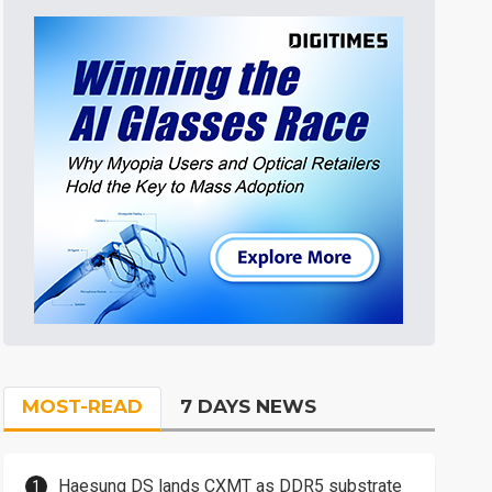
MOST-READ
7 DAYS NEWS
Haesung DS lands CXMT as DDR5 substrate