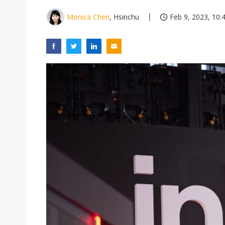
Monica Chen
, Hsinchu
Feb 9, 2023, 10: