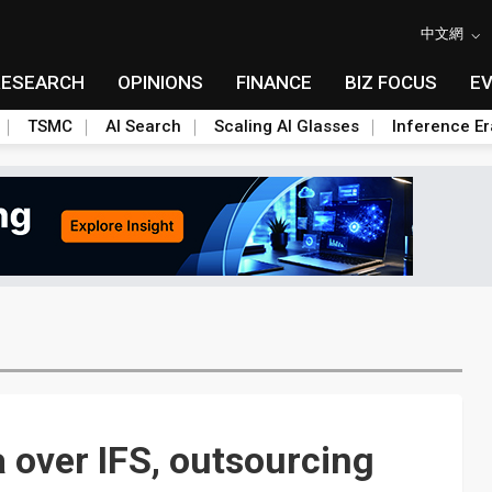
中文網
RESEARCH
OPINIONS
FINANCE
BIZ FOCUS
E
TSMC
AI Search
Scaling AI Glasses
Inference Er
a over IFS, outsourcing