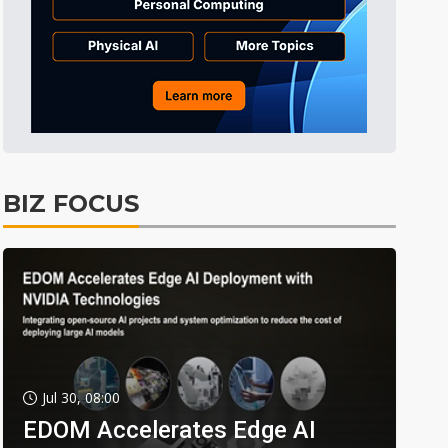
BIZ FOCUS
Jul 30, 08:00
EDOM Accelerates Edge AI