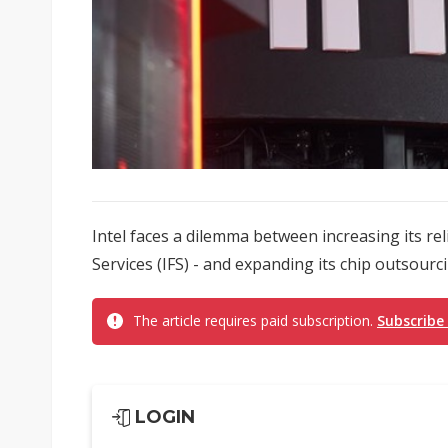
Intel faces a dilemma between increasing its rel
Services (IFS) - and expanding its chip outsourc
The article requires paid subscription.
Subscribe
LOGIN