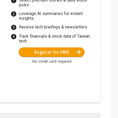
Select premium stories & daily editor
picks.
Leverage AI summaries for instant
insights.
Receive tech briefings & newsletters.
Track financials & stock data of Taiwan
tech.
Register for FREE
No credit card required