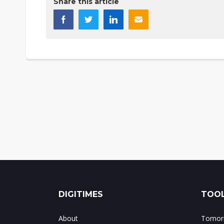
Share this article
DIGITIMES
TOOL
About
Tomorr