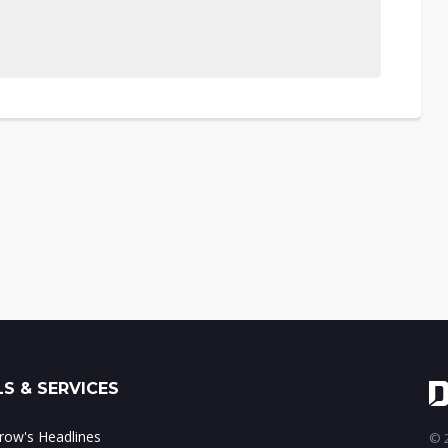
S & SERVICES
ow's Headlines
© 2