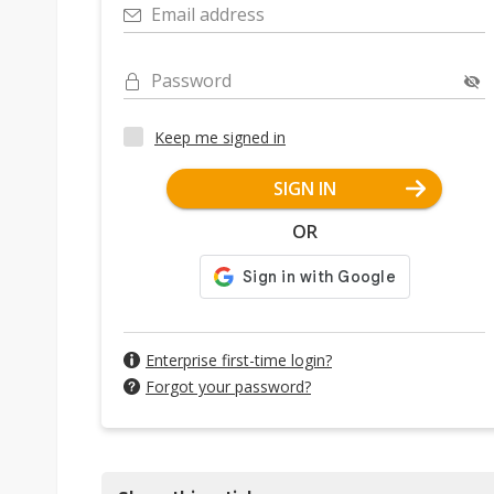
Email address
Password
Keep me signed in
SIGN IN
OR
Enterprise first-time login?
Forgot your password?