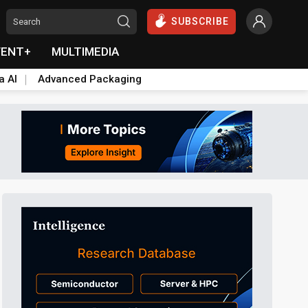
SUBSCRIBE
VENT+
MULTIMEDIA
a AI
Advanced Packaging