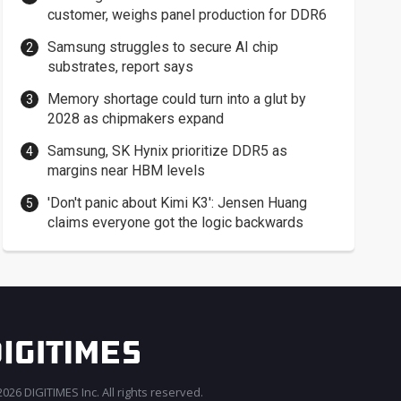
customer, weighs panel production for DDR6
Samsung struggles to secure AI chip
substrates, report says
Memory shortage could turn into a glut by
2028 as chipmakers expand
Samsung, SK Hynix prioritize DDR5 as
margins near HBM levels
'Don't panic about Kimi K3': Jensen Huang
claims everyone got the logic backwards
026 DIGITIMES Inc. All rights reserved.