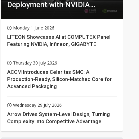
Deployment with NVIDIA
Technologies
Monday 1 June 2026
LITEON Showcases AI at COMPUTEX Panel
Featuring NVIDIA, Infineon, GIGABYTE
Thursday 30 July 2026
ACCM Introduces Celeritas SMC: A
Production-Ready, Silicon-Matched Core for
Advanced Packaging
Wednesday 29 July 2026
Arrow Drives System-Level Design, Turning
Complexity into Competitive Advantage