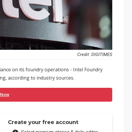
Credit: DIGITIMES
iance on its foundry operations - Intel Foundry
ing, according to industry sources.
 Now
Create your free account