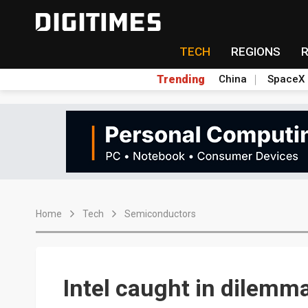
TECH
REGIONS
Trending
China
SpaceX
Home
Tech
Semiconductors
Intel caught in dilemm