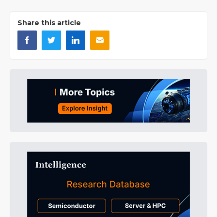
Share this article