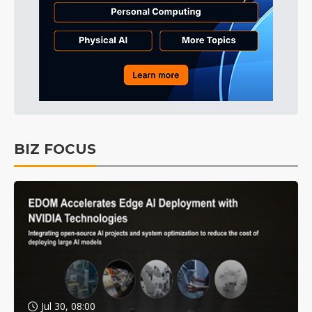
BIZ FOCUS
Jul 30, 08:00