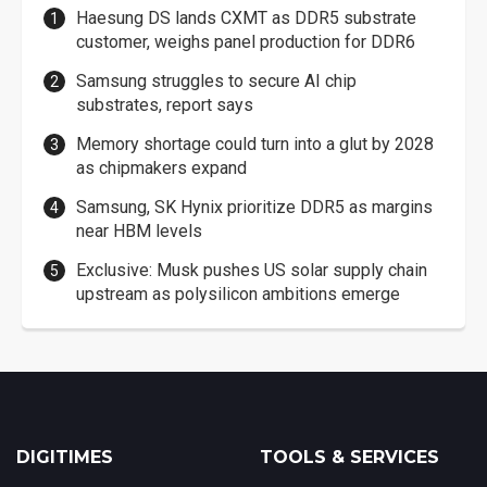
Haesung DS lands CXMT as DDR5 substrate
customer, weighs panel production for DDR6
Samsung struggles to secure AI chip
substrates, report says
Memory shortage could turn into a glut by 2028
as chipmakers expand
Samsung, SK Hynix prioritize DDR5 as margins
near HBM levels
Exclusive: Musk pushes US solar supply chain
upstream as polysilicon ambitions emerge
DIGITIMES
TOOLS & SERVICES