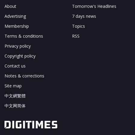
About
Tomorrow's Headlines
Advertising
7 days news
Membership
Topics
Terms & conditions
RSS
Privacy policy
Copyright policy
Contact us
Notes & corrections
Site map
中文網繁體
中文网简体