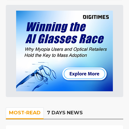
MOST-READ
7 DAYS NEWS