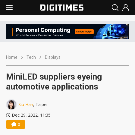
Home
Tech
Displays
MiniLED suppliers eyeing
automotive applications
Siu Han
, Taipei
Dec 29, 2022, 11:35
0