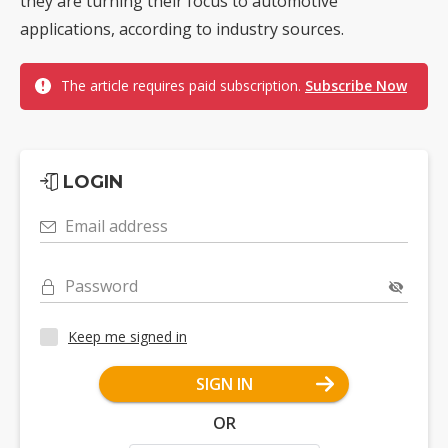
they are turning their focus to automotive
applications, according to industry sources.
The article requires paid subscription.
Subscribe Now
LOGIN
Email address
Password
Keep me signed in
SIGN IN
OR