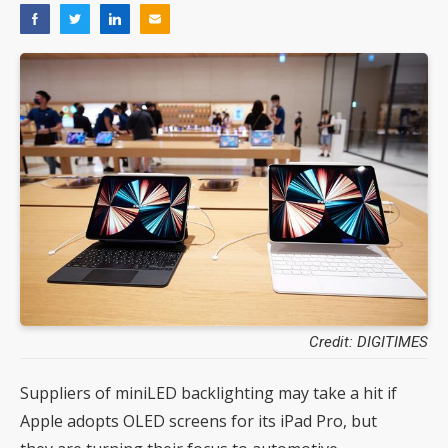
Credit: DIGITIMES
Suppliers of miniLED backlighting may take a hit if
Apple adopts OLED screens for its iPad Pro, but