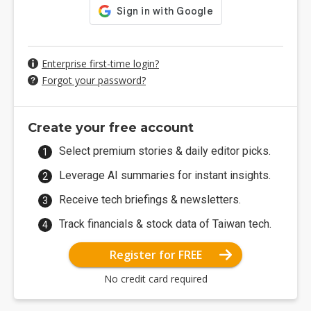
Enterprise first-time login?
Forgot your password?
Create your free account
Select premium stories & daily editor picks.
Leverage AI summaries for instant insights.
Receive tech briefings & newsletters.
Track financials & stock data of Taiwan tech.
Register for FREE
No credit card required