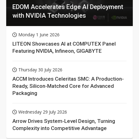
EDOM Accelerates Edge AI Deployment
with NVIDIA Technologies
Monday 1 June 2026
LITEON Showcases AI at COMPUTEX Panel
Featuring NVIDIA, Infineon, GIGABYTE
Thursday 30 July 2026
ACCM Introduces Celeritas SMC: A Production-
Ready, Silicon-Matched Core for Advanced
Packaging
Wednesday 29 July 2026
Arrow Drives System-Level Design, Turning
Complexity into Competitive Advantage