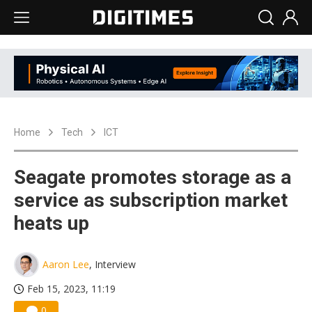
Home
Tech
ICT
Seagate promotes storage as a
service as subscription market
heats up
Aaron Lee
, Interview
Feb 15, 2023, 11:19
0