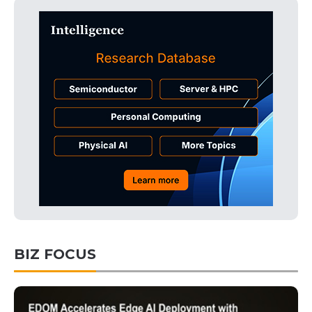
BIZ FOCUS