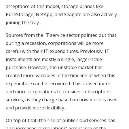
acceptance of this model, storage brands like
PureStorage, NetApp, and Seagate are also actively
joining the fray.
Sources from the IT service sector pointed out that
during a recession, corporations will be more
careful with their IT expenditures. Previously, IT
installments are mostly a single, larger-scale
purchase. However, the unstable market has
created more variables in the timeline of when this
expenditure can be recovered. This caused more
and more corporations to consider subscription
services, as they charge based on how much is used
and provide more flexibility.
On top of that, the rise of public cloud services has
also increased corporations' acceptance of the