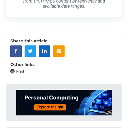
from DIGITIMES content by relevancy and
available date ranges.
Share this article
Other links
Print