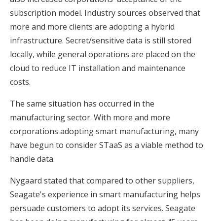
subscription model. Industry sources observed that
more and more clients are adopting a hybrid
infrastructure. Secret/sensitive data is still stored
locally, while general operations are placed on the
cloud to reduce IT installation and maintenance
costs.
The same situation has occurred in the
manufacturing sector. With more and more
corporations adopting smart manufacturing, many
have begun to consider STaaS as a viable method to
handle data.
Nygaard stated that compared to other suppliers,
Seagate's experience in smart manufacturing helps
persuade customers to adopt its services. Seagate