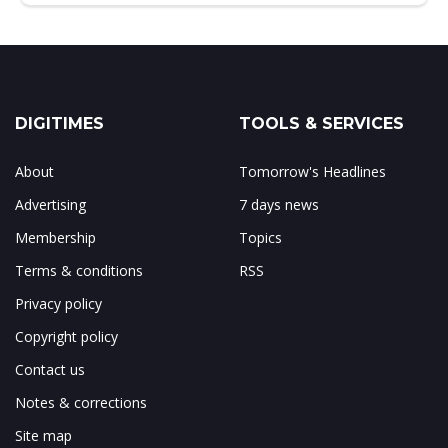
DIGITIMES
TOOLS & SERVICES
About
Tomorrow's Headlines
Advertising
7 days news
Membership
Topics
Terms & conditions
RSS
Privacy policy
Copyright policy
Contact us
Notes & corrections
Site map