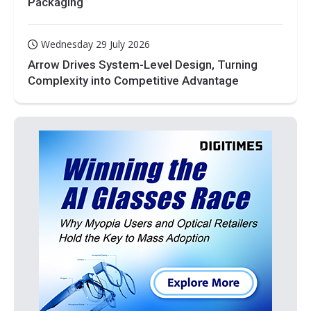
Packaging
Wednesday 29 July 2026
Arrow Drives System-Level Design, Turning
Complexity into Competitive Advantage