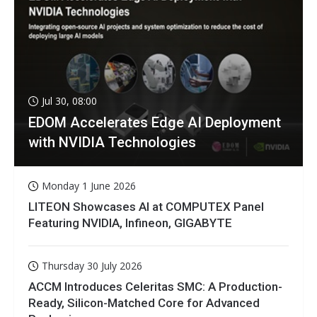
Jul 30, 08:00
EDOM Accelerates Edge AI Deployment
with NVIDIA Technologies
Monday 1 June 2026
LITEON Showcases AI at COMPUTEX Panel
Featuring NVIDIA, Infineon, GIGABYTE
Thursday 30 July 2026
ACCM Introduces Celeritas SMC: A Production-
Ready, Silicon-Matched Core for Advanced