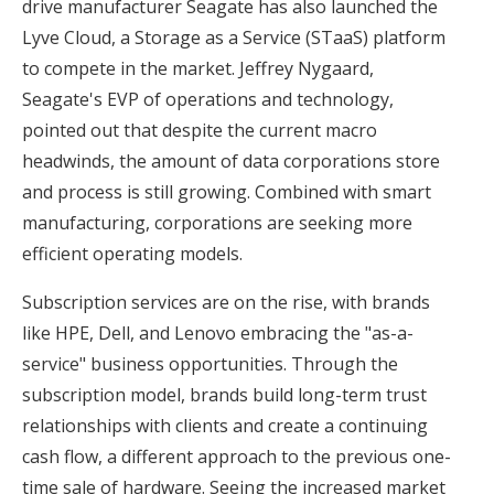
drive manufacturer Seagate has also launched the
Lyve Cloud, a Storage as a Service (STaaS) platform
to compete in the market. Jeffrey Nygaard,
Seagate's EVP of operations and technology,
pointed out that despite the current macro
headwinds, the amount of data corporations store
and process is still growing. Combined with smart
manufacturing, corporations are seeking more
efficient operating models.
Subscription services are on the rise, with brands
like HPE, Dell, and Lenovo embracing the "as-a-
service" business opportunities. Through the
subscription model, brands build long-term trust
relationships with clients and create a continuing
cash flow, a different approach to the previous one-
time sale of hardware. Seeing the increased market