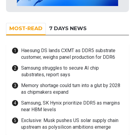
MOST-READ
7 DAYS NEWS
Haesung DS lands CXMT as DDR5 substrate
customer, weighs panel production for DDR6
Samsung struggles to secure AI chip
substrates, report says
Memory shortage could turn into a glut by 2028
as chipmakers expand
Samsung, SK Hynix prioritize DDR5 as margins
near HBM levels
Exclusive: Musk pushes US solar supply chain
upstream as polysilicon ambitions emerge