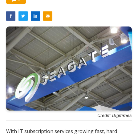
Credit: Digitimes
With IT subscription services growing fast, hard