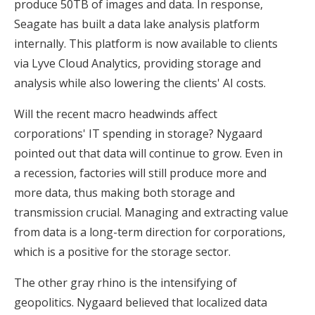
produce 50TB of images and data. In response,
Seagate has built a data lake analysis platform
internally. This platform is now available to clients
via Lyve Cloud Analytics, providing storage and
analysis while also lowering the clients' AI costs.
Will the recent macro headwinds affect
corporations' IT spending in storage? Nygaard
pointed out that data will continue to grow. Even in
a recession, factories will still produce more and
more data, thus making both storage and
transmission crucial. Managing and extracting value
from data is a long-term direction for corporations,
which is a positive for the storage sector.
The other gray rhino is the intensifying of
geopolitics. Nygaard believed that localized data