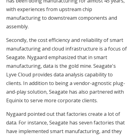
has been doing manufacturing for almost 45 years,
with experiences from upstream chip
manufacturing to downstream components and
assembly.
Secondly, the cost efficiency and reliability of smart
manufacturing and cloud infrastructure is a focus of
Seagate. Nygaard emphasized that in smart
manufacturing, data is the gold mine. Seagate's
Lyve Cloud provides data analysis capability to
clients. In addition to being a vendor-agnostic plug-
and-play solution, Seagate has also partnered with
Equinix to serve more corporate clients.
Nygaard pointed out that factories create a lot of
data. For instance, Seagate has seven factories that
have implemented smart manufacturing, and they