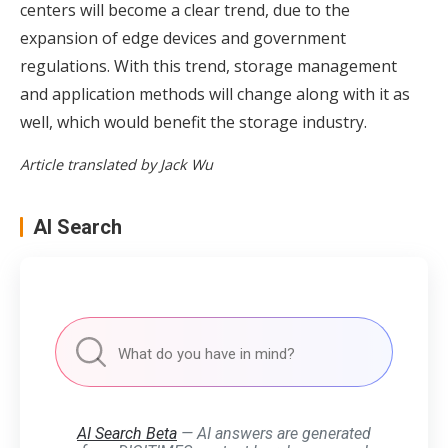
centers will become a clear trend, due to the
expansion of edge devices and government
regulations. With this trend, storage management
and application methods will change along with it as
well, which would benefit the storage industry.
Article translated by Jack Wu
AI Search
AI Search Beta
— AI answers are generated