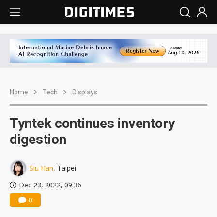
Home
Tech
Displays
Tyntek continues inventory
digestion
Siu Han
, Taipei
Dec 23, 2022, 09:36
0