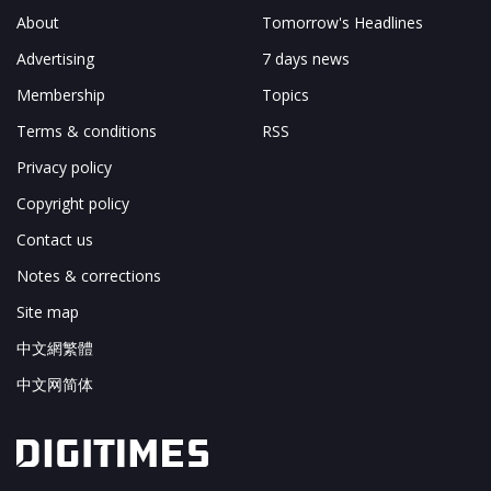
About
Tomorrow's Headlines
Advertising
7 days news
Membership
Topics
Terms & conditions
RSS
Privacy policy
Copyright policy
Contact us
Notes & corrections
Site map
中文網繁體
中文网简体