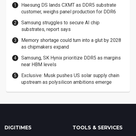
Haesung DS lands CXMT as DDR5 substrate
customer, weighs panel production for DDR6
Samsung struggles to secure AI chip
substrates, report says
Memory shortage could turn into a glut by 2028
as chipmakers expand
Samsung, SK Hynix prioritize DDR5 as margins
near HBM levels
Exclusive: Musk pushes US solar supply chain
upstream as polysilicon ambitions emerge
DIGITIMES
TOOLS & SERVICES