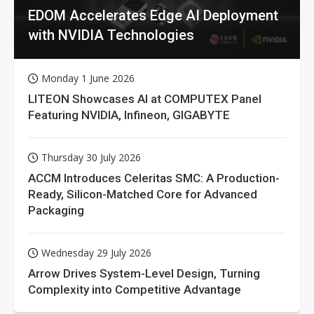
EDOM Accelerates Edge AI Deployment
with NVIDIA Technologies
Monday 1 June 2026
LITEON Showcases AI at COMPUTEX Panel
Featuring NVIDIA, Infineon, GIGABYTE
Thursday 30 July 2026
ACCM Introduces Celeritas SMC: A Production-
Ready, Silicon-Matched Core for Advanced
Packaging
Wednesday 29 July 2026
Arrow Drives System-Level Design, Turning
Complexity into Competitive Advantage