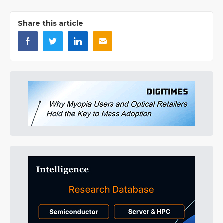
Share this article