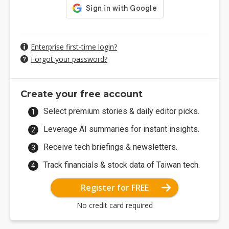
Enterprise first-time login?
Forgot your password?
Create your free account
Select premium stories & daily editor picks.
Leverage AI summaries for instant insights.
Receive tech briefings & newsletters.
Track financials & stock data of Taiwan tech.
Register for FREE
No credit card required