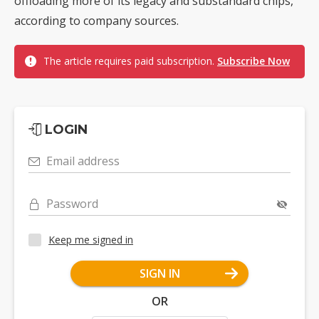
offloading more of its legacy and substandard chips,
according to company sources.
The article requires paid subscription.
Subscribe Now
LOGIN
Email address
Password
Keep me signed in
SIGN IN
OR