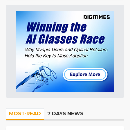
MOST-READ
7 DAYS NEWS