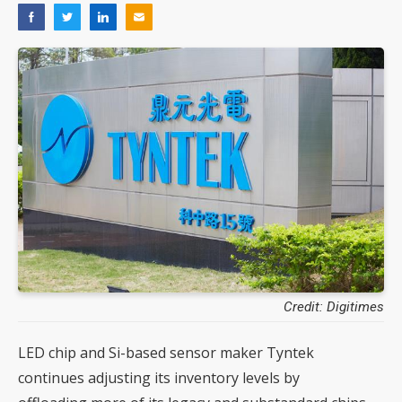
Credit: Digitimes
LED chip and Si-based sensor maker Tyntek
continues adjusting its inventory levels by