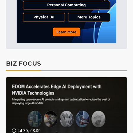
BIZ FOCUS
Jul 30, 08:00