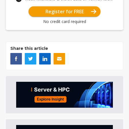
Register for FREE
No credit card required
Share this article