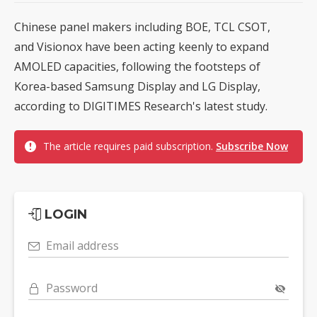
Chinese panel makers including BOE, TCL CSOT,
and Visionox have been acting keenly to expand
AMOLED capacities, following the footsteps of
Korea-based Samsung Display and LG Display,
according to DIGITIMES Research's latest study.
The article requires paid subscription.
Subscribe Now
LOGIN
Email address
Password