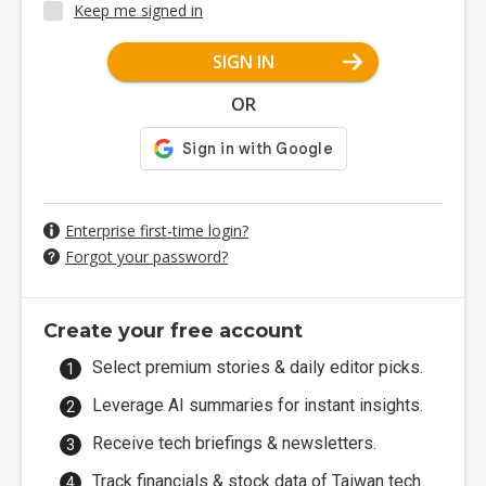
Keep me signed in
SIGN IN
OR
Enterprise first-time login?
Forgot your password?
Create your free account
Select premium stories & daily editor picks.
Leverage AI summaries for instant insights.
Receive tech briefings & newsletters.
Track financials & stock data of Taiwan tech.