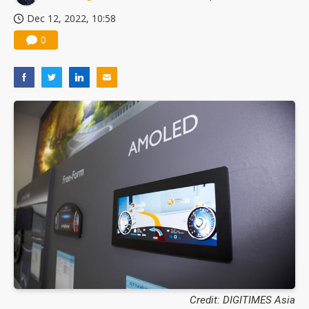
Dec 12, 2022, 10:58
0
Credit: DIGITIMES Asia