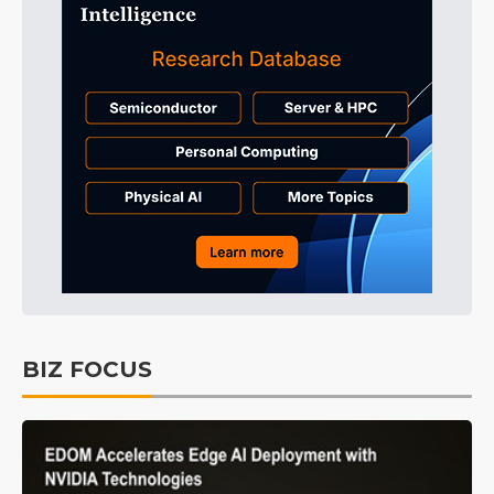
BIZ FOCUS