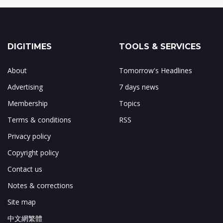
DIGITIMES
TOOLS & SERVICES
About
Tomorrow's Headlines
Advertising
7 days news
Membership
Topics
Terms & conditions
RSS
Privacy policy
Copyright policy
Contact us
Notes & corrections
Site map
中文網繁體