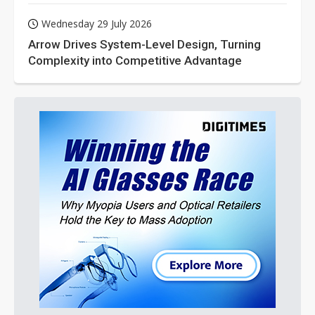
Wednesday 29 July 2026
Arrow Drives System-Level Design, Turning
Complexity into Competitive Advantage