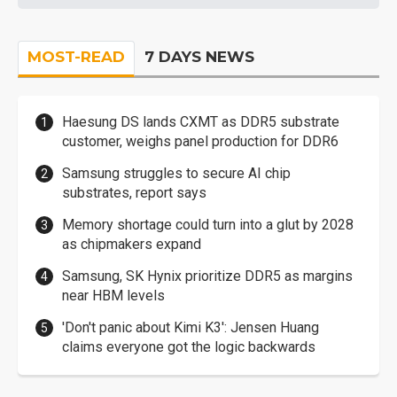
MOST-READ
7 DAYS NEWS
Haesung DS lands CXMT as DDR5 substrate
customer, weighs panel production for DDR6
Samsung struggles to secure AI chip
substrates, report says
Memory shortage could turn into a glut by 2028
as chipmakers expand
Samsung, SK Hynix prioritize DDR5 as margins
near HBM levels
'Don't panic about Kimi K3': Jensen Huang
claims everyone got the logic backwards