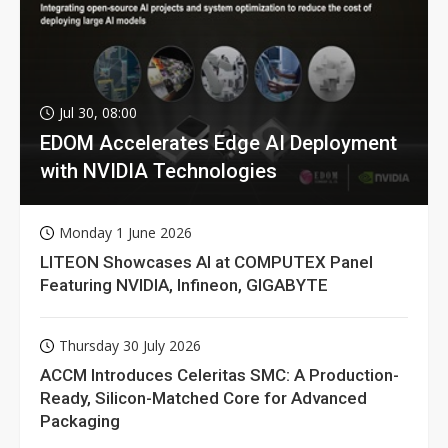
Jul 30, 08:00
EDOM Accelerates Edge AI Deployment
with NVIDIA Technologies
Monday 1 June 2026
LITEON Showcases AI at COMPUTEX Panel
Featuring NVIDIA, Infineon, GIGABYTE
Thursday 30 July 2026
ACCM Introduces Celeritas SMC: A Production-
Ready, Silicon-Matched Core for Advanced
Packaging