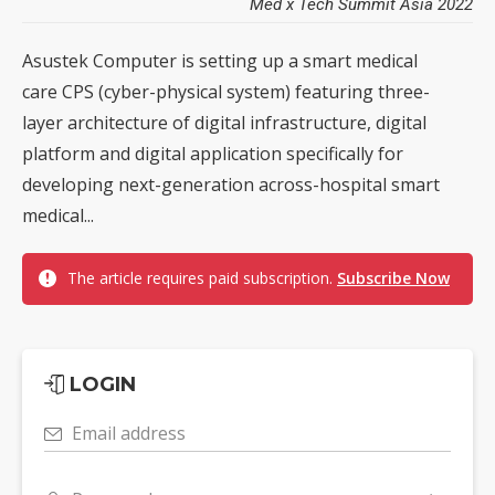
Med x Tech Summit Asia 2022
Asustek Computer is setting up a smart medical
care CPS (cyber-physical system) featuring three-
layer architecture of digital infrastructure, digital
platform and digital application specifically for
developing next-generation across-hospital smart
medical...
The article requires paid subscription.
Subscribe Now
LOGIN
Email address