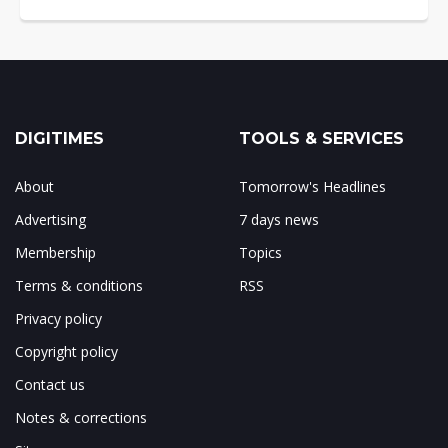
DIGITIMES
TOOLS & SERVICES
About
Tomorrow's Headlines
Advertising
7 days news
Membership
Topics
Terms & conditions
RSS
Privacy policy
Copyright policy
Contact us
Notes & corrections