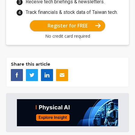
Receive tech briefings & newsletters.
Track financials & stock data of Taiwan tech.
Register for FREE
No credit card required
Share this article