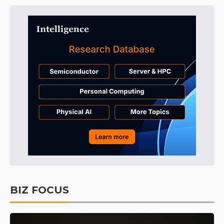
BIZ FOCUS