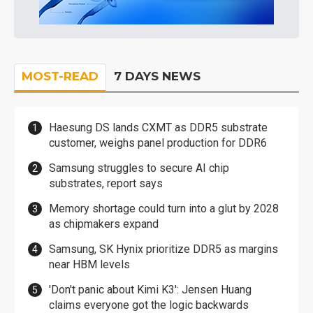
MOST-READ
7 DAYS NEWS
Haesung DS lands CXMT as DDR5 substrate
customer, weighs panel production for DDR6
Samsung struggles to secure AI chip
substrates, report says
Memory shortage could turn into a glut by 2028
as chipmakers expand
Samsung, SK Hynix prioritize DDR5 as margins
near HBM levels
'Don't panic about Kimi K3': Jensen Huang
claims everyone got the logic backwards