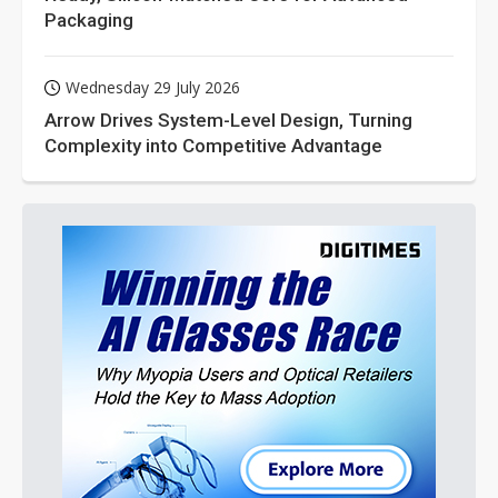
Packaging
Wednesday 29 July 2026
Arrow Drives System-Level Design, Turning
Complexity into Competitive Advantage