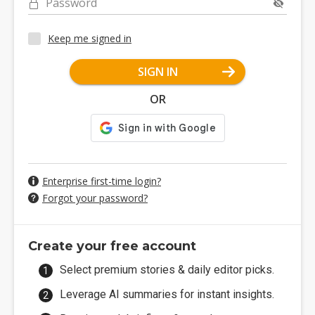
Password
Keep me signed in
SIGN IN
OR
Enterprise first-time login?
Forgot your password?
Create your free account
Select premium stories & daily editor picks.
Leverage AI summaries for instant insights.