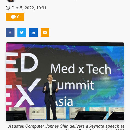
Dec 5, 2022, 10:31
0
Asustek Computer Jonney Shih delivers a keynote speech at