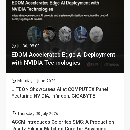
Jul 30, 08:00
EDOM Accelerates Edge AI Deployment
with NVIDIA Technologies
Monday 1 June 2026
LITEON Showcases AI at COMPUTEX Panel
Featuring NVIDIA, Infineon, GIGABYTE
Thursday 30 July 2026
ACCM Introduces Celeritas SMC: A Production-
Ready, Silicon-Matched Core for Advanced