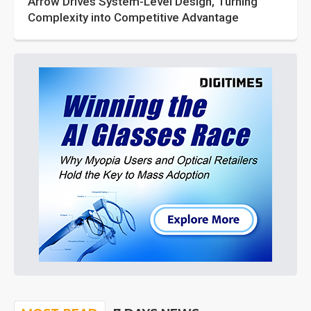
Arrow Drives System-Level Design, Turning
Complexity into Competitive Advantage