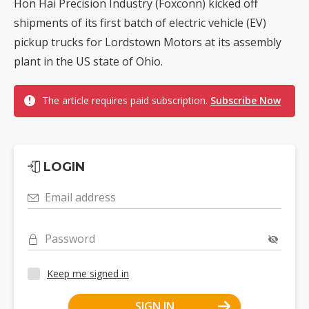
Hon Hai Precision Industry (Foxconn) kicked off
shipments of its first batch of electric vehicle (EV)
pickup trucks for Lordstown Motors at its assembly
plant in the US state of Ohio.
The article requires paid subscription.
Subscribe Now
LOGIN
Email address
Password
Keep me signed in
SIGN IN