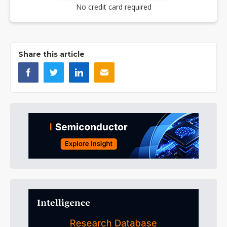
No credit card required
Share this article