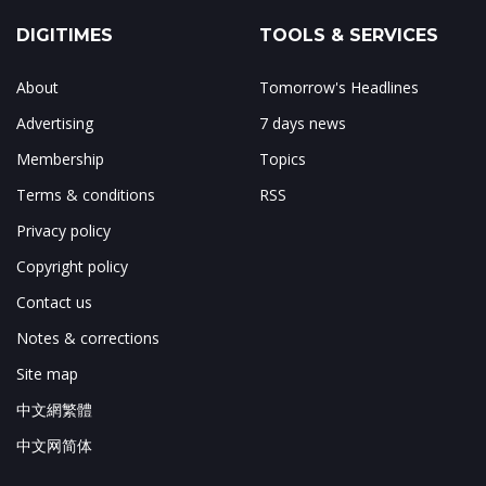
DIGITIMES
TOOLS & SERVICES
About
Tomorrow's Headlines
Advertising
7 days news
Membership
Topics
Terms & conditions
RSS
Privacy policy
Copyright policy
Contact us
Notes & corrections
Site map
中文網繁體
中文网简体