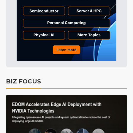
BIZ FOCUS