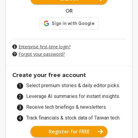
OR
Enterprise first-time login?
Forgot your password?
Create your free account
Select premium stories & daily editor picks.
Leverage AI summaries for instant insights.
Receive tech briefings & newsletters.
Track financials & stock data of Taiwan tech.
Register for FREE