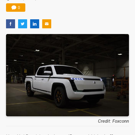
0
Credit: Foxconn