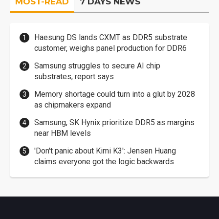
MOST-READ
7 DAYS NEWS
Haesung DS lands CXMT as DDR5 substrate
customer, weighs panel production for DDR6
Samsung struggles to secure AI chip
substrates, report says
Memory shortage could turn into a glut by 2028
as chipmakers expand
Samsung, SK Hynix prioritize DDR5 as margins
near HBM levels
'Don't panic about Kimi K3': Jensen Huang
claims everyone got the logic backwards