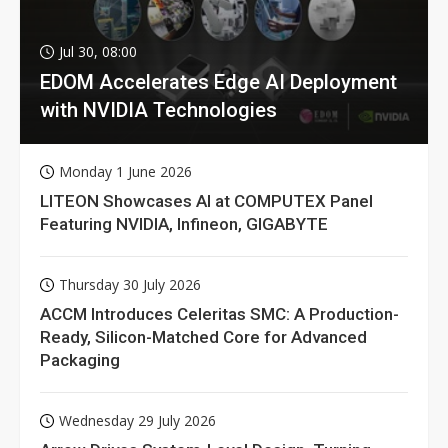
Jul 30, 08:00
EDOM Accelerates Edge AI Deployment
with NVIDIA Technologies
Monday 1 June 2026
LITEON Showcases AI at COMPUTEX Panel
Featuring NVIDIA, Infineon, GIGABYTE
Thursday 30 July 2026
ACCM Introduces Celeritas SMC: A Production-
Ready, Silicon-Matched Core for Advanced
Packaging
Wednesday 29 July 2026