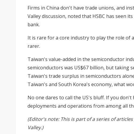
Firms in China don't have trade unions, and in
Valley discussion, noted that HSBC has seen its
bank.
It is rare for a core industry to play the role o
rarer.
Taiwan's value-added in the semiconductor indus
semiconductors was US$67 billion, but taking se
Taiwan's trade surplus in semiconductors alone w
Taiwan's and South Korea's economy, what wou
No one dares to call the US's bluff. If you don
deployments and operations from among all the 
(Editor's note: This is part of a series of arti
Valley.)