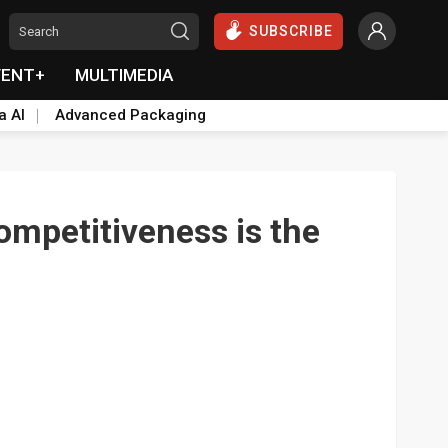
SUBSCRIBE
VENT+
MULTIMEDIA
a AI
Advanced Packaging
Competitiveness is the