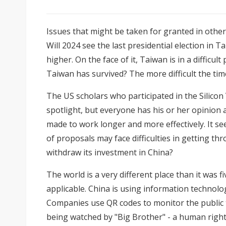
Issues that might be taken for granted in other 
Will 2024 see the last presidential election in 
higher. On the face of it, Taiwan is in a diffic
Taiwan has survived? The more difficult the ti
The US scholars who participated in
the Silicon
spotlight, but everyone has his or her opinion
made to work longer and more effectively. It s
of proposals may face difficulties in gettin
withdraw its investment in China?
The world is a very different place than it wa
applicable. China is using information technol
Companies use QR codes to monitor the public 
being watched by "Big Brother" - a human right