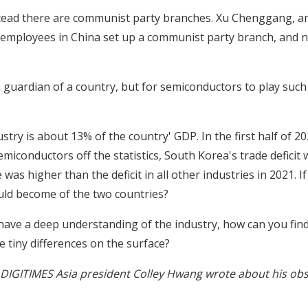
stead there are communist party branches. Xu Chenggang, an
 employees in China set up a communist party branch, and no
f a guardian of a country, but for semiconductors to play such 
try is about 13% of the country' GDP. In the first half of 20
miconductors off the statistics, South Korea's trade deficit
as higher than the deficit in all other industries in 2021. I
ld become of the two countries?
't have a deep understanding of the industry, how can you fin
tiny differences on the surface?
cles DIGITIMES Asia president Colley Hwang wrote about his obs