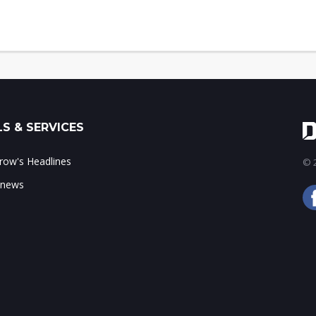
S & SERVICES
ow's Headlines
© 2
 news