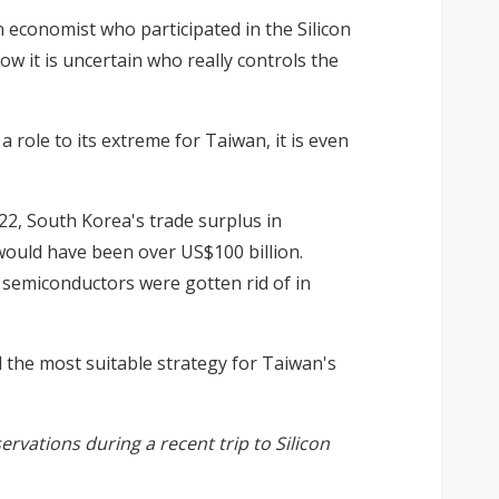
 economist who participated in the Silicon
w it is uncertain who really controls the
a role to its extreme for Taiwan, it is even
22, South Korea's trade surplus in
 would have been over US$100 billion.
f semiconductors were gotten rid of in
d the most suitable strategy for Taiwan's
ervations during a recent trip to Silicon