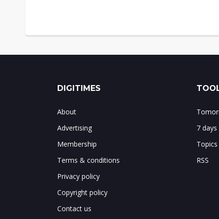
DIGITIMES
TOOL
About
Tomorr
Advertising
7 days
Membership
Topics
Terms & conditions
RSS
Privacy policy
Copyright policy
Contact us