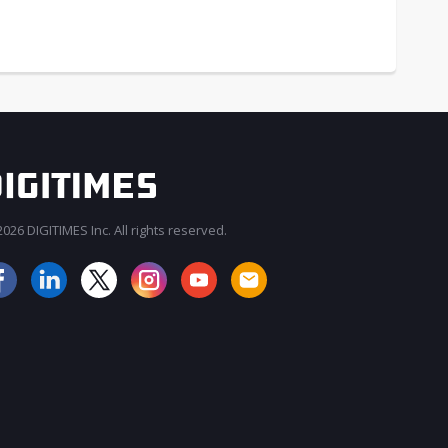
026 DIGITIMES Inc. All rights reserved.