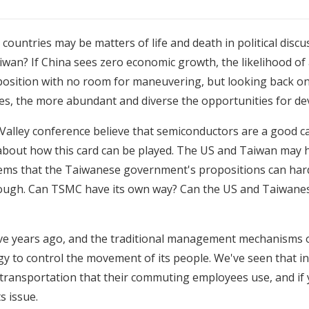
countries may be matters of life and death in political disc
Taiwan? If China sees zero economic growth, the likelihood of 
ult position with no room for maneuvering, but looking back on
mes, the more abundant and diverse the opportunities for d
 Valley conference
believe that semiconductors are a good ca
 about how this card can be played. The US and Taiwan may h
eems that the Taiwanese government's propositions can hardl
g through. Can TSMC have its own way? Can the US and Taiw
s five years ago, and the traditional management mechanisms
ogy to control the movement of its people. We've seen that 
transportation that their commuting employees use, and if 
s issue.