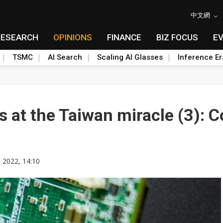
中文網
RESEARCH
OPINIONS
FINANCE
BIZ FOCUS
E
TSMC
AI Search
Scaling AI Glasses
Inference Er
s at the Taiwan miracle (3): 
 2022, 14:10