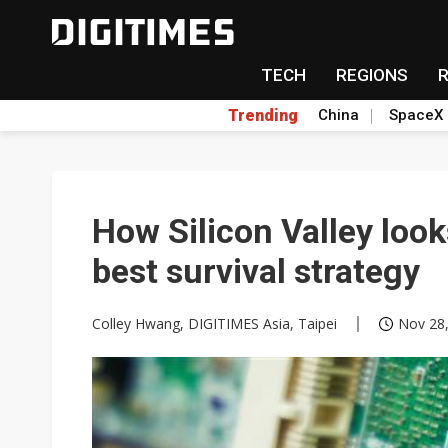
TECH
REGIONS
Trending
China
SpaceX
How Silicon Valley look
best survival strategy
Colley Hwang, DIGITIMES Asia, Taipei
Nov 28,