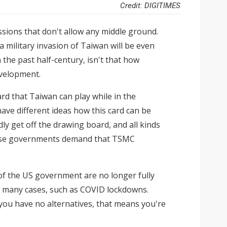
Credit: DIGITIMES
ussions that don't allow any middle ground.
a military invasion of Taiwan will be even
 the past half-century, isn't that how
evelopment.
rd that Taiwan can play while in the
ave different ideas how this card can be
y get off the drawing board, and all kinds
anese governments demand that TSMC
 of the US government are no longer fully
in many cases, such as COVID lockdowns.
you have no alternatives, that means you're