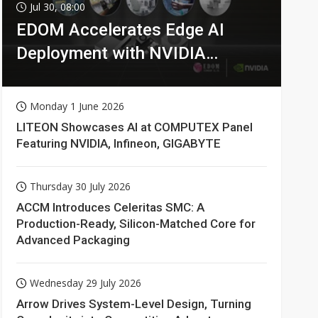
Jul 30, 08:00
EDOM Accelerates Edge AI
Deployment with NVIDIA
Technologies
Monday 1 June 2026
LITEON Showcases AI at COMPUTEX Panel
Featuring NVIDIA, Infineon, GIGABYTE
Thursday 30 July 2026
ACCM Introduces Celeritas SMC: A
Production-Ready, Silicon-Matched Core for
Advanced Packaging
Wednesday 29 July 2026
Arrow Drives System-Level Design, Turning