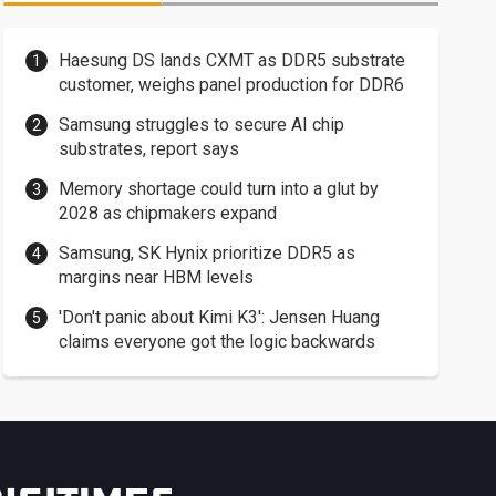
Haesung DS lands CXMT as DDR5 substrate
customer, weighs panel production for DDR6
Samsung struggles to secure AI chip
substrates, report says
Memory shortage could turn into a glut by
2028 as chipmakers expand
Samsung, SK Hynix prioritize DDR5 as
margins near HBM levels
'Don't panic about Kimi K3': Jensen Huang
claims everyone got the logic backwards