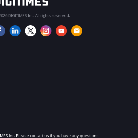
026 DIGITIMES Inc. All rights reserved.
JOIN OUR MAILING LIST
IMES Inc. Please contact us if you have any questions.