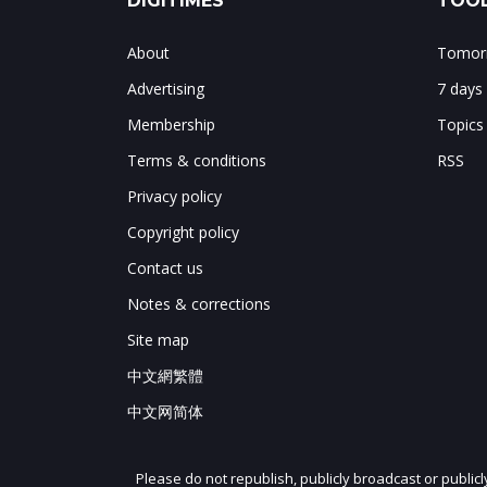
DIGITIMES
TOOL
About
Tomorr
Advertising
7 days
Membership
Topics
Terms & conditions
RSS
Privacy policy
Copyright policy
Contact us
Notes & corrections
Site map
中文網繁體
中文网简体
Please do not republish, publicly broadcast or public