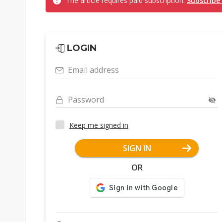
The article requires paid subscription.
Subscribe
LOGIN
Email address
Password
Keep me signed in
SIGN IN
OR