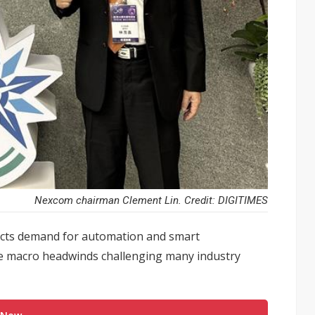
Nexcom chairman Clement Lin. Credit: DIGITIMES
ects demand for automation and smart
te macro headwinds challenging many industry