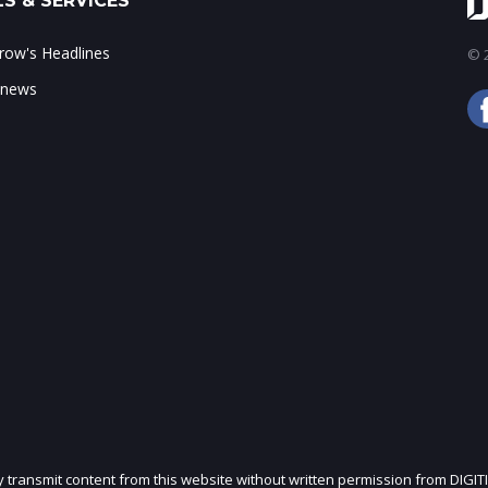
S & SERVICES
ow's Headlines
© 2
 news
ly transmit content from this website without written permission from DIGIT