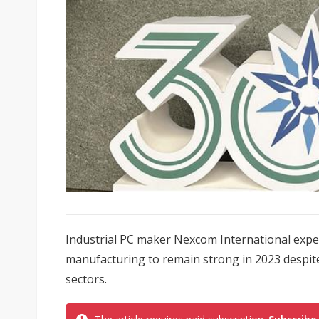
Industrial PC maker Nexcom International exp
manufacturing to remain strong in 2023 despi
sectors.