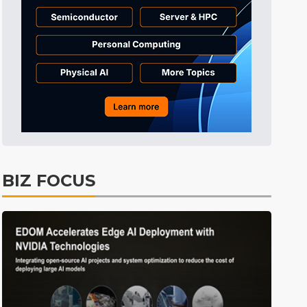
Tomorrow's Headlines
10h 38min ago
Tomorrow's Headlines
10h 38min ago
Tomorrow's Headlines
10h 38min ago
BIZ FOCUS