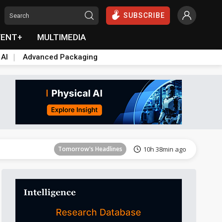
SUBSCRIBE
VENT+
MULTIMEDIA
 AI
Advanced Packaging
Tomorrow's Headlines
10h 38min ago
Tomorrow's Headlines
10h 38min ago
Tomorrow's Headlines
10h 38min ago
Tomorrow's Headlines
10h 38min ago
Tomorrow's Headlines
10h 38min ago