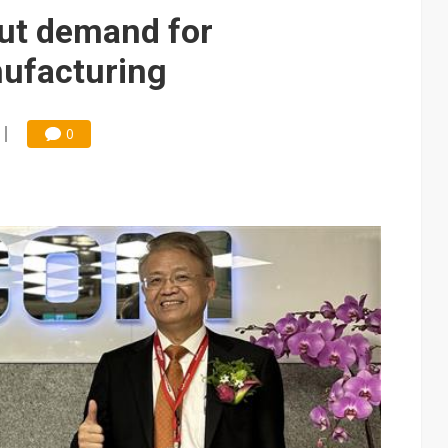
e AI server order as it adds Lenovo and HPE
ut demand for
 price wars to value wars
ufacturing
ules could disrupt AI supply chain
0