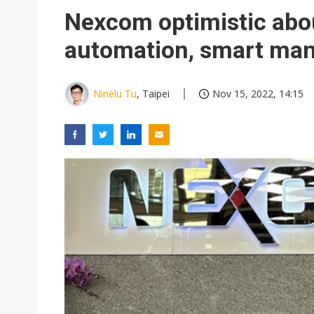
Eclusive: Wistron lands Oracl
Nexcom optimistic abo
China auto exports shift from
automation, smart man
US ban on Chinese optical mod
Ninelu Tu
, Taipei
Nov 15, 2022, 14:15