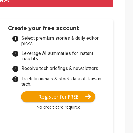
 Now
Create your free account
Select premium stories & daily editor
picks.
Leverage AI summaries for instant
insights.
Receive tech briefings & newsletters.
Track financials & stock data of Taiwan
tech.
Register for FREE
No credit card required