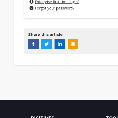
Enterprise first-time login?
Forgot your password?
Share this article