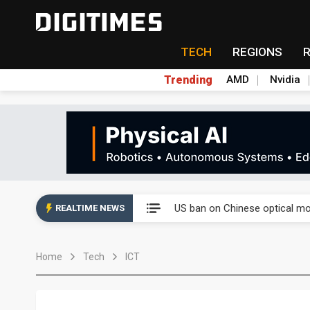
TECH
REGIONS
Trending
AMD
Nvidia
China auto exports shift from
US ban on Chinese optical mod
REALTIME NEWS
Old LCD fabs are being repur
Home
Tech
ICT
Exclusive: STATS ChipPAC pla
Interview: Nvidia exec on pro