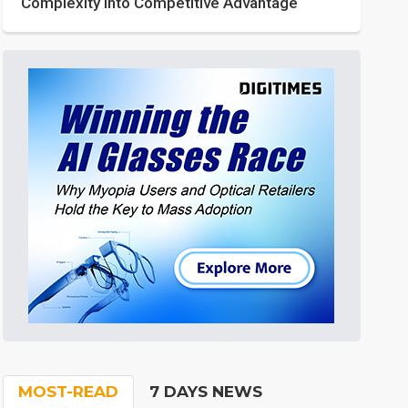
Complexity into Competitive Advantage
MOST-READ
7 DAYS NEWS