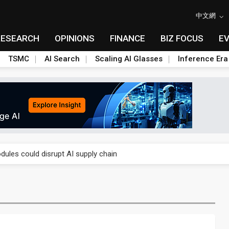
中文網
RESEARCH
OPINIONS
FINANCE
BIZ FOCUS
E
TSMC
AI Search
Scaling AI Glasses
Inference Era
 price wars to value wars
ules could disrupt AI supply chain
posed as AI advanced packaging hubs
ns broad price hikes in 2H26 as AI demand stays strong
gress of CPO production and pluggable optics