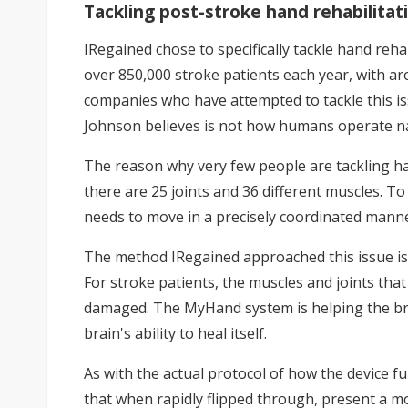
Tackling post-stroke hand rehabilitat
IRegained chose to specifically tackle hand rehab
over 850,000 stroke patients each year, with a
companies who have attempted to tackle this iss
Johnson believes is not how humans operate na
The reason why very few people are tackling ha
there are 25 joints and 36 different muscles. T
needs to move in a precisely coordinated manner.
The method IRegained approached this issue is, 
For stroke patients, the muscles and joints that
damaged. The MyHand system is helping the bra
brain's ability to heal itself.
As with the actual protocol of how the device fun
that when rapidly flipped through, present a 