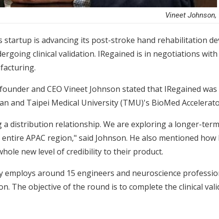
Vineet Johnson, 
s startup is advancing its post-stroke hand rehabilitation 
ergoing clinical validation. IRegained is in negotiations wi
facturing.
d founder and CEO Vineet Johnson stated that IRegained was
an and Taipei Medical University (TMU)'s BioMed Accelerat
g a distribution relationship. We are exploring a longer-te
the entire APAC region," said Johnson. He also mentioned how
hole new level of credibility to their product.
ly employs around 15 engineers and neuroscience professional
on. The objective of the round is to complete the clinical va