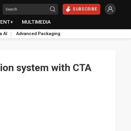
SUBSCRIBE
VENT+
MULTIMEDIA
a AI
Advanced Packaging
tion system with CTA