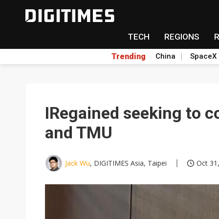
TECH
REGIONS
Trending
China
SpaceX
IRegained seeking to c
and TMU
Jack Wu
, DIGITIMES Asia, Taipei
Oct 31