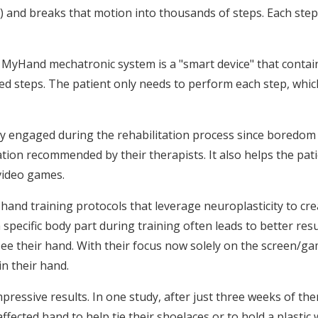
) and breaks that motion into thousands of steps. Each step is
 MyHand mechatronic system is a "smart device" that contain
d steps. The patient only needs to perform each step, which
ay engaged during the rehabilitation process since boredom
tion recommended by their therapists. It also helps the patie
 video games.
in hand training protocols that leverage neuroplasticity to 
pecific body part during training often leads to better result
t see their hand. With their focus now solely on the screen/ga
in their hand.
 impressive results. In one study, after just three weeks of t
ffected hand to help tie their shoelaces or to hold a plastic