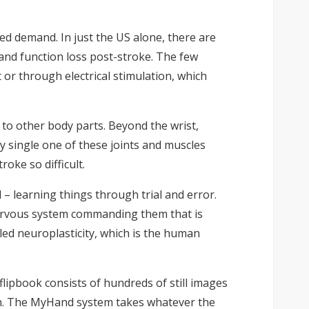
lled demand. In just the US alone, there are
and function loss post-stroke. The few
or through electrical stimulation, which
to other body parts. Beyond the wrist,
ry single one of these joints and muscles
oke so difficult.
– learning things through trial and error.
e nervous system commanding them that is
ed neuroplasticity, which is the human
 flipbook consists of hundreds of still images
on. The MyHand system takes whatever the