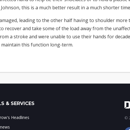
ohnson, this is a much better result in a much shorter time
damaged, leading to the other half having to shoulder more 
o recover and take some of the load away from the unaffecte
om a stroke and were unable to use their hands for decades
 maintain this function long-term.
S & SERVICES
ow's Headlines
© 2
 news