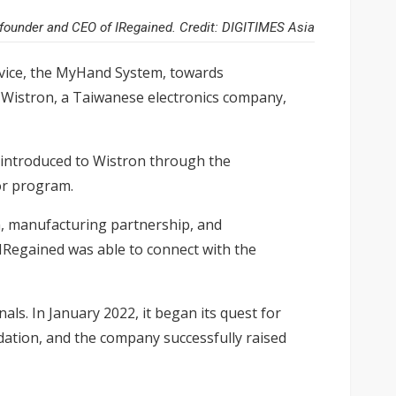
founder and CEO of IRegained. Credit: DIGITIMES Asia
device, the MyHand System, towards
th Wistron, a Taiwanese electronics company,
 introduced to Wistron through the
or program.
rm, manufacturing partnership, and
 IRegained was able to connect with the
s. In January 2022, it began its quest for
lidation, and the company successfully raised