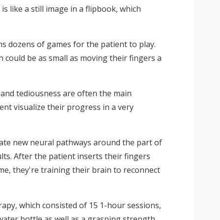
 like a still image in a flipbook, which
s dozens of games for the patient to play.
 could be as small as moving their fingers a
 and tediousness are often the main
nt visualize their progress in a very
create new neural pathways around the part of
s. After the patient inserts their fingers
me, they're training their brain to reconnect
herapy, which consisted of 15 1-hour sessions,
 water bottle as well as a grasping strength