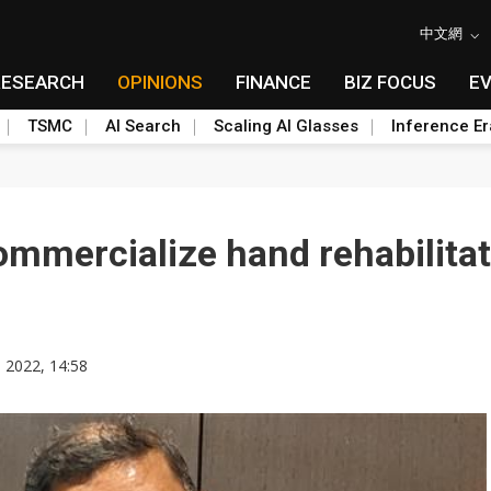
中文網
RESEARCH
OPINIONS
FINANCE
BIZ FOCUS
E
TSMC
AI Search
Scaling AI Glasses
Inference Er
ommercialize hand rehabilita
, 2022, 14:58