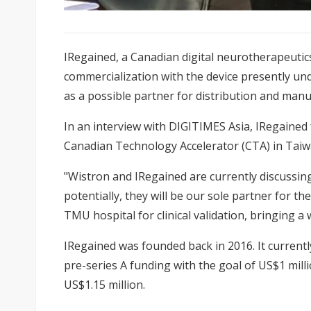
IRegained
, a Canadian digital neurotherapeutic
commercialization with the device presently und
as a possible partner for distribution and manu
In an interview with DIGITIMES Asia, IRegaine
Canadian Technology Accelerator (CTA) in Taiw
"Wistron and IRegained are currently discussin
potentially, they will be our sole partner for 
TMU hospital for clinical validation, bringing a w
IRegained was founded back in 2016. It current
pre-series A funding with the goal of US$1 milli
US$1.15 million.