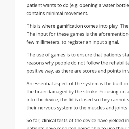
patient wants to do (e.g. opening a water bottle
contains minimal movement.
This is where gamification comes into play. The
The input for these games is the aforementione
few millimeters, to register an input signal.
The use of games is to ensure that patients st
reasons why people do not follow the rehabilita
positive way, as there are scores and points in
An essential aspect of the system is the built-
the brain damaged by the stroke. Focusing on a s
into the device, the lid is closed so they canno
their nervous system to the muscles and joints 
So far, clinical tests of the device have yielded
patients have reported being able to use their a