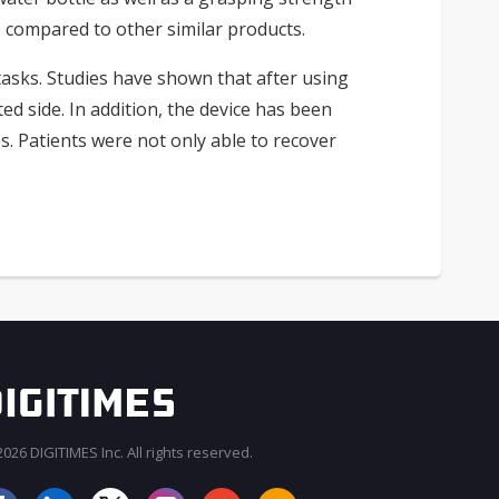
 compared to other similar products.
tasks. Studies have shown that after using
d side. In addition, the device has been
. Patients were not only able to recover
026 DIGITIMES Inc. All rights reserved.