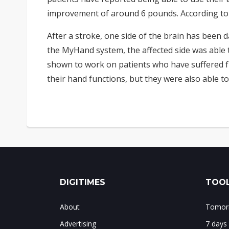
improvement of around 6 pounds. According to J
After a stroke, one side of the brain has been 
the MyHand system, the affected side was able t
shown to work on patients who have suffered fr
their hand functions, but they were also able to
DIGITIMES
TOOL
About
Tomorr
Advertising
7 days