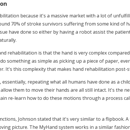
ion
ilitation because it's a massive market with a lot of unfulfi
round 70% of stroke survivors suffering from some kind of h
ue have done so either by having a robot assist the patient 
turally.
nd rehabilitation is that the hand is very complex compared 
o do something as simple as picking up a piece of paper, eve
 It's this complexity that makes hand rehabilitation post-str
essentially, repeating what all humans have done as a child 
 allow them to move their hands are all still intact. It's th
in re-learn how to do these motions through a process call
ctions, Johnson stated that it's very similar to a flipbook. A
moving picture. The MyHand system works in a similar fashi