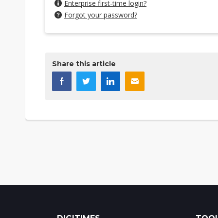
Enterprise first-time login?
Forgot your password?
Share this article