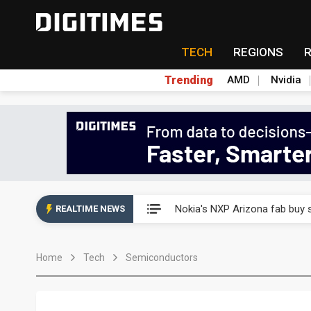
TECH
REGIONS
Trending
AMD
Nvidia
Interview: Nvidia exec on pro
Nokia's NXP Arizona fab buy s
REALTIME NEWS
Microsoft launches fourth clo
Home
Tech
Semiconductors
Taiwan Innotech Expo to show
China's MLCC supply chain r