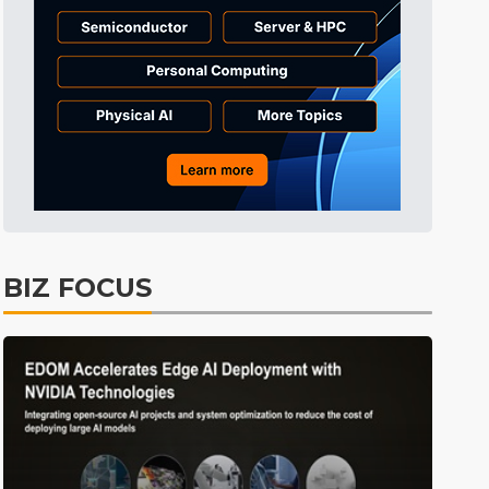
Displays
31min ago
ICT
34min ago
Semiconductors
49min ago
Tomorrow's Headlines
Aug 6, 18:42
Tomorrow's Headlines
Aug 6, 18:42
Tomorrow's Headlines
Aug 6, 18:42
Tomorrow's Headlines
Aug 6, 18:42
BIZ FOCUS
Semiconductors
9min ago