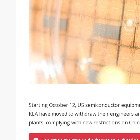
Starting October 12, US semiconductor equipm
KLA have moved to withdraw their engineers an
plants, complying with new restrictions on Chi