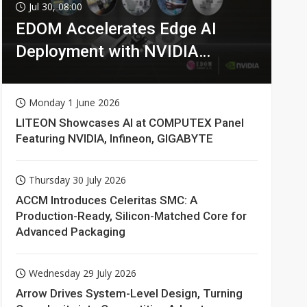
Jul 30, 08:00
EDOM Accelerates Edge AI
Deployment with NVIDIA
Technologies
Monday 1 June 2026
LITEON Showcases AI at COMPUTEX Panel
Featuring NVIDIA, Infineon, GIGABYTE
Thursday 30 July 2026
ACCM Introduces Celeritas SMC: A
Production-Ready, Silicon-Matched Core for
Advanced Packaging
Wednesday 29 July 2026
Arrow Drives System-Level Design, Turning