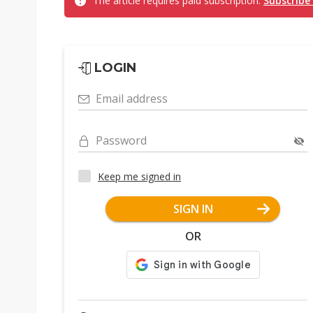
The article requires paid subscription.
Subscribe
LOGIN
Email address
Password
Keep me signed in
SIGN IN
OR