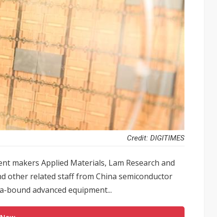
Credit: DIGITIMES
ent makers Applied Materials, Lam Research and
d other related staff from China semiconductor
na-bound advanced equipment...