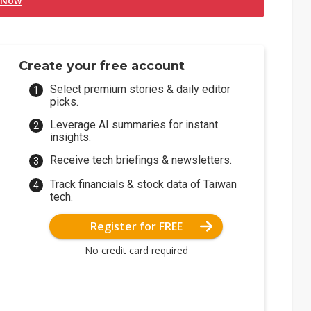
 Now
Create your free account
Select premium stories & daily editor
picks.
Leverage AI summaries for instant
insights.
Receive tech briefings & newsletters.
Track financials & stock data of Taiwan
tech.
Register for FREE
No credit card required