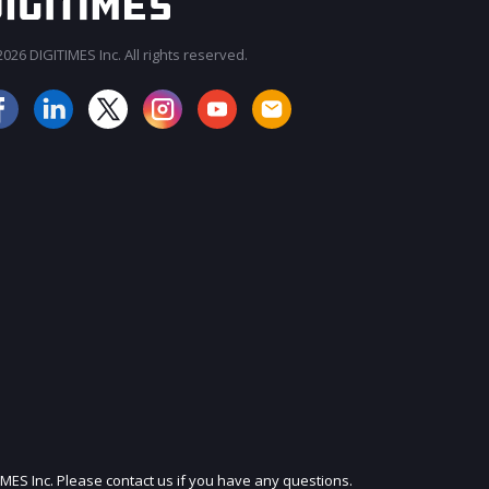
026 DIGITIMES Inc. All rights reserved.
JOIN OUR MAILING LIST
IMES Inc. Please contact us if you have any questions.