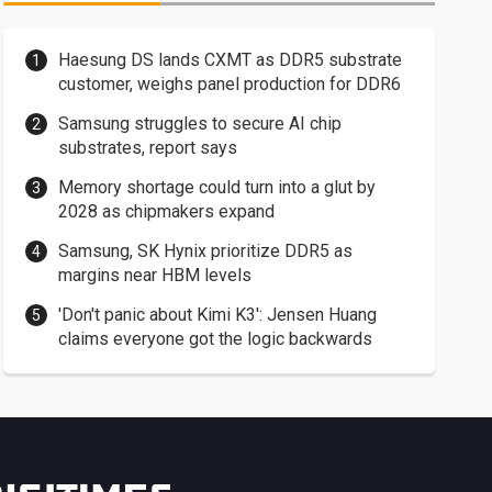
Haesung DS lands CXMT as DDR5 substrate
customer, weighs panel production for DDR6
Samsung struggles to secure AI chip
substrates, report says
Memory shortage could turn into a glut by
2028 as chipmakers expand
Samsung, SK Hynix prioritize DDR5 as
margins near HBM levels
'Don't panic about Kimi K3': Jensen Huang
claims everyone got the logic backwards