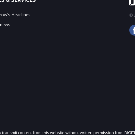
S & SERVICES
ow's Headlines
© 2
 news
ly transmit content from this website without written permission from DIGIT