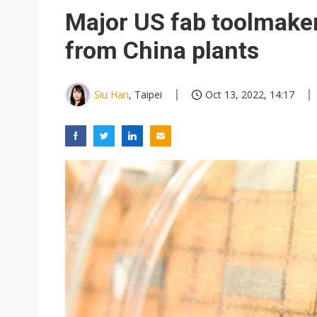
Chinese equipment maker brea
Major US fab toolmaker
Wistron rumored to win Oracl
from China plants
Nvidia tests leaner Rubin Ult
US ban on Chinese optical mod
Siu Han
, Taipei
Oct 13, 2022, 14:17
Old LCD fabs are being repur
Exclusive: STATS ChipPAC pla
Interview: Nvidia exec on pro
Nokia's NXP Arizona fab buy s