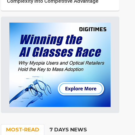
Complexity into Competitive Advantage
MOST-READ
7 DAYS NEWS