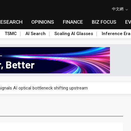
中文網
RESEARCH
OPINIONS
FINANCE
BIZ FOCUS
E
TSMC
AI Search
Scaling AI Glasses
Inference Era
gress of CPO production and pluggable optics
ignals AI optical bottleneck shifting upstream
ud region in India as AI demand accelerates
case application-ready tech research
amps up as AI boom drives global component shortage