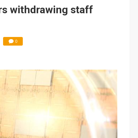
ks into LG Display's OLED supply chain
s withdrawing staff
e AI server order as new customers expand
ra memory designs with 2027 HBM supply in question
ules could disrupt AI supply chain
0
posed as AI advanced packaging hubs
ns broad price hikes in 2H26 as AI demand stays strong
gress of CPO production and pluggable optics
ignals AI optical bottleneck shifting upstream