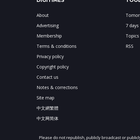
DIGITIMES
TOOL
About
Tomorr
Advertising
7 days
Membership
Topics
Terms & conditions
RSS
Privacy policy
Copyright policy
Contact us
Notes & corrections
Site map
中文網繁體
中文网简体
Please do not republish, publicly broadcast or public