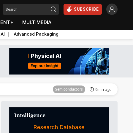
SUBSCRIBE
VENT+
MULTIMEDIA
 AI
Advanced Packaging
Tomorrow's Headlines
Aug 6, 18:42
Semiconductors
9min ago
ICT
13min ago
Semiconductors
21min ago
Semiconductors
27min ago