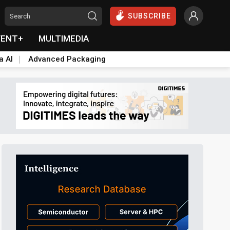
SUBSCRIBE
VENT+
MULTIMEDIA
a AI
Advanced Packaging