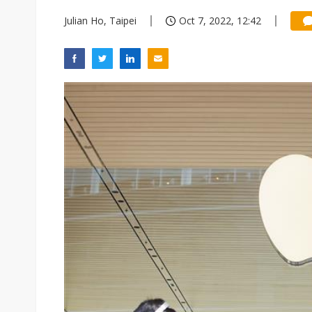
Julian Ho, Taipei
Oct 7, 2022, 12:42