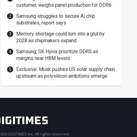
customer, weighs panel production for DDR6
Samsung struggles to secure AI chip
substrates, report says
Memory shortage could turn into a glut by
2028 as chipmakers expand
Samsung, SK Hynix prioritize DDR5 as
margins near HBM levels
Exclusive: Musk pushes US solar supply chain
upstream as polysilicon ambitions emerge
026 DIGITIMES Inc. All rights reserved.