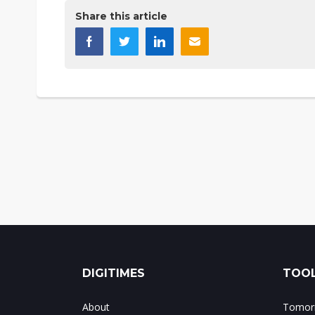
Share this article
DIGITIMES
TOOL
About
Tomorr