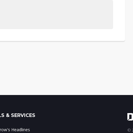
S & SERVICES
ow's Headlines
© 2