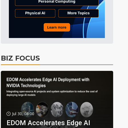
BIZ FOCUS
Jul 30, 08:00
EDOM Accelerates Edge AI