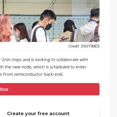
Credit: DIGITIMES
 2nm chips and is looking to collaborate with
h the new node, which is scheduled to enter
s from semiconductor back-end...
 Now
Create your free account