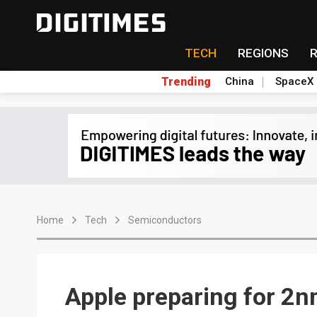
TECH
REGIONS
Trending
China
SpaceX
Home
Tech
Semiconductors
Apple preparing for 2n