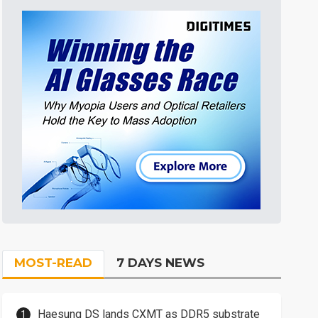
MOST-READ
7 DAYS NEWS
Haesung DS lands CXMT as DDR5 substrate