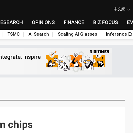
中文網
RESEARCH
OPINIONS
FINANCE
BIZ FOCUS
E
TSMC
AI Search
Scaling AI Glasses
Inference Er
m chips