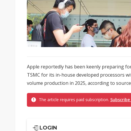
Apple reportedly has been keenly preparing for
TSMC for its in-house developed processors wit
volume production in 2025, according to source
The article requires paid subscription.
Subscribe
LOGIN