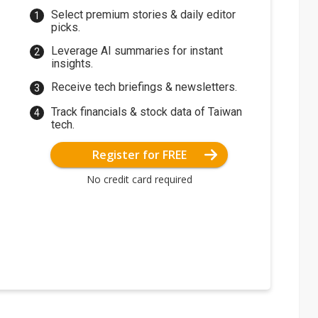
Select premium stories & daily editor
picks.
Leverage AI summaries for instant
insights.
Receive tech briefings & newsletters.
Track financials & stock data of Taiwan
tech.
Register for FREE
No credit card required