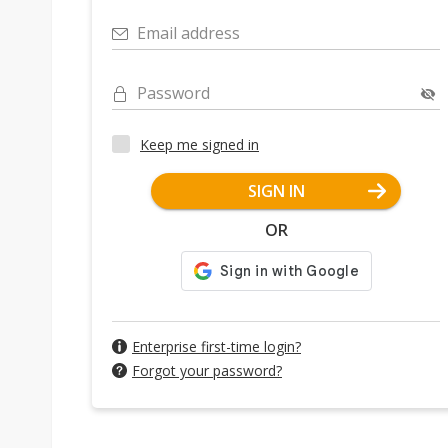
Email address
Password
Keep me signed in
SIGN IN
OR
Enterprise first-time login?
Forgot your password?