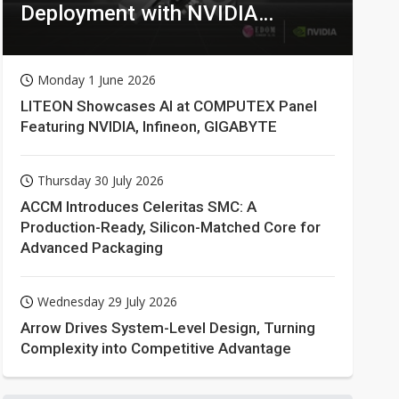
Deployment with NVIDIA
Technologies
Monday 1 June 2026
LITEON Showcases AI at COMPUTEX Panel
Featuring NVIDIA, Infineon, GIGABYTE
Thursday 30 July 2026
ACCM Introduces Celeritas SMC: A
Production-Ready, Silicon-Matched Core for
Advanced Packaging
Wednesday 29 July 2026
Arrow Drives System-Level Design, Turning
Complexity into Competitive Advantage